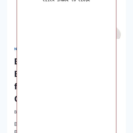
NURSING & FEEDING
Best Nipple Shields for
Breastfeeding: Top Picks
for Pain Relief and
Comfort
By
Ashley B. Gaines
April 10, 2023
Best Nipple Shields for Breastfeeding –
Breastfeeding can be challenging,