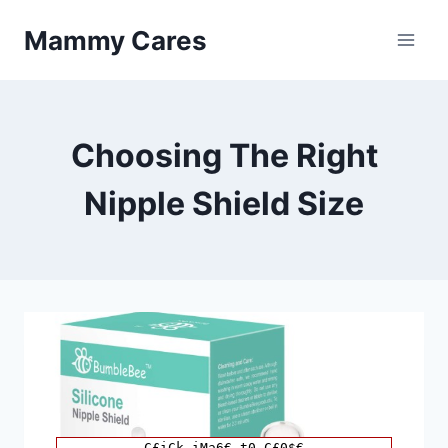
Skip
Mammy Cares
to
content
Choosing The Right
Nipple Shield Size
C£iCk iMa6€ t0 C£0$€