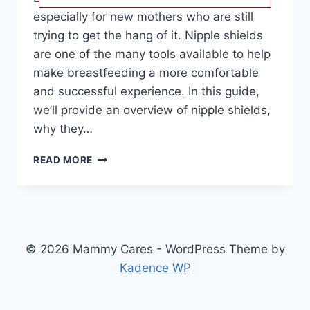
especially for new mothers who are still
trying to get the hang of it. Nipple shields
are one of the many tools available to help
make breastfeeding a more comfortable
and successful experience. In this guide,
we’ll provide an overview of nipple shields,
why they…
BEST
READ MORE
NIPPLE
SHIELDS
FOR
BREASTFEEDING:
TOP
PICKS
© 2026 Mammy Cares - WordPress Theme by
FOR
Kadence WP
PAIN
RELIEF
AND