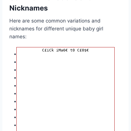
Nicknames
Here are some common variations and
nicknames for different unique baby girl
names:
C£iCk iMa6€ t0 C£0$€
Aaliyah:
Aliyah, Alayah, Lia, Li
Aria:
Ari, Arielle, Ariya
Ember:
Emmy, Em, Emberly
Hazel:
Haze, Hazelnut, Hazie
Isla:
Izzy, Isla Rose, Isle
Nova:
Novah, Novie, Nova Star
Quinn:
Quinnie, Quinnley, Quin
Rowan:
Roe, Rowanberry, Rory
Sage:
Sagey, Sal, Saj
Willow:
Will, Willow Tree, Wila