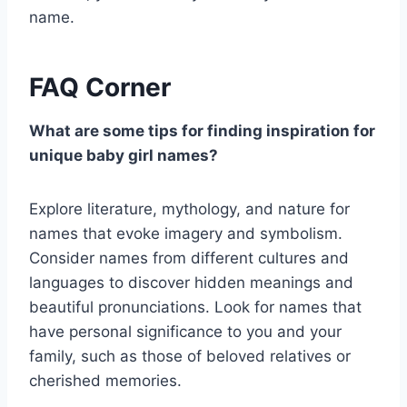
name.
FAQ Corner
What are some tips for finding inspiration for
unique baby girl names?
Explore literature, mythology, and nature for
names that evoke imagery and symbolism.
Consider names from different cultures and
languages to discover hidden meanings and
beautiful pronunciations. Look for names that
have personal significance to you and your
family, such as those of beloved relatives or
cherished memories.