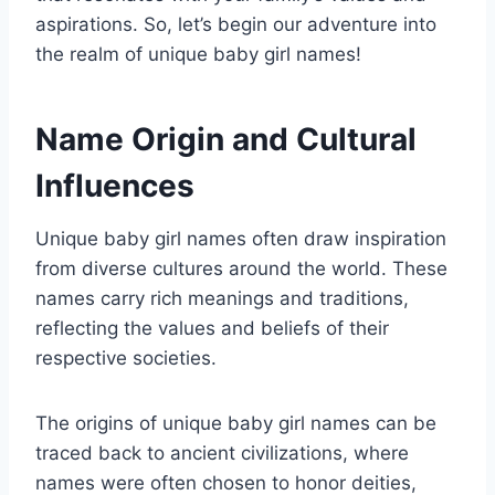
aspirations. So, let’s begin our adventure into
the realm of unique baby girl names!
Name Origin and Cultural
Influences
Unique baby girl names often draw inspiration
from diverse cultures around the world. These
names carry rich meanings and traditions,
reflecting the values and beliefs of their
respective societies.
The origins of unique baby girl names can be
traced back to ancient civilizations, where
names were often chosen to honor deities,