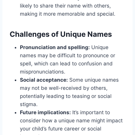
likely to share their name with others,
making it more memorable and special.
Challenges of Unique Names
Pronunciation and spelling:
Unique
names may be difficult to pronounce or
spell, which can lead to confusion and
mispronunciations.
Social acceptance:
Some unique names
may not be well-received by others,
potentially leading to teasing or social
stigma.
Future implications:
It’s important to
consider how a unique name might impact
your child’s future career or social