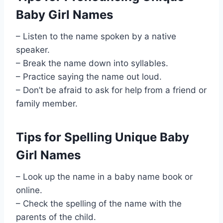
Baby Girl Names
– Listen to the name spoken by a native
speaker.
– Break the name down into syllables.
– Practice saying the name out loud.
– Don’t be afraid to ask for help from a friend or
family member.
Tips for Spelling Unique Baby
Girl Names
– Look up the name in a baby name book or
online.
– Check the spelling of the name with the
parents of the child.