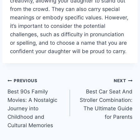
creativity, allowing your daughter to stand out
from the crowd. They can also carry special
meanings or embody specific values. However,
it’s important to consider the potential
challenges, such as difficulty in pronunciation
or spelling, and to choose a name that you are
confident your daughter will be proud to carry.
Post
PREVIOUS
NEXT
Best 90s Family
Best Car Seat And
navigation
Movies: A Nostalgic
Stroller Combination:
Journey into
The Ultimate Guide
Childhood and
for Parents
Cultural Memories