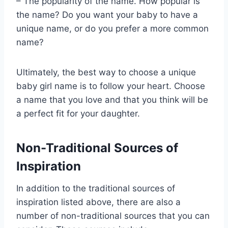
– The popularity of the name. How popular is
the name? Do you want your baby to have a
unique name, or do you prefer a more common
name?
Ultimately, the best way to choose a unique
baby girl name is to follow your heart. Choose
a name that you love and that you think will be
a perfect fit for your daughter.
Non-Traditional Sources of
Inspiration
In addition to the traditional sources of
inspiration listed above, there are also a
number of non-traditional sources that you can