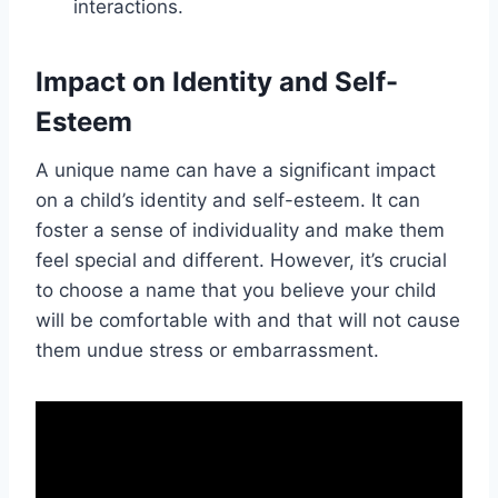
interactions.
Impact on Identity and Self-
Esteem
A unique name can have a significant impact
on a child’s identity and self-esteem. It can
foster a sense of individuality and make them
feel special and different. However, it’s crucial
to choose a name that you believe your child
will be comfortable with and that will not cause
them undue stress or embarrassment.