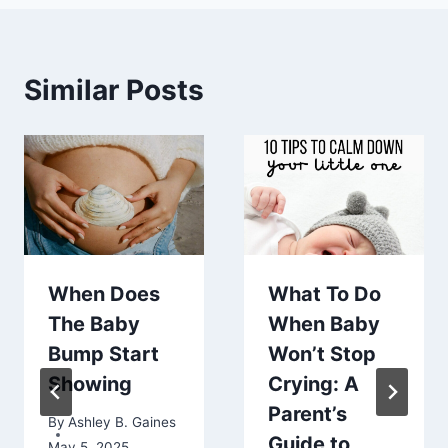
Similar Posts
When Does
What To Do
The Baby
When Baby
Bump Start
Won’t Stop
Showing
Crying: A
Parent’s
By
Ashley B. Gaines
Guide to
May 5, 2025