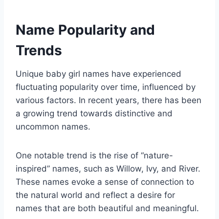
Name Popularity and
Trends
Unique baby girl names have experienced
fluctuating popularity over time, influenced by
various factors. In recent years, there has been
a growing trend towards distinctive and
uncommon names.
One notable trend is the rise of “nature-
inspired” names, such as Willow, Ivy, and River.
These names evoke a sense of connection to
the natural world and reflect a desire for
names that are both beautiful and meaningful.