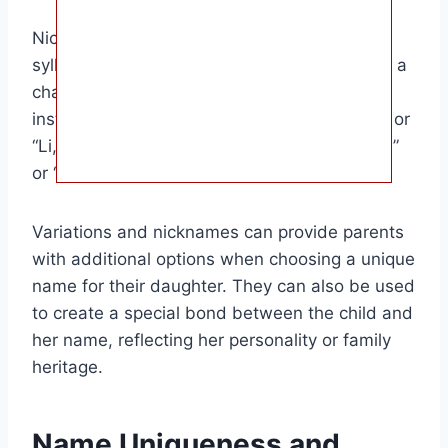
Nicknames can be derived from the first
syllable of the name, a shortened version, or a
characteristic associated with the name. For
instance, “Aaliyah” might be nicknamed “Lia” or
“Li,” while “Hazel” could be nicknamed “Haze”
or “Hazelnut.”
Variations and nicknames can provide parents
with additional options when choosing a unique
name for their daughter. They can also be used
to create a special bond between the child and
her name, reflecting her personality or family
heritage.
Name Uniqueness and