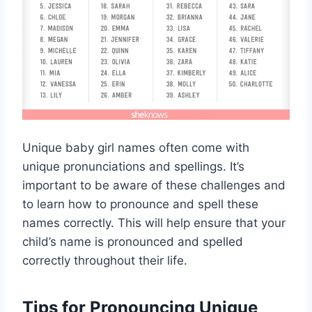
Unique baby girl names often come with
unique pronunciations and spellings. It’s
important to be aware of these challenges and
to learn how to pronounce and spell these
names correctly. This will help ensure that your
child’s name is pronounced and spelled
correctly throughout their life.
Tips for Pronouncing Unique