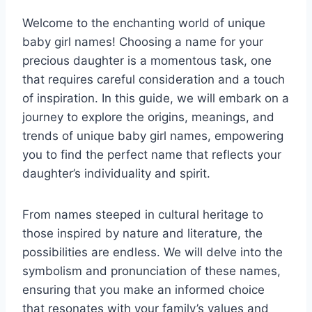
Welcome to the enchanting world of unique
baby girl names! Choosing a name for your
precious daughter is a momentous task, one
that requires careful consideration and a touch
of inspiration. In this guide, we will embark on a
journey to explore the origins, meanings, and
trends of unique baby girl names, empowering
you to find the perfect name that reflects your
daughter’s individuality and spirit.
From names steeped in cultural heritage to
those inspired by nature and literature, the
possibilities are endless. We will delve into the
symbolism and pronunciation of these names,
ensuring that you make an informed choice
that resonates with your family’s values and