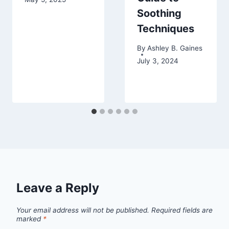
Soothing
Techniques
By
Ashley B. Gaines
July 3, 2024
Leave a Reply
Your email address will not be published.
Required fields are
marked
*