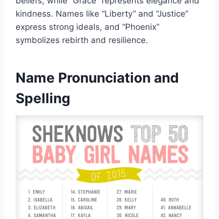
beliefs, while “Grace” represents elegance and
kindness. Names like “Liberty” and “Justice”
express strong ideals, and “Phoenix”
symbolizes rebirth and resilience.
Name Pronunciation and
Spelling