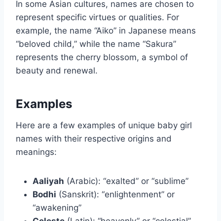
In some Asian cultures, names are chosen to
represent specific virtues or qualities. For
example, the name “Aiko” in Japanese means
“beloved child,” while the name “Sakura”
represents the cherry blossom, a symbol of
beauty and renewal.
Examples
Here are a few examples of unique baby girl
names with their respective origins and
meanings:
Aaliyah
(Arabic): “exalted” or “sublime”
Bodhi
(Sanskrit): “enlightenment” or
“awakening”
Celeste
(Latin): “heavenly” or “celestial”