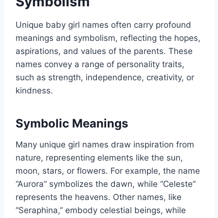
Symbolism
Unique baby girl names often carry profound
meanings and symbolism, reflecting the hopes,
aspirations, and values of the parents. These
names convey a range of personality traits,
such as strength, independence, creativity, or
kindness.
Symbolic Meanings
Many unique girl names draw inspiration from
nature, representing elements like the sun,
moon, stars, or flowers. For example, the name
“Aurora” symbolizes the dawn, while “Celeste”
represents the heavens. Other names, like
“Seraphina,” embody celestial beings, while