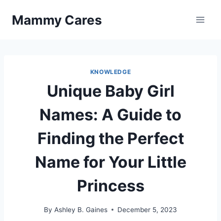
Skip
Mammy Cares
to
content
KNOWLEDGE
Unique Baby Girl
Names: A Guide to
Finding the Perfect
Name for Your Little
Princess
By
Ashley B. Gaines
December 5, 2023