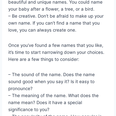
beautiful and unique names. You could name
your baby after a flower, a tree, or a bird.
– Be creative. Don’t be afraid to make up your
own name. If you can’t find a name that you
love, you can always create one.
Once you’ve found a few names that you like,
it’s time to start narrowing down your choices.
Here are a few things to consider:
– The sound of the name. Does the name
sound good when you say it? Is it easy to
pronounce?
– The meaning of the name. What does the
name mean? Does it have a special
significance to you?