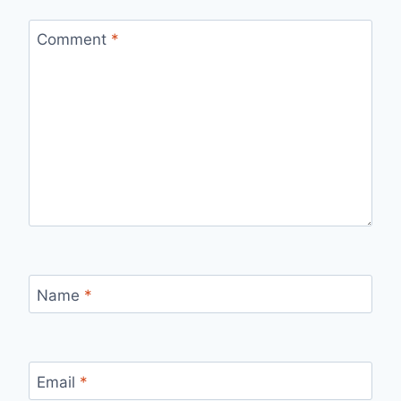
Comment
*
Name
*
Email
*