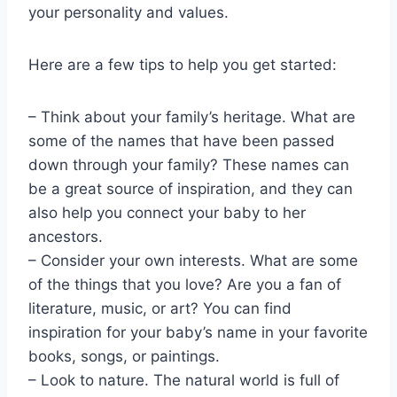
your personality and values.
Here are a few tips to help you get started:
– Think about your family’s heritage. What are
some of the names that have been passed
down through your family? These names can
be a great source of inspiration, and they can
also help you connect your baby to her
ancestors.
– Consider your own interests. What are some
of the things that you love? Are you a fan of
literature, music, or art? You can find
inspiration for your baby’s name in your favorite
books, songs, or paintings.
– Look to nature. The natural world is full of