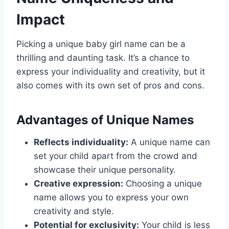
Impact
Picking a unique baby girl name can be a
thrilling and daunting task. It’s a chance to
express your individuality and creativity, but it
also comes with its own set of pros and cons.
Advantages of Unique Names
Reflects individuality:
A unique name can
set your child apart from the crowd and
showcase their unique personality.
Creative expression:
Choosing a unique
name allows you to express your own
creativity and style.
Potential for exclusivity:
Your child is less