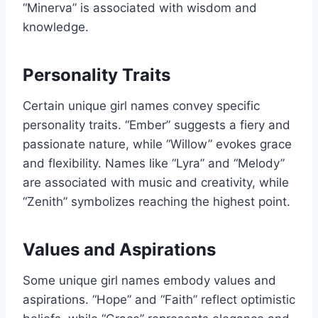
“Minerva” is associated with wisdom and
knowledge.
Personality Traits
Certain unique girl names convey specific
personality traits. “Ember” suggests a fiery and
passionate nature, while “Willow” evokes grace
and flexibility. Names like “Lyra” and “Melody”
are associated with music and creativity, while
“Zenith” symbolizes reaching the highest point.
Values and Aspirations
Some unique girl names embody values and
aspirations. “Hope” and “Faith” reflect optimistic