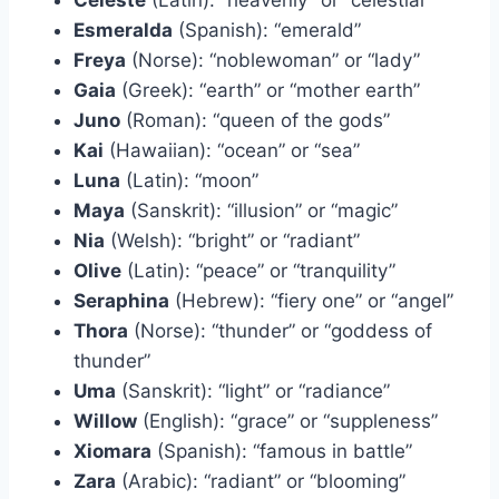
Esmeralda
(Spanish): “emerald”
Freya
(Norse): “noblewoman” or “lady”
Gaia
(Greek): “earth” or “mother earth”
Juno
(Roman): “queen of the gods”
Kai
(Hawaiian): “ocean” or “sea”
Luna
(Latin): “moon”
Maya
(Sanskrit): “illusion” or “magic”
Nia
(Welsh): “bright” or “radiant”
Olive
(Latin): “peace” or “tranquility”
Seraphina
(Hebrew): “fiery one” or “angel”
Thora
(Norse): “thunder” or “goddess of
thunder”
Uma
(Sanskrit): “light” or “radiance”
Willow
(English): “grace” or “suppleness”
Xiomara
(Spanish): “famous in battle”
Zara
(Arabic): “radiant” or “blooming”