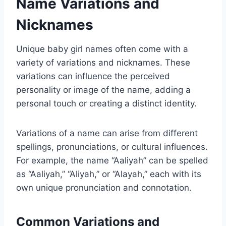
Name Variations and
Nicknames
Unique baby girl names often come with a
variety of variations and nicknames. These
variations can influence the perceived
personality or image of the name, adding a
personal touch or creating a distinct identity.
Variations of a name can arise from different
spellings, pronunciations, or cultural influences.
For example, the name “Aaliyah” can be spelled
as “Aaliyah,” “Aliyah,” or “Alayah,” each with its
own unique pronunciation and connotation.
Common Variations and