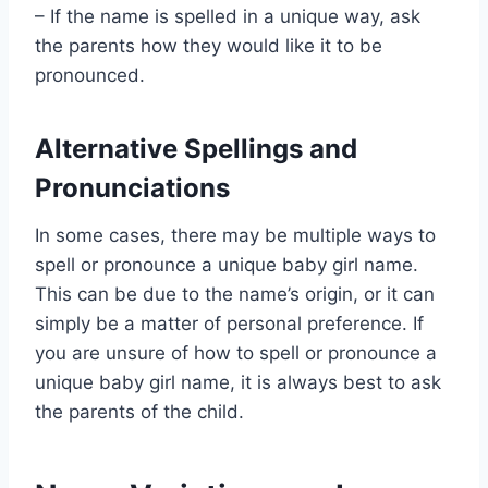
– If the name is spelled in a unique way, ask
the parents how they would like it to be
pronounced.
Alternative Spellings and
Pronunciations
In some cases, there may be multiple ways to
spell or pronounce a unique baby girl name.
This can be due to the name’s origin, or it can
simply be a matter of personal preference. If
you are unsure of how to spell or pronounce a
unique baby girl name, it is always best to ask
the parents of the child.