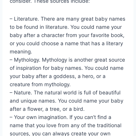
consider. These sources include:
– Literature. There are many great baby names
to be found in literature. You could name your
baby after a character from your favorite book,
or you could choose a name that has a literary
meaning.
– Mythology. Mythology is another great source
of inspiration for baby names. You could name
your baby after a goddess, a hero, or a
creature from mythology.
– Nature. The natural world is full of beautiful
and unique names. You could name your baby
after a flower, a tree, or a bird.
– Your own imagination. If you can’t find a
name that you love from any of the traditional
sources, you can always create your own