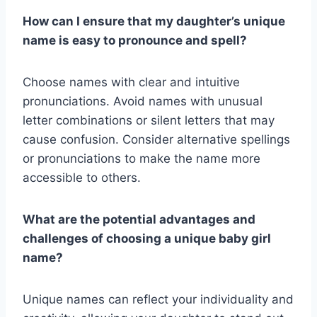
How can I ensure that my daughter’s unique
name is easy to pronounce and spell?
Choose names with clear and intuitive
pronunciations. Avoid names with unusual
letter combinations or silent letters that may
cause confusion. Consider alternative spellings
or pronunciations to make the name more
accessible to others.
What are the potential advantages and
challenges of choosing a unique baby girl
name?
Unique names can reflect your individuality and