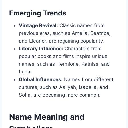
Emerging Trends
Vintage Revival:
Classic names from
previous eras, such as Amelia, Beatrice,
and Eleanor, are regaining popularity.
Literary Influence:
Characters from
popular books and films inspire unique
names, such as Hermione, Katniss, and
Luna.
Global Influences:
Names from different
cultures, such as Aaliyah, Isabella, and
Sofia, are becoming more common.
Name Meaning and