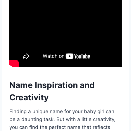
Name Inspiration and
Creativity
Finding a unique name for your baby girl can
be a daunting task. But with a little creativity,
you can find the perfect name that reflects