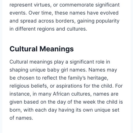
represent virtues, or commemorate significant
events. Over time, these names have evolved
and spread across borders, gaining popularity
in different regions and cultures.
Cultural Meanings
Cultural meanings play a significant role in
shaping unique baby girl names. Names may
be chosen to reflect the family’s heritage,
religious beliefs, or aspirations for the child. For
instance, in many African cultures, names are
given based on the day of the week the child is
born, with each day having its own unique set
of names.