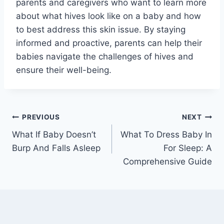
parents and caregivers who want to learn more
about what hives look like on a baby and how
to best address this skin issue. By staying
informed and proactive, parents can help their
babies navigate the challenges of hives and
ensure their well-being.
Post
PREVIOUS
NEXT
What If Baby Doesn’t
What To Dress Baby In
navigation
Burp And Falls Asleep
For Sleep: A
Comprehensive Guide