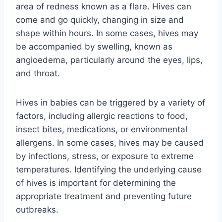
area of redness known as a flare. Hives can
come and go quickly, changing in size and
shape within hours. In some cases, hives may
be accompanied by swelling, known as
angioedema, particularly around the eyes, lips,
and throat.
Hives in babies can be triggered by a variety of
factors, including allergic reactions to food,
insect bites, medications, or environmental
allergens. In some cases, hives may be caused
by infections, stress, or exposure to extreme
temperatures. Identifying the underlying cause
of hives is important for determining the
appropriate treatment and preventing future
outbreaks.