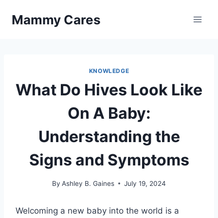
Skip
Mammy Cares
to
content
KNOWLEDGE
What Do Hives Look Like
On A Baby:
Understanding the
Signs and Symptoms
By
Ashley B. Gaines
July 19, 2024
Welcoming a new baby into the world is a