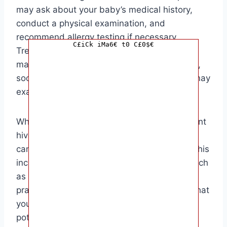
may ask about your baby’s medical history,
conduct a physical examination, and
recommend allergy testing if necessary.
C£iCk iMa6€ t0 C£0$€
Treatment for hives in babies often involves
managing the symptoms with antihistamines,
soothing lotions, and avoiding triggers that may
exacerbate the condition.
While it may not always be possible to prevent
hives in babies, there are steps that parents
can take to minimize the risk of outbreaks. This
includes identifying and avoiding triggers, such
as certain foods, insect bites, or allergens,
practicing good skin hygiene, and ensuring that
your baby’s environment is clean and free of
potential irritants.