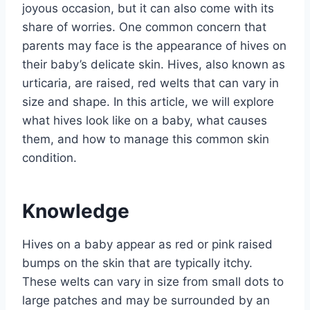
joyous occasion, but it can also come with its
share of worries. One common concern that
parents may face is the appearance of hives on
their baby’s delicate skin. Hives, also known as
urticaria, are raised, red welts that can vary in
size and shape. In this article, we will explore
what hives look like on a baby, what causes
them, and how to manage this common skin
condition.
Knowledge
Hives on a baby appear as red or pink raised
bumps on the skin that are typically itchy.
These welts can vary in size from small dots to
large patches and may be surrounded by an