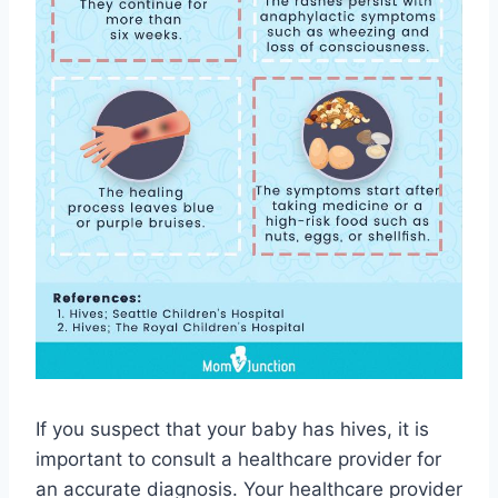
If you suspect that your baby has hives, it is
important to consult a healthcare provider for
an accurate diagnosis. Your healthcare provider