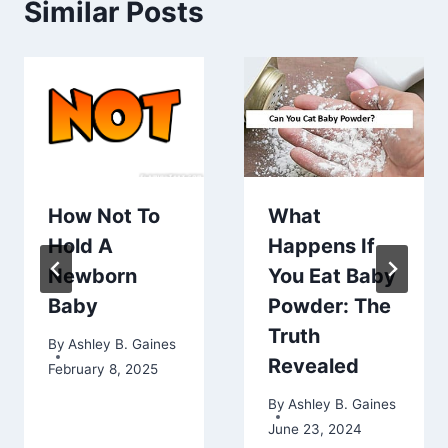
Similar Posts
How Not To
What
Hold A
Happens If
Newborn
You Eat Baby
Baby
Powder: The
Truth
By
Ashley B. Gaines
Revealed
February 8, 2025
By
Ashley B. Gaines
June 23, 2024