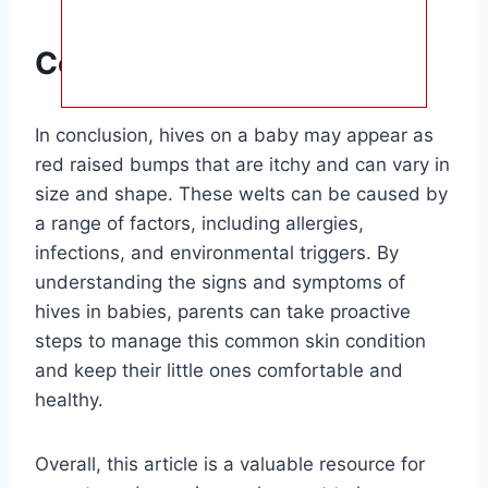
Conclusion
In conclusion, hives on a baby may appear as
red raised bumps that are itchy and can vary in
size and shape. These welts can be caused by
a range of factors, including allergies,
infections, and environmental triggers. By
understanding the signs and symptoms of
hives in babies, parents can take proactive
steps to manage this common skin condition
and keep their little ones comfortable and
healthy.
Overall, this article is a valuable resource for