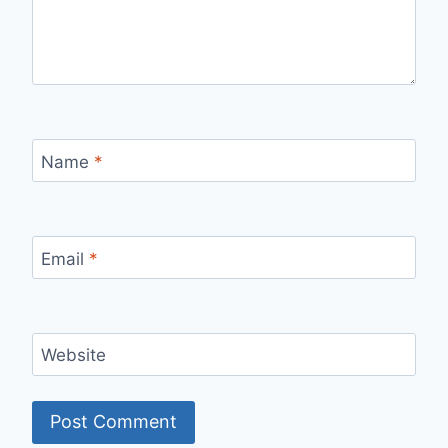
Name
*
Email
*
Website