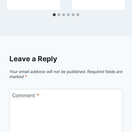
Leave a Reply
Your email address will not be published.
Required fields are
marked
*
Comment
*