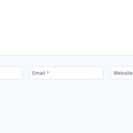
Email
*
Website