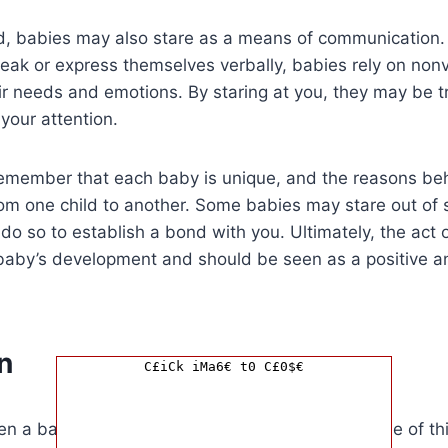
d, babies may also stare as a means of communication. 
peak or express themselves verbally, babies rely on non
r needs and emotions. By staring at you, they may be t
your attention.
o remember that each baby is unique, and the reasons b
om one child to another. Some babies may stare out of s
do so to establish a bond with you. Ultimately, the act of
a baby’s development and should be seen as a positive 
n
C£iCk iMa6€ t0 C£0$€
en a baby stares at you, it could mean a multitude of th