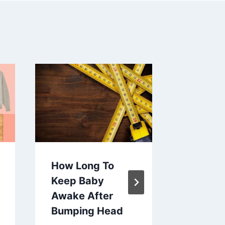
How Long To
How To 
Keep Baby
Baby H
Awake After
Concus
Bumping Head
By
Ashley 