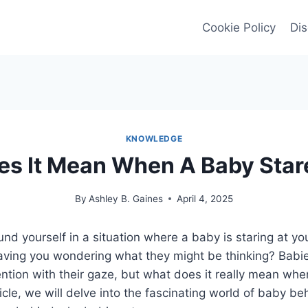
Cookie Policy
Dis
KNOWLEDGE
s It Mean When A Baby Star
By
Ashley B. Gaines
April 4, 2025
nd yourself in a situation where a baby is staring at yo
eaving you wondering what they might be thinking? Babi
ention with their gaze, but what does it really mean wh
ticle, we will delve into the fascinating world of baby b