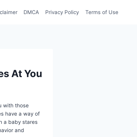
claimer
DMCA
Privacy Policy
Terms of Use
es At You
u with those
es have a way of
en a baby stares
ehavior and