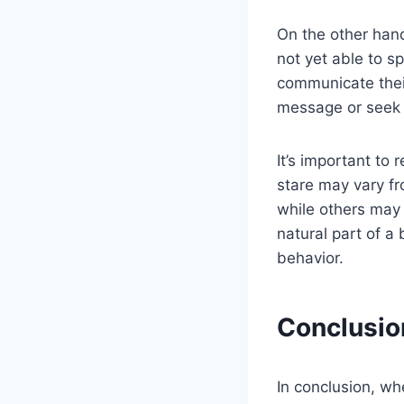
On the other han
not yet able to s
communicate thei
message or seek 
It’s important t
stare may vary fr
while others may 
natural part of 
behavior.
Conclusio
In conclusion, wh