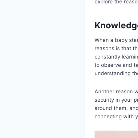
explore the reas
Knowledg
When a baby star
reasons is that t
constantly learn
to observe and ta
understanding the
Another reason w
security in your 
around them, and 
connecting with 