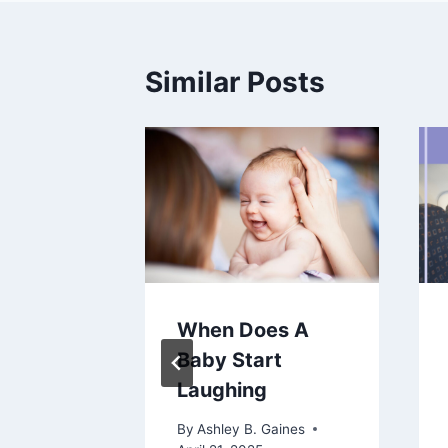
Similar Posts
When Does A
Women:
Baby Start
y
Laughing
istory,
By
Ashley B. Gaines