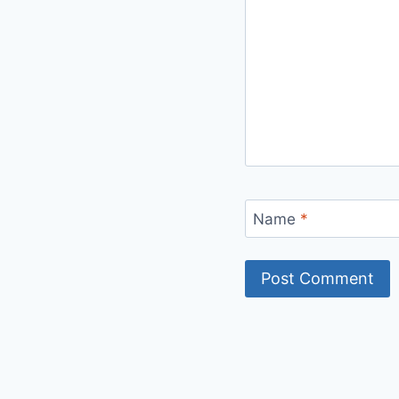
Name
*