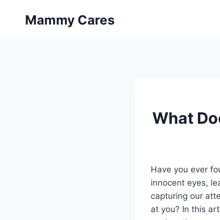
Skip
Mammy Cares
to
content
What Doe
Have you ever fou
innocent eyes, l
capturing our att
at you? In this ar