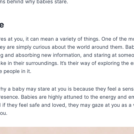
ons behind why babies stare.
e
es at you, it can mean a variety of things. One of the
hey are simply curious about the world around them. Bab
ing and absorbing new information, and staring at some
ke in their surroundings. It’s their way of exploring the
 people in it.
hy a baby may stare at you is because they feel a sens
presence. Babies are highly attuned to the energy and e
if they feel safe and loved, they may gaze at you as a
you.