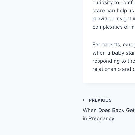
curiosity to com
stare can help us 
provided insight 
complexities of i
For parents, car
when a baby star
responding to the
relationship and 
Post
PREVIOUS
When Does Baby Get 
navigation
in Pregnancy