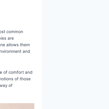
 most common
ies are
one allows them
 environment and
e of comfort and
motions of those
 way of