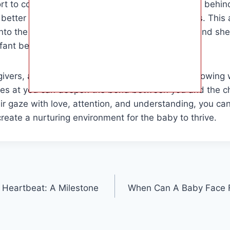
fort to communication. Understanding the reasons behi
better connect with and care for these little ones. This 
into the various meanings behind a baby’s gaze and shed
nfant behavior.
egivers, and anyone who interacts with babies, knowing
es at you can deepen the bond between you and the ch
ir gaze with love, attention, and understanding, you can
create a nurturing environment for the baby to thrive.
Heartbeat: A Milestone
When Can A Baby Face F