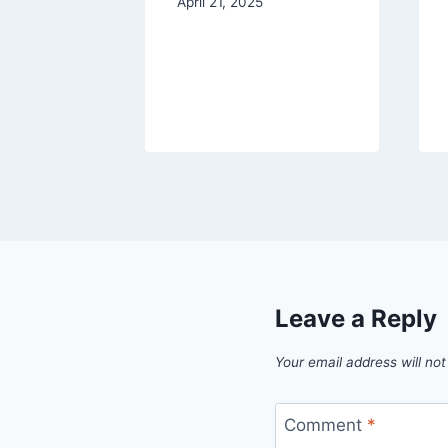
and
April 21, 2025
aines
2023
Leave a Reply
Your email address will not
Comment
*