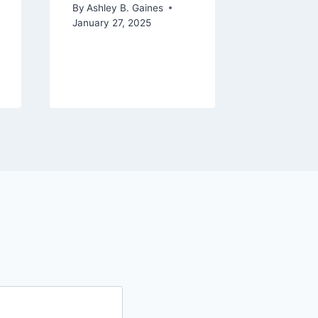
October 16
By
Ashley B. Gaines
January 27, 2025