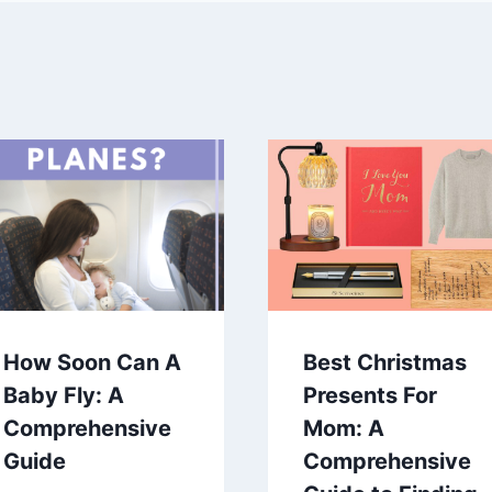
How Soon Can A
Best Christmas
Baby Fly: A
Presents For
Comprehensive
Mom: A
Guide
Comprehensive