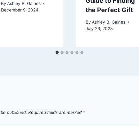
Guide to Finding
By
Ashley B. Gaines
the Perfect Gift
December 9, 2024
By
Ashley B. Gaines
July 26, 2023
 be published.
Required fields are marked
*