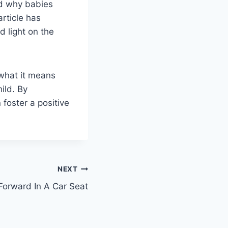
nd why babies
article has
 light on the
 what it means
ild. By
 foster a positive
NEXT
orward In A Car Seat