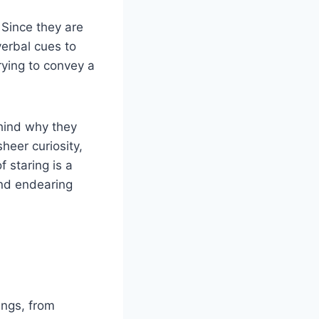
Since they are
verbal cues to
rying to convey a
ehind why they
heer curiosity,
 staring is a
and endearing
ings, from