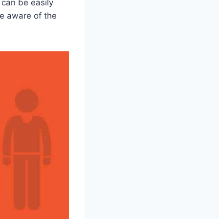
 can be easily
be aware of the