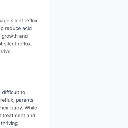
age silent reflux
lp reduce acid
s growth and
 silent reflux,
hrive.
difficult to
reflux, parents
their baby. While
ht treatment and
thriving