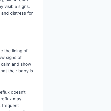
 visible signs.
 and distress for
e the lining of
ow signs of
ely calm and show
hat their baby is
eflux doesn’t
t reflux may
, frequent