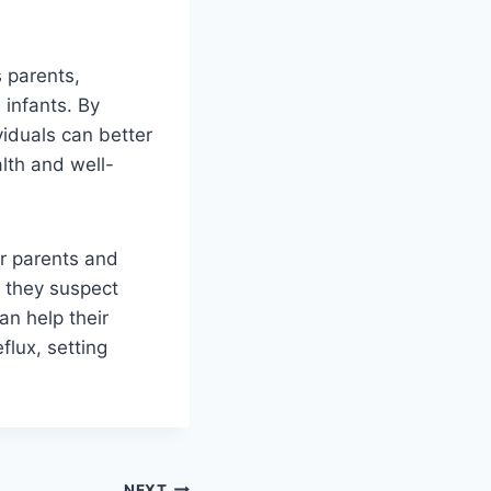
s parents,
 infants. By
viduals can better
lth and well-
or parents and
f they suspect
an help their
flux, setting
NEXT