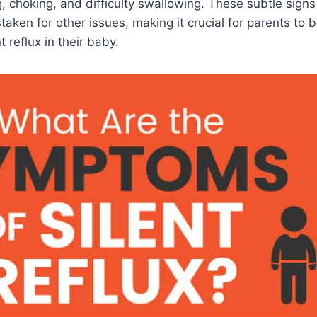
, choking, and difficulty swallowing. These subtle signs
taken for other issues, making it crucial for parents to 
nt reflux in their baby.