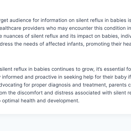
rget audience for information on silent reflux in babies i
ealthcare providers who may encounter this condition in
 nuances of silent reflux and its impact on babies, indi
ress the needs of affected infants, promoting their hea
lent reflux in babies continues to grow, it’s essential f
y informed and proactive in seeking help for their baby i
 advocating for proper diagnosis and treatment, parents c
rom the discomfort and distress associated with silent re
o optimal health and development.