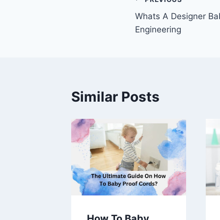
Post
Whats A Designer Bab
navigation
Engineering
Similar Posts
 Spasm
How To Baby