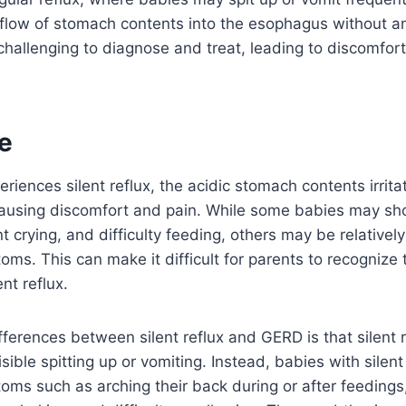
flow of stomach contents into the esophagus without any
challenging to diagnose and treat, leading to discomfort
e
iences silent reflux, the acidic stomach contents irritat
ausing discomfort and pain. While some babies may sh
uent crying, and difficulty feeding, others may be relativ
ms. This can make it difficult for parents to recognize t
ent reflux.
fferences between silent reflux and GERD is that silent r
isible spitting up or vomiting. Instead, babies with silen
ms such as arching their back during or after feedings