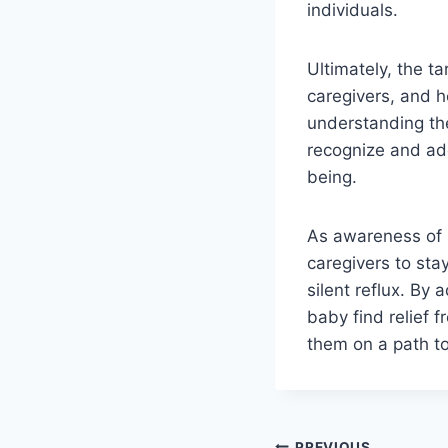
individuals.
Ultimately, the ta
caregivers, and h
understanding the
recognize and add
being.
As awareness of si
caregivers to sta
silent reflux. By
baby find relief f
them on a path t
PREVIOUS