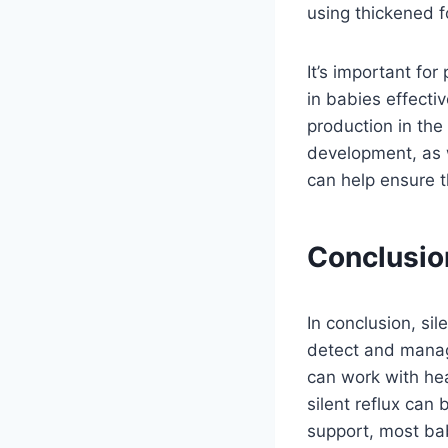
using thickened f
It’s important for
in babies effecti
production in th
development, as w
can help ensure t
Conclusio
In conclusion, sil
detect and manag
can work with hea
silent reflux can
support, most bab