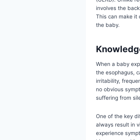
involves the back
This can make it 
the baby.
Knowledg
When a baby exper
the esophagus, c
irritability, freq
no obvious sympto
suffering from sil
One of the key di
always result in v
experience sympto