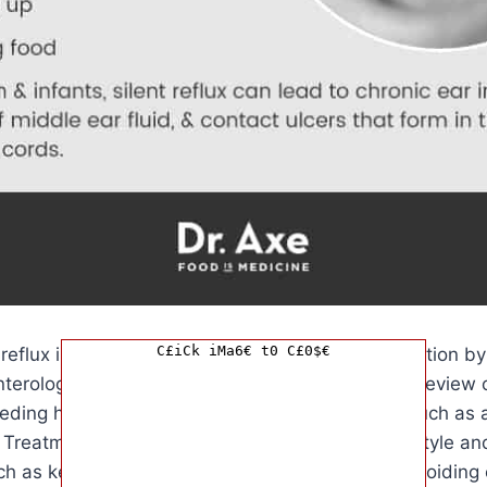
C£iCk iMa6€ t0 C£0$€
 reflux in babies often involves a thorough evaluation by
nterologist. This may include a physical exam, a review 
ing habits, and in some cases, further tests such as a
Treatment for silent reflux typically involves lifestyle a
ch as keeping the baby upright after feedings, avoiding