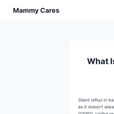
Skip
Mammy Cares
to
content
What I
Silent reflux in 
as it doesn’t alw
(GERD). Unlike reg