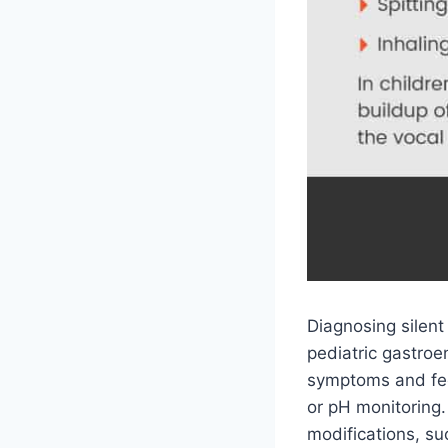
Diagnosing silent
pediatric gastroe
symptoms and feed
or pH monitoring. 
modifications, su