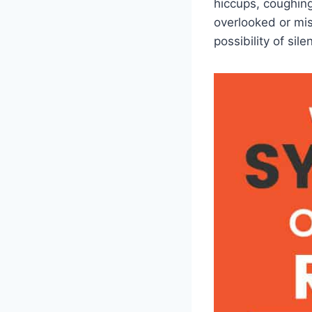
hiccups, coughing
overlooked or mis
possibility of sile