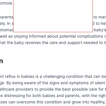
ormula or breast milk to reduce reflux episodes.
 parents to work closely with healthcare providers to man
vely. In some cases, medication may be prescribed to he
e stomach and alleviate symptoms. Monitoring the baby’
ell as staying informed about potential complications of
hat the baby receives the care and support needed to t
n
ent reflux in babies is a challenging condition that can be 
e. By being aware of the signs and symptoms of silent 
lthcare providers to provide the best possible care for 
 be distressing for both babies and parents, with the rig
ies can overcome this condition and grow into healthy, 