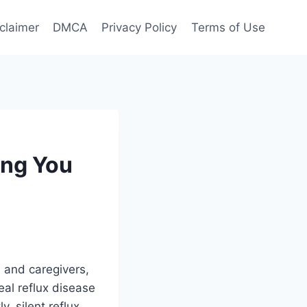
claimer
DMCA
Privacy Policy
Terms of Use
ing You
s and caregivers,
al reflux disease
, silent reflux