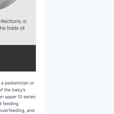
 a pediatrician or
of the baby’s
n upper GI series
nd feeding
 overfeeding, and