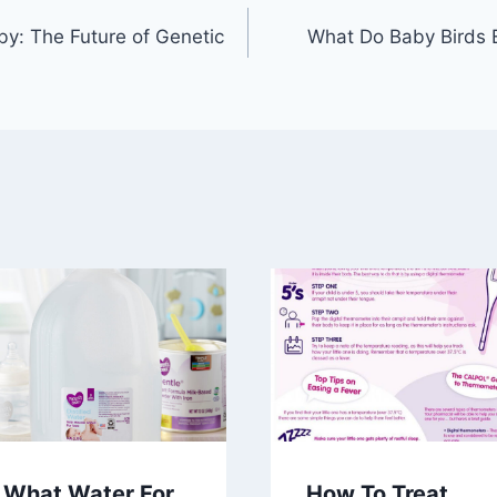
y: The Future of Genetic
What Do Baby Birds 
What Water For
How To Treat