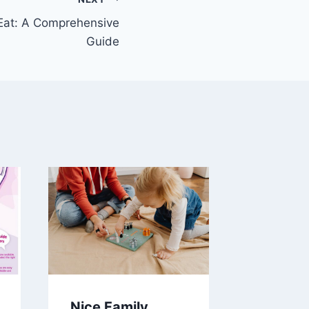
Eat: A Comprehensive
Guide
Nice Family
Distill