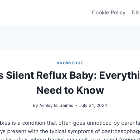
Cookie Policy
Dis
KNOWLEDGE
s Silent Reflux Baby: Everyth
Need to Know
By
Ashley B. Gaines
July 24, 2024
babies is a condition that often goes unnoticed by parent
ays present with the typical symptoms of gastroesophage
ular reflux, where babies may spit up or vomit frequently