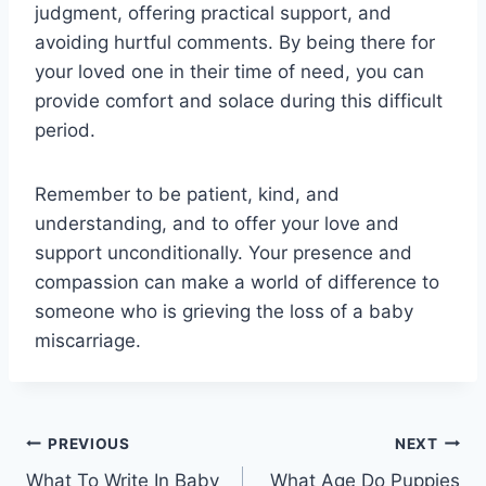
judgment, offering practical support, and
avoiding hurtful comments. By being there for
your loved one in their time of need, you can
provide comfort and solace during this difficult
period.
Remember to be patient, kind, and
understanding, and to offer your love and
support unconditionally. Your presence and
compassion can make a world of difference to
someone who is grieving the loss of a baby
miscarriage.
Post
PREVIOUS
NEXT
What To Write In Baby
What Age Do Puppies