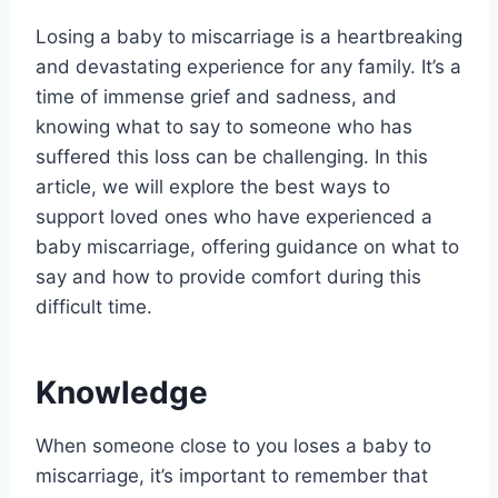
Losing a baby to miscarriage is a heartbreaking
and devastating experience for any family. It’s a
time of immense grief and sadness, and
knowing what to say to someone who has
suffered this loss can be challenging. In this
article, we will explore the best ways to
support loved ones who have experienced a
baby miscarriage, offering guidance on what to
say and how to provide comfort during this
difficult time.
Knowledge
When someone close to you loses a baby to
miscarriage, it’s important to remember that