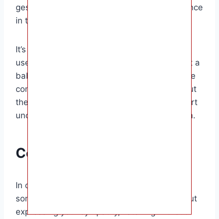
gestures of kindness can make a big difference
in their healing process.
It’s important to be mindful of the words you
use when speaking to someone who has lost a
baby to miscarriage. Avoid making insensitive
comments or asking intrusive questions about
their loss. Instead, offer your love and support
unconditionally, without judgment or criticism.
Conclusion
In conclusion, knowing what to say when
someone loses a baby to miscarriage is about
expressing your sympathy, listening without