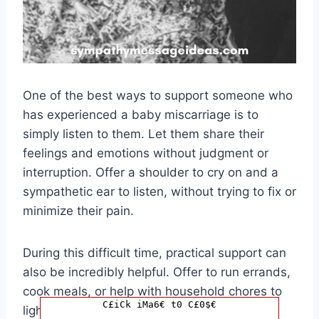
One of the best ways to support someone who
has experienced a baby miscarriage is to
simply listen to them. Let them share their
feelings and emotions without judgment or
interruption. Offer a shoulder to cry on and a
sympathetic ear to listen, without trying to fix or
minimize their pain.
During this difficult time, practical support can
also be incredibly helpful. Offer to run errands,
cook meals, or help with household chores to
C£iCk iMa6€ t0 C£0$€
lighten the load for your loved one. Small