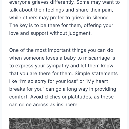
everyone grieves differently. Some may want to
talk about their feelings and share their pain,
while others may prefer to grieve in silence.
The key is to be there for them, offering your
love and support without judgment.
One of the most important things you can do
when someone loses a baby to miscarriage is
to express your sympathy and let them know
that you are there for them. Simple statements
like “I’m so sorry for your loss” or “My heart
breaks for you” can go a long way in providing
comfort. Avoid cliches or platitudes, as these
can come across as insincere.