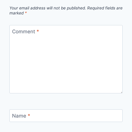
Your email address will not be published.
Required fields are
marked
*
Comment
*
Name
*