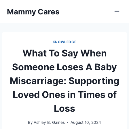
Skip
Mammy Cares
to
content
KNOWLEDGE
What To Say When
Someone Loses A Baby
Miscarriage: Supporting
Loved Ones in Times of
Loss
By
Ashley B. Gaines
August 10, 2024