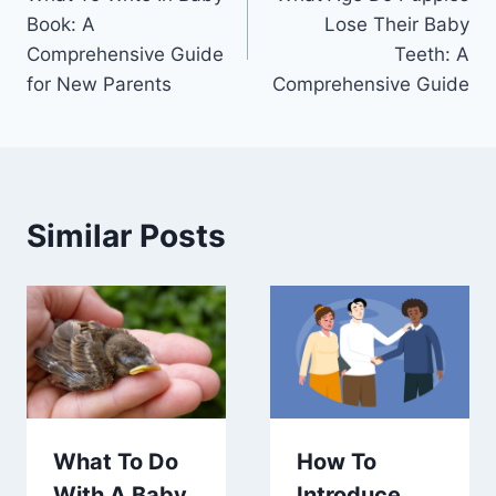
navigation
Book: A
Lose Their Baby
Comprehensive Guide
Teeth: A
for New Parents
Comprehensive Guide
Similar Posts
What To Do
How To
With A Baby
Introduce