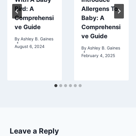
Bird: A
Allergens To
Comprehensi
Baby: A
ve Guide
Comprehensi
ve Guide
By
Ashley B. Gaines
August 6, 2024
By
Ashley B. Gaines
February 4, 2025
Leave a Reply