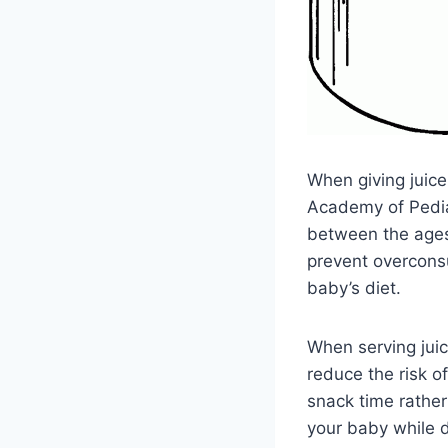
When giving juice 
Academy of Pedia
between the ages 
prevent overconsu
baby’s diet.
When serving juic
reduce the risk o
snack time rather
your baby while d