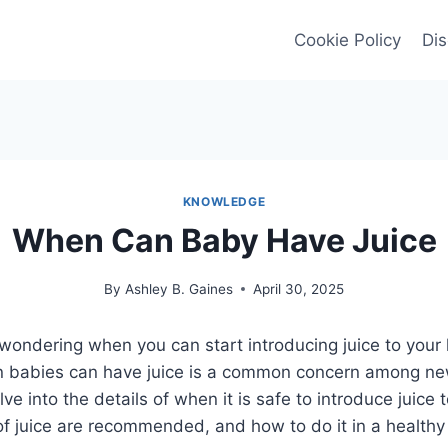
Cookie Policy
Dis
KNOWLEDGE
When Can Baby Have Juice
By
Ashley B. Gaines
April 30, 2025
wondering when you can start introducing juice to your li
n babies can have juice is a common concern among new
elve into the details of when it is safe to introduce juice
of juice are recommended, and how to do it in a healthy