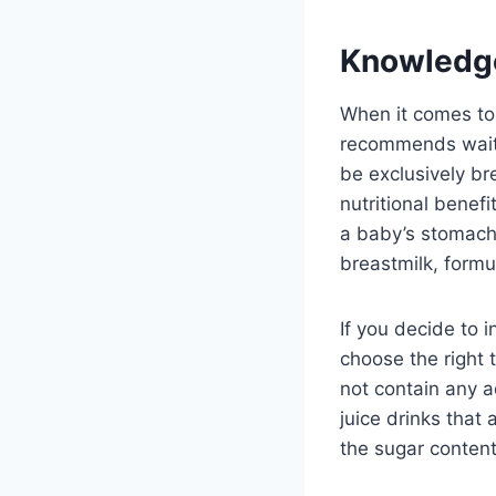
Knowledg
When it comes to 
recommends waitin
be exclusively br
nutritional benefi
a baby’s stomach,
breastmilk, formul
If you decide to i
choose the right 
not contain any a
juice drinks that 
the sugar content