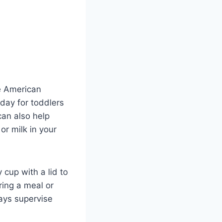
he American
day for toddlers
can also help
r milk in your
cup with a lid to
ring a meal or
ways supervise