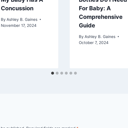
Concussion
For Baby: A
Comprehensive
By
Ashley B. Gaines
Guide
November 17, 2024
By
Ashley B. Gaines
October 7, 2024