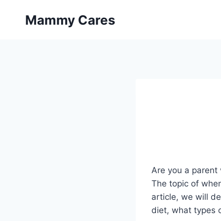
Skip
Mammy Cares
to
content
Are you a parent 
The topic of whe
article, we will d
diet, what types 