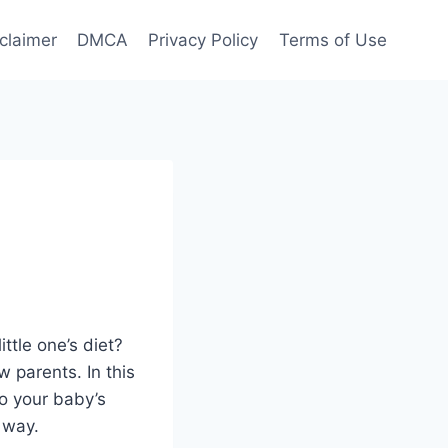
claimer
DMCA
Privacy Policy
Terms of Use
ttle one’s diet?
 parents. In this
 to your baby’s
 way.