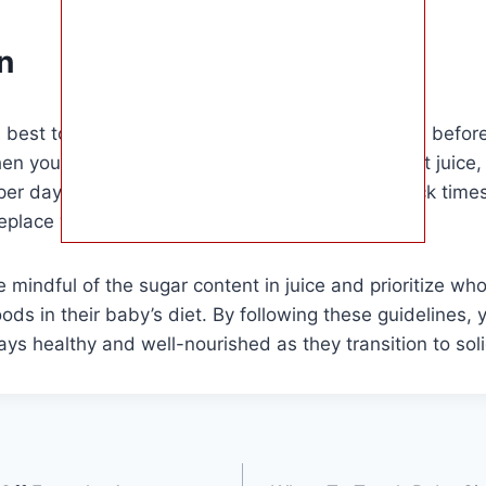
n
is best to wait until your baby is at least 1 year old befor
hen you do decide to offer juice, opt for 100% fruit juice, 
per day, and serve it in a cup during meal or snack tim
eplace water or milk in your baby’s diet.
 mindful of the sugar content in juice and prioritize who
oods in their baby’s diet. By following these guidelines,
ays healthy and well-nourished as they transition to sol