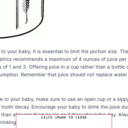
to your baby, it is essential to limit the portion size. T
trics recommends a maximum of 4 ounces of juice per 
of 1 and 3. Offering juice in a cup rather than a bottle 
mption. Remember that juice should not replace water o
e to your baby, make sure to use an open cup or a sippy 
f tooth decay. Encourage your baby to drink the juice du
 than allowing them to sip on it throughout the day. Al
C£iCk iMa6€ t0 C£0$€
rinking juice to prevent choking.