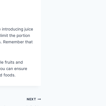
e introducing juice
limit the portion
es. Remember that
le fruits and
 you can ensure
id foods.
NEXT