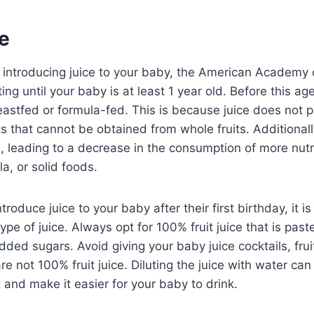
e
introducing juice to your baby, the American Academy o
g until your baby is at least 1 year old. Before this ag
eastfed or formula-fed. This is because juice does not 
ts that cannot be obtained from whole fruits. Additionally,
 leading to a decrease in the consumption of more nutri
a, or solid foods.
ntroduce juice to your baby after their first birthday, it i
type of juice. Always opt for 100% fruit juice that is pa
dded sugars. Avoid giving your baby juice cocktails, fru
are not 100% fruit juice. Diluting the juice with water ca
 and make it easier for your baby to drink.