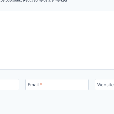
 be published.
Required fields are marked
*
Email
*
Website