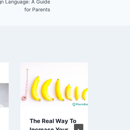
gn Language: A Guide
for Parents
The Real Way To
What I
Increase Your
Baby: