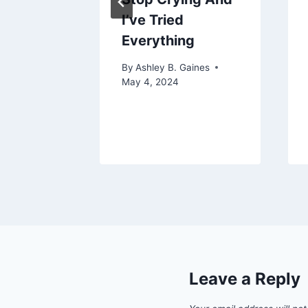
tle
I’ve Tried
Everything
aines
25
By
Ashley B. Gaines
May 4, 2024
Leave a Reply