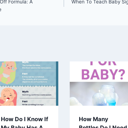
ff Formula: A
When To Teach Baby Si
e
How Do I Know If
How Many
My Baby Has A
Bottles Do I Need