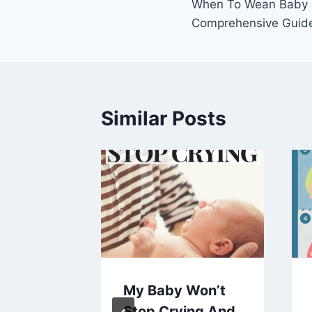
When To Wean Baby O
navigation
Comprehensive Guid
Similar Posts
 Should
My Baby Won’t
aby To
Stop Crying And