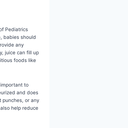
f Pediatrics
e, babies should
provide any
 juice can fill up
tious foods like
s important to
steurized and does
it punches, or any
n also help reduce