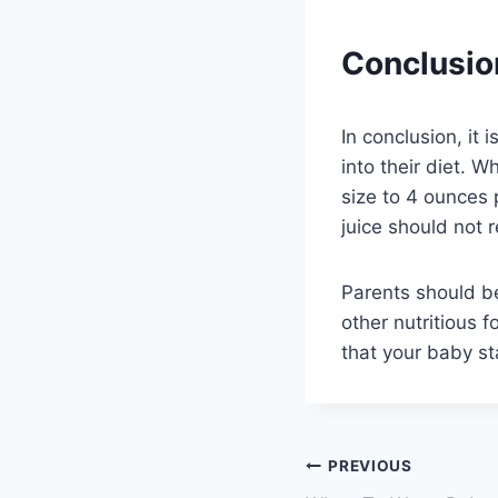
Conclusio
In conclusion, it 
into their diet. W
size to 4 ounces 
juice should not r
Parents should be
other nutritious f
that your baby st
Post
PREVIOUS