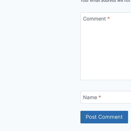
Your email address will not
Comment
*
Name
*