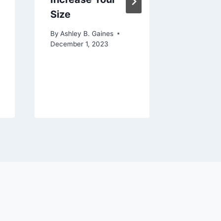
Size
Unders
the Pos
By
Ashley B. Gaines
of Your
December 1, 2023
Before 
By
Ashley 
June 4, 20