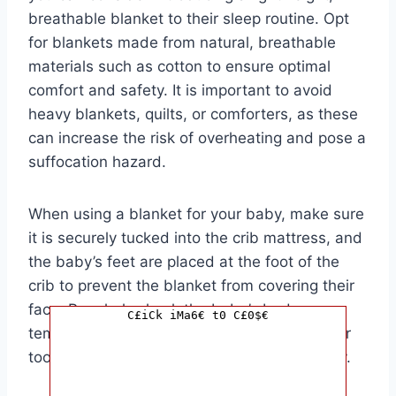
breathable blanket to their sleep routine. Opt
for blankets made from natural, breathable
materials such as cotton to ensure optimal
comfort and safety. It is important to avoid
heavy blankets, quilts, or comforters, as these
can increase the risk of overheating and pose a
suffocation hazard.
When using a blanket for your baby, make sure
it is securely tucked into the crib mattress, and
the baby’s feet are placed at the foot of the
crib to prevent the blanket from covering their
face. Regularly check the baby’s body
C£iCk iMa6€ t0 C£0$€
temperature to ensure they are not too hot or
too cold, and adjust the bedding accordingly.