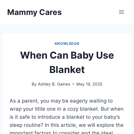
Skip
Mammy Cares
to
content
KNOWLEDGE
When Can Baby Use
Blanket
By
Ashley B. Gaines
May 19, 2025
As a parent, you may be eagerly waiting to
wrap your little one in a cozy blanket. But when
is it safe to introduce a blanket to your baby’s
sleep routine? In this article, we will explore the
important factors to consider and the ideal