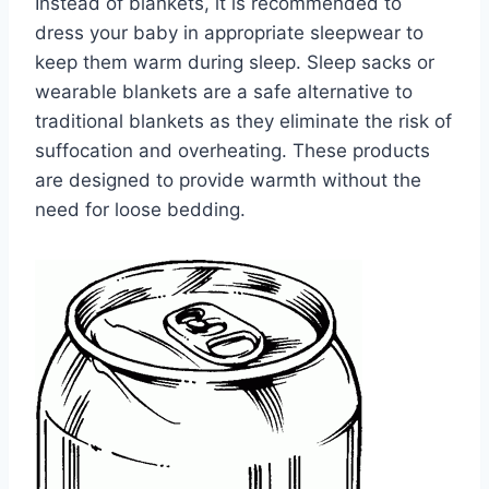
Instead of blankets, it is recommended to
dress your baby in appropriate sleepwear to
keep them warm during sleep. Sleep sacks or
wearable blankets are a safe alternative to
traditional blankets as they eliminate the risk of
suffocation and overheating. These products
are designed to provide warmth without the
need for loose bedding.