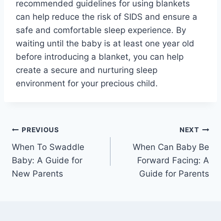
recommended guidelines for using blankets
can help reduce the risk of SIDS and ensure a
safe and comfortable sleep experience. By
waiting until the baby is at least one year old
before introducing a blanket, you can help
create a secure and nurturing sleep
environment for your precious child.
Post
PREVIOUS
NEXT
When To Swaddle
When Can Baby Be
navigation
Baby: A Guide for
Forward Facing: A
New Parents
Guide for Parents