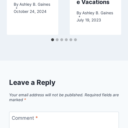
e Vacations
By
Ashley B. Gaines
October 24, 2024
By
Ashley B. Gaines
July 19, 2023
Leave a Reply
Your email address will not be published.
Required fields are
marked
*
Comment
*