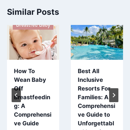
Similar Posts
How To
Best All
Wean Baby
Inclusive
Off
Resorts For
Breastfeedin
Families: A
g: A
Comprehensi
Comprehensi
ve Guide to
ve Guide
Unforgettabl