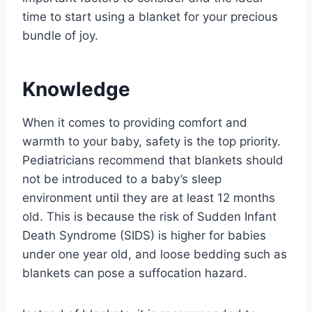
time to start using a blanket for your precious
bundle of joy.
Knowledge
When it comes to providing comfort and
warmth to your baby, safety is the top priority.
Pediatricians recommend that blankets should
not be introduced to a baby’s sleep
environment until they are at least 12 months
old. This is because the risk of Sudden Infant
Death Syndrome (SIDS) is higher for babies
under one year old, and loose bedding such as
blankets can pose a suffocation hazard.