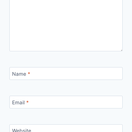
Name
*
Email
*
Website