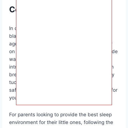
Conclusion
In conclusion, the ideal time to start using a
blanket for your baby is after they reach the
age of 12 months. Until then, it is best to rely
on sleep sacks or wearable blankets to provide
warmth and comfort during sleep. When
introducing a blanket, choose one made from
breathable materials and ensure it is securely
tucked into the crib. Remember to prioritize
safety and comfort when selecting bedding for
your baby.
For parents looking to provide the best sleep
environment for their little ones, following the