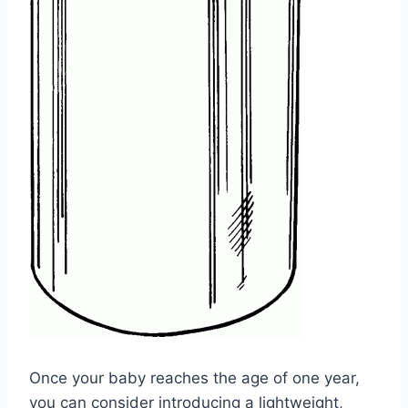
Once your baby reaches the age of one year,
you can consider introducing a lightweight,