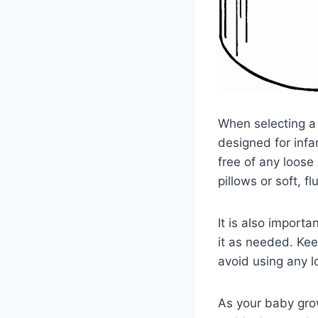
When selecting a p
designed for infa
free of any loose
pillows or soft, f
It is also importa
it as needed. Kee
avoid using any l
As your baby gro