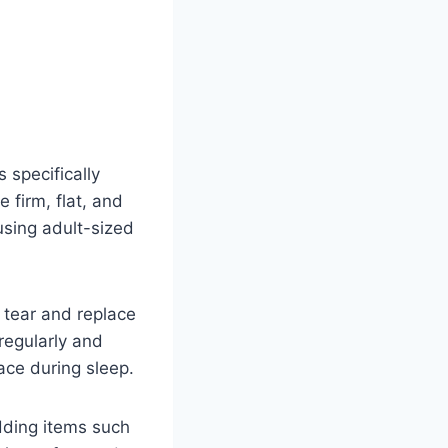
 specifically
 firm, flat, and
using adult-sized
d tear and replace
regularly and
ace during sleep.
dding items such