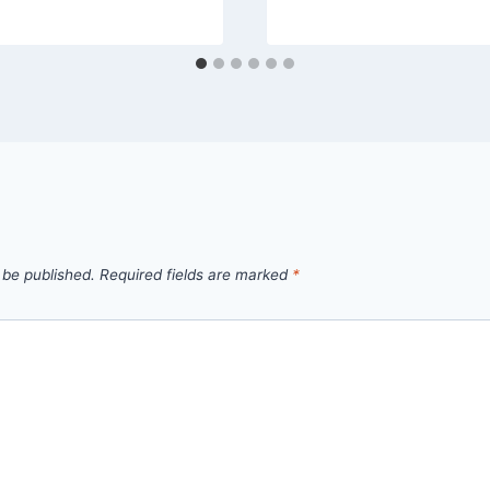
 be published.
Required fields are marked
*