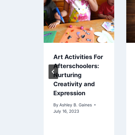
elcro
Art Activities For
e
Afterschoolers:
Guide
Nurturing
Creativity and
nding
Expression
nting
By
Ashley B. Gaines
non
July 16, 2023
aines