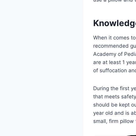
Knowledg
When it comes to t
recommended guid
Academy of Pedia
are at least 1 yea
of suffocation a
During the first y
that meets safety
should be kept ou
year old and is a
small, firm pillo