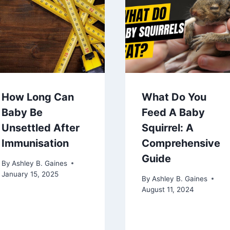
How Long Can
What Do You
Baby Be
Feed A Baby
Unsettled After
Squirrel: A
Immunisation
Comprehensive
Guide
By
Ashley B. Gaines
January 15, 2025
By
Ashley B. Gaines
August 11, 2024