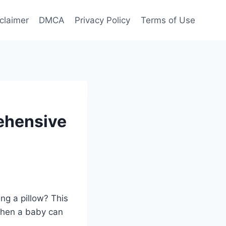
claimer
DMCA
Privacy Policy
Terms of Use
ehensive
ng a pillow? This
 when a baby can