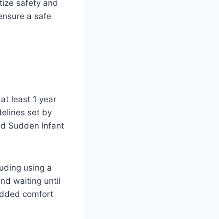
tize safety and
ensure a safe
at least 1 year
idelines set by
and Sudden Infant
luding using a
nd waiting until
 added comfort