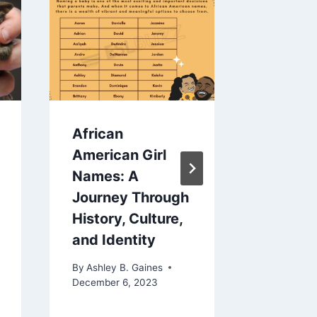
African
How To
American Girl
Crying
Names: A
By
Ashley 
Journey Through
June 19, 2
History, Culture,
and Identity
By
Ashley B. Gaines
December 6, 2023