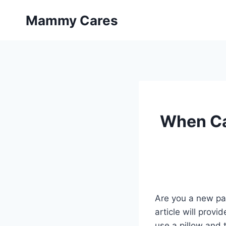
Skip
Mammy Cares
to
content
When Ca
Are you a new par
article will prov
use a pillow and 