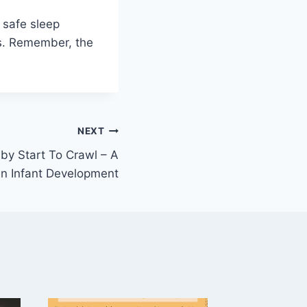
a safe sleep
ts. Remember, the
NEXT
y Start To Crawl – A
in Infant Development