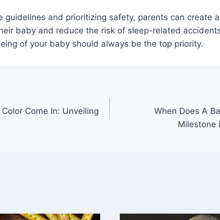
e guidelines and prioritizing safety, parents can create 
heir baby and reduce the risk of sleep-related acciden
eing of your baby should always be the top priority.
Color Come In: Unveiling
When Does A Bab
Milestone 