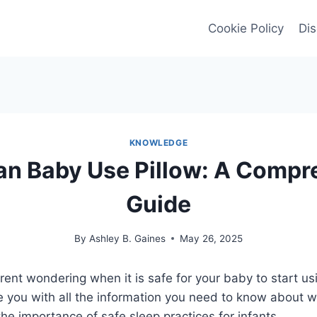
Cookie Policy
Dis
KNOWLEDGE
n Baby Use Pillow: A Compr
Guide
By
Ashley B. Gaines
May 26, 2025
ent wondering when it is safe for your baby to start usi
ide you with all the information you need to know about
the importance of safe sleep practices for infants.