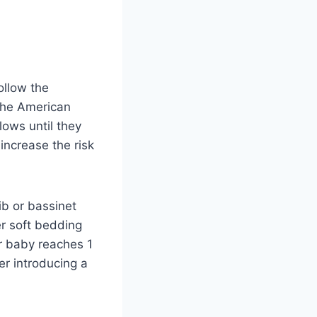
ollow the
The American
ows until they
 increase the risk
rib or bassinet
er soft bedding
ur baby reaches 1
r introducing a