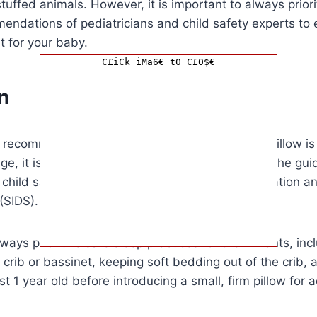
tuffed animals. However, it is important to always priori
endations of pediatricians and child safety experts to 
 for your baby.
C£iCk iMa6€ t0 C£0$€
n
e recommended age for when a baby can use a pillow is 
 age, it is important to prioritize safety and follow the gu
 child safety experts to reduce the risk of suffocation 
(SIDS).
ays prioritize safe sleep practices for their infants, inc
 crib or bassinet, keeping soft bedding out of the crib, a
ast 1 year old before introducing a small, firm pillow for