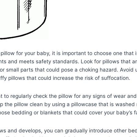
illow for your baby, it is important to choose one that is
nts and meets safety standards. Look for pillows that are
 or small parts that could pose a choking hazard. Avoid 
luffy pillows that could increase the risk of suffocation.
nt to regularly check the pillow for any signs of wear an
p the pillow clean by using a pillowcase that is washed 
oose bedding or blankets that could cover your baby’s f
ws and develops, you can gradually introduce other be