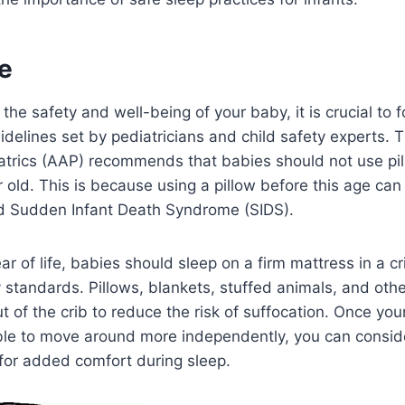
e
he safety and well-being of your baby, it is crucial to f
elines set by pediatricians and child safety experts. 
trics (AAP) recommends that babies should not use pill
r old. This is because using a pillow before this age can
nd Sudden Infant Death Syndrome (SIDS).
ear of life, babies should sleep on a firm mattress in a c
 standards. Pillows, blankets, stuffed animals, and oth
t of the crib to reduce the risk of suffocation. Once yo
ble to move around more independently, you can conside
w for added comfort during sleep.