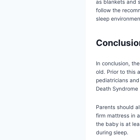
as blankets and s
follow the recomm
sleep environment
Conclusio
In conclusion, th
old. Prior to this
pediatricians and
Death Syndrome 
Parents should alw
firm mattress in a
the baby is at le
during sleep.