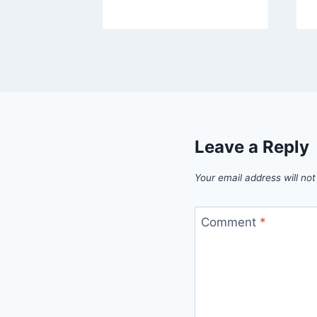
Leave a Reply
Your email address will not
Comment
*