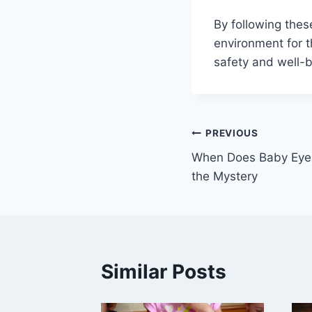
By following thes
environment for t
safety and well-b
Post
PREVIOUS
When Does Baby Eye 
navigation
the Mystery
Similar Posts