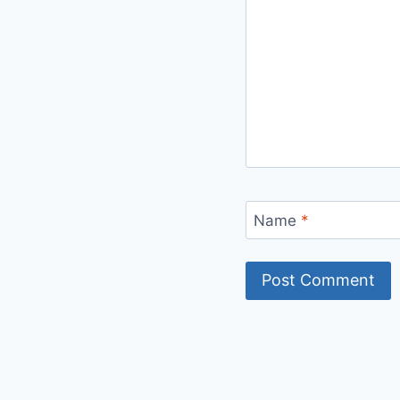
Name
*