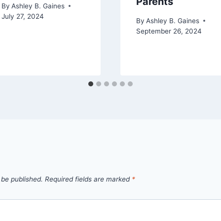
Parents
By
Ashley B. Gaines
July 27, 2024
By
Ashley B. Gaines
September 26, 2024
 be published.
Required fields are marked
*