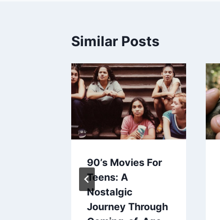
Similar Posts
urp A
90’s Movies For
Baby
Teens: A
Nostalgic
aines
Journey Through
2024