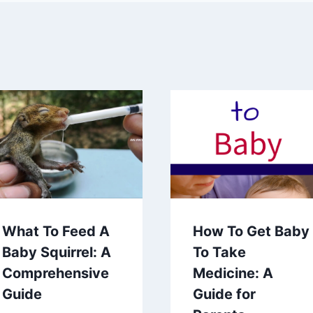
What To Feed A
How To Get Baby
Baby Squirrel: A
To Take
Comprehensive
Medicine: A
Guide
Guide for