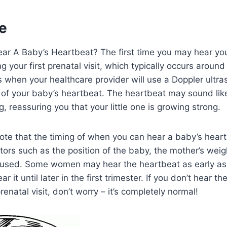
e
r A Baby’s Heartbeat? The first time you may hear yo
g your first prenatal visit, which typically occurs aroun
s when your healthcare provider will use a Doppler ultr
of your baby’s heartbeat. The heartbeat may sound like
, reassuring you that your little one is growing strong.
 note that the timing of when you can hear a baby’s hear
ors such as the position of the baby, the mother’s weig
used. Some women may hear the heartbeat as early as
r it until later in the first trimester. If you don’t hear t
prenatal visit, don’t worry – it’s completely normal!