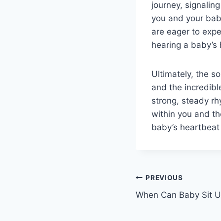
journey, signalin
you and your baby
are eager to expe
hearing a baby’s 
Ultimately, the s
and the incredibl
strong, steady rh
within you and th
baby’s heartbeat
Post
PREVIOUS
When Can Baby Sit 
navigation