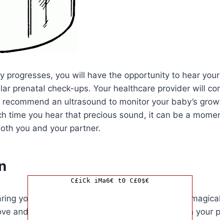
 progresses, you will have the opportunity to hear your
lar prenatal check-ups. Your healthcare provider will co
r recommend an ultrasound to monitor your baby’s grow
h time you hear that precious sound, it can be a momen
oth you and your partner.
n
C£iCk iMa6€ t0 C£0$€
aring your baby’s heartbeat for the first time is a magic
love and excitement. It is a significant milestone in your