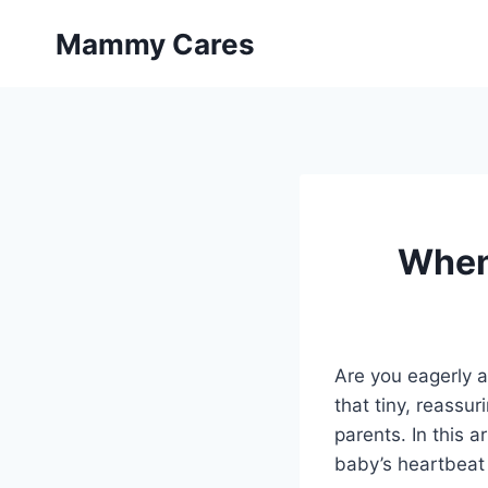
Skip
Mammy Cares
to
content
When
Are you eagerly a
that tiny, reassu
parents. In this a
baby’s heartbeat 