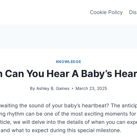
Cookie Policy
Dis
KNOWLEDGE
 Can You Hear A Baby’s Hear
By
Ashley B. Gaines
March 23, 2025
waiting the sound of your baby’s heartbeat? The anticip
ring rhythm can be one of the most exciting moments for
rticle, we will delve into the details of when you can exp
and what to expect during this special milestone.