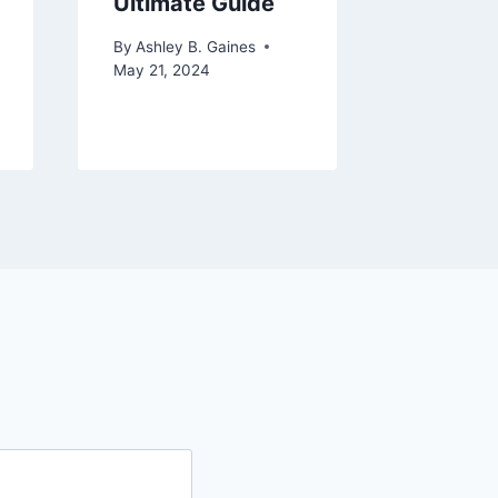
Ultimate Guide
By
Ashley 
November 
By
Ashley B. Gaines
May 21, 2024