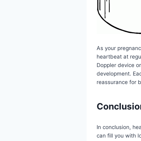
As your pregnancy
heartbeat at regu
Doppler device o
development. Eac
reassurance for b
Conclusio
In conclusion, he
can fill you with 