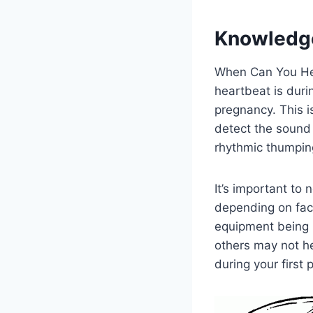
Knowledg
When Can You Hea
heartbeat is durin
pregnancy. This i
detect the sound 
rhythmic thumping
It’s important to
depending on fact
equipment being 
others may not hea
during your first 