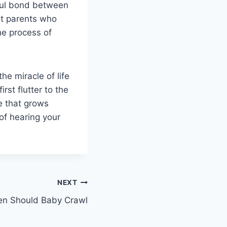
iful bond between
nt parents who
he process of
he miracle of life
st flutter to the
ve that grows
of hearing your
NEXT
n Should Baby Crawl