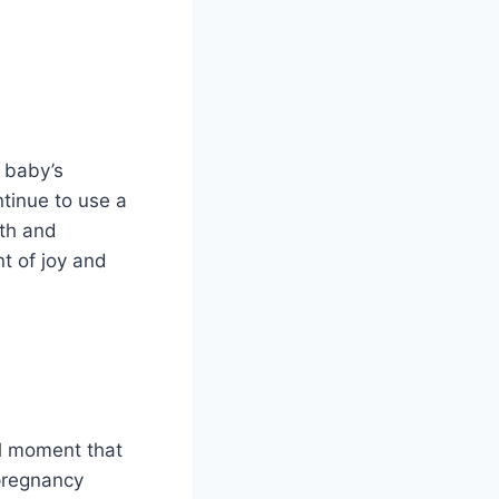
 baby’s
ntinue to use a
th and
t of joy and
al moment that
 pregnancy