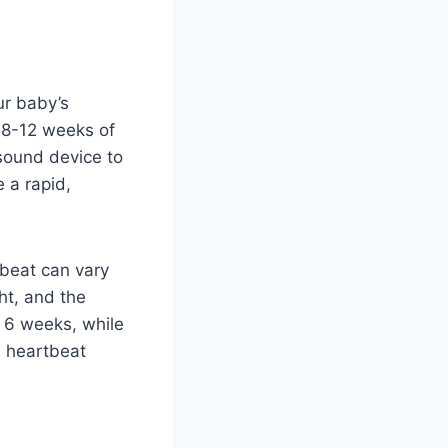
ur baby’s
d 8-12 weeks of
asound device to
 a rapid,
tbeat can vary
ht, and the
 6 weeks, while
he heartbeat