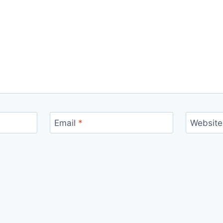
Email
*
Website