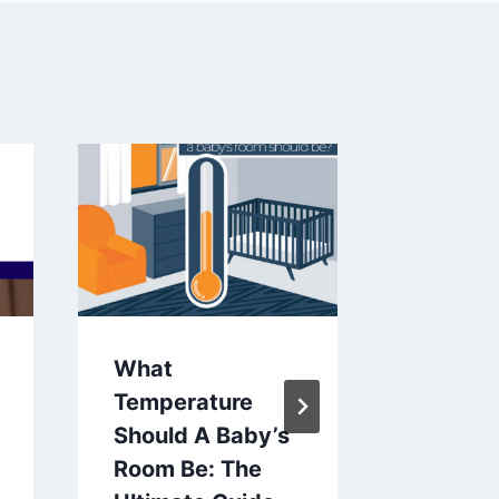
What
Names 
Temperature
Start W
Should A Baby’s
Compre
Room Be: The
Guide