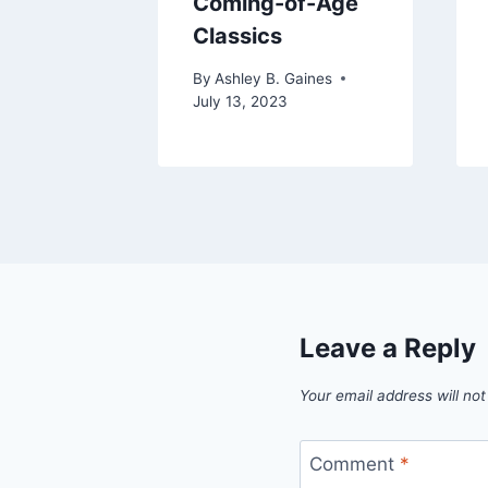
Coming-of-Age
Classics
By
Ashley B. Gaines
July 13, 2023
Leave a Reply
Your email address will not
Comment
*