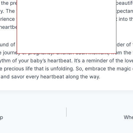
g the presence of new life and the beginning of a beaut
. The target audience for this article includes expecta
rience this special moment and gain more insight into t
heartbeat.
ound of your baby’s heartbeat is a powerful reminder of t
e journey of pregnancy. Cherish each moment, from the fir
ythm of your baby’s heartbeat. It’s a reminder of the lo
e precious life that is unfolding. So, embrace the magic 
 and savor every heartbeat along the way.
Up
Whe