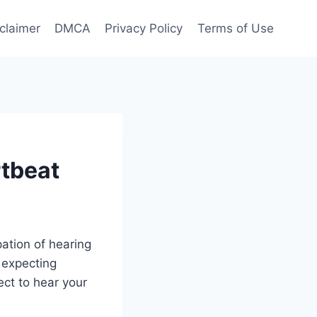
claimer
DMCA
Privacy Policy
Terms of Use
tbeat
ation of hearing
 expecting
ect to hear your