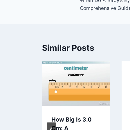
When Do A Baby’s Ey
navigation
Comprehensive Guid
Similar Posts
h
How Big Is 3.0
oes A
Cm: A