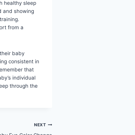
sh healthy sleep
old and showing
training.
ort from a
 their baby
ing consistent in
 Remember that
aby’s individual
leep through the
NEXT