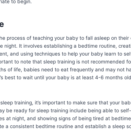
iate to begin.
e
 the process of teaching your baby to fall asleep on thei
e night. It involves establishing a bedtime routine, creat
ent, and using techniques to help your baby learn to sel
ortant to note that sleep training is not recommended f
ths of life, babies need to eat frequently and may not h
’s best to wait until your baby is at least 4-6 months ol
sleep training, it’s important to make sure that your bab
y be ready for sleep training include being able to self
es at night, and showing signs of being tired at bedtime. 
te a consistent bedtime routine and establish a sleep s