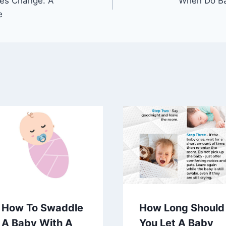
es Change: A
When Do Ba
e
How To Swaddle
How Long Should
A Baby With A
You Let A Baby