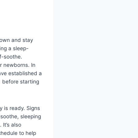
r own and stay
ing a sleep-
f-soothe.
or newborns. In
ave established a
d before starting
y is ready. Signs
-soothe, sleeping
It’s also
chedule to help