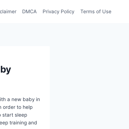
claimer
DMCA
Privacy Policy
Terms of Use
aby
with a new baby in
n order to help
o start sleep
leep training and