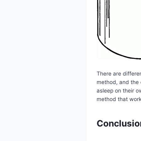
There are differe
method, and the c
asleep on their o
method that work
Conclusio