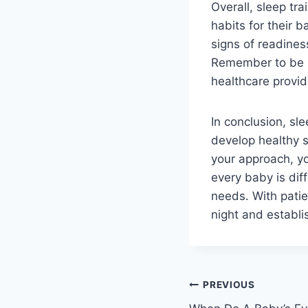
Overall, sleep tra
habits for their 
signs of readines
Remember to be p
healthcare provid
In conclusion, sle
develop healthy s
your approach, yo
every baby is diff
needs. With patie
night and establis
Post
PREVIOUS