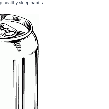
 healthy sleep habits.