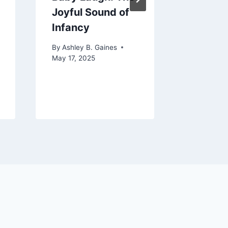
Joyful Sound of
Baby
Infancy
By
Ashley 
January 17
By
Ashley B. Gaines
May 17, 2025