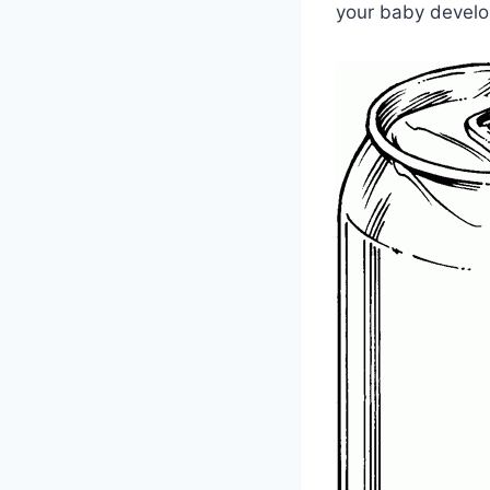
your baby develop