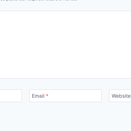
Email
*
Website