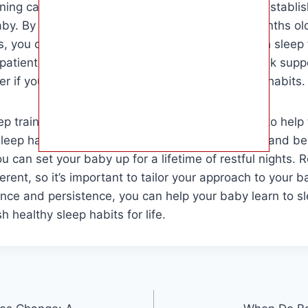
ining can be a helpful tool for parents looking to establi
baby. By waiting until your baby is at least 4-6 months 
s, you can increase the likelihood of success with sleep 
atient and consistent in your approach, and seek supp
er if you have concerns about your baby’s sleep habits.
ep training is a valuable tool for parents seeking to help
leep habits. By waiting until the appropriate age and be
u can set your baby up for a lifetime of restful nights.
erent, so it’s important to tailor your approach to your b
nce and persistence, you can help your baby learn to s
h healthy sleep habits for life.