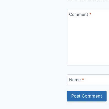
Comment
*
Name
*