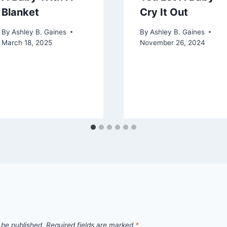
Blanket
Cry It Out
By
Ashley B. Gaines
By
Ashley B. Gaines
March 18, 2025
November 26, 2024
 be published.
Required fields are marked
*