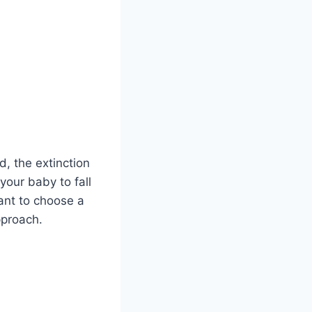
d, the extinction
our baby to fall
ant to choose a
pproach.