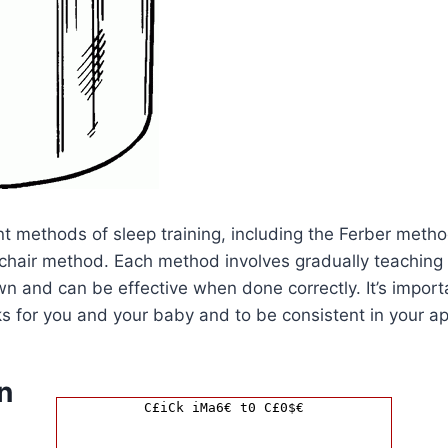
nt methods of sleep training, including the Ferber metho
hair method. Each method involves gradually teaching y
wn and can be effective when done correctly. It’s import
s for you and your baby and to be consistent in your a
n
C£iCk iMa6€ t0 C£0$€