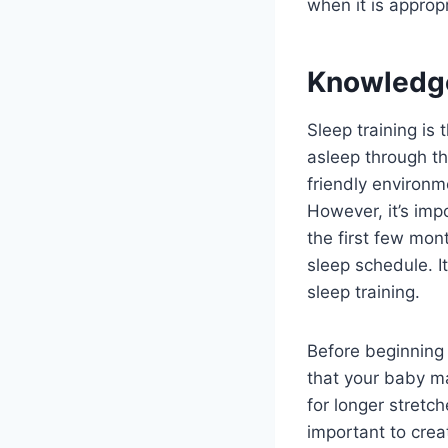
when it is appropr
Knowledg
Sleep training is
asleep through th
friendly environm
However, it’s imp
the first few mon
sleep schedule. It
sleep training.
Before beginning 
that your baby ma
for longer stretch
important to crea