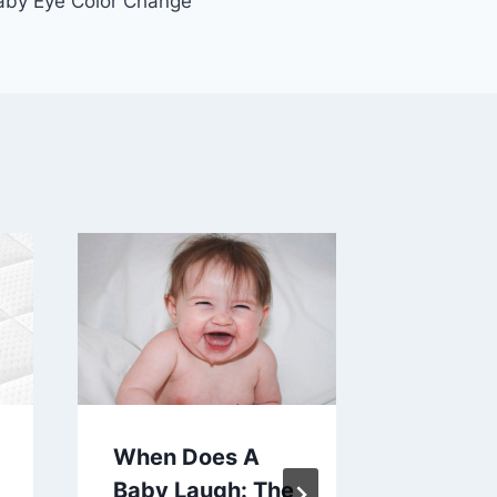
by Eye Color Change
When Does A
How To
Baby Laugh: The
Diaper