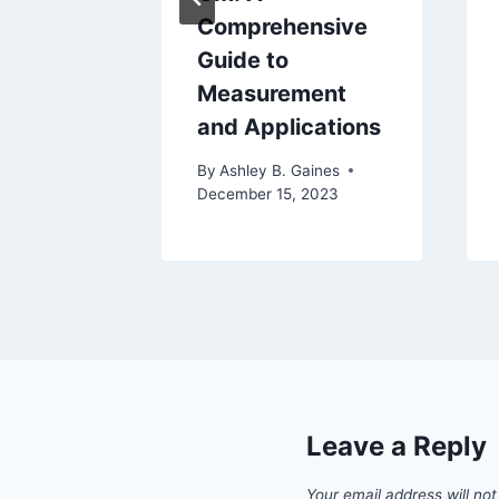
 In A
Comprehensive
Guide to
Measurement
aines
and Applications
24
By
Ashley B. Gaines
December 15, 2023
Leave a Reply
Your email address will not