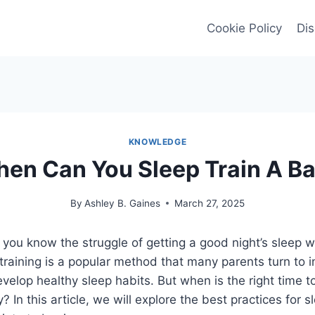
Cookie Policy
Dis
KNOWLEDGE
en Can You Sleep Train A B
By
Ashley B. Gaines
March 27, 2025
t, you know the struggle of getting a good night’s sleep 
training is a popular method that many parents turn to i
develop healthy sleep habits. But when is the right time t
? In this article, we will explore the best practices for s