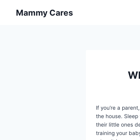
Skip
Mammy Cares
to
content
Wh
If you’re a paren
the house. Sleep 
their little ones 
training your baby