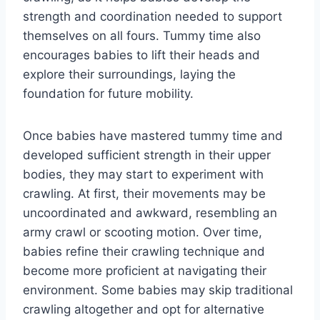
strength and coordination needed to support
themselves on all fours. Tummy time also
encourages babies to lift their heads and
explore their surroundings, laying the
foundation for future mobility.
Once babies have mastered tummy time and
developed sufficient strength in their upper
bodies, they may start to experiment with
crawling. At first, their movements may be
uncoordinated and awkward, resembling an
army crawl or scooting motion. Over time,
babies refine their crawling technique and
become more proficient at navigating their
environment. Some babies may skip traditional
crawling altogether and opt for alternative