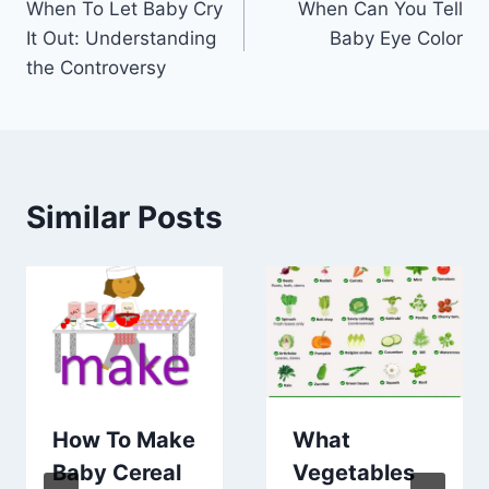
When To Let Baby Cry
When Can You Tell
navigation
It Out: Understanding
Baby Eye Color
the Controversy
Similar Posts
How To Make
What
Baby Cereal
Vegetables