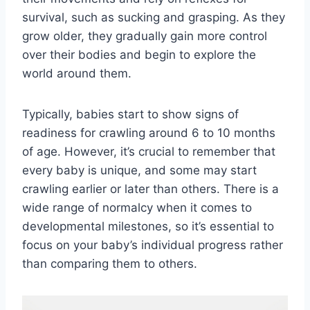
survival, such as sucking and grasping. As they
grow older, they gradually gain more control
over their bodies and begin to explore the
world around them.
Typically, babies start to show signs of
readiness for crawling around 6 to 10 months
of age. However, it’s crucial to remember that
every baby is unique, and some may start
crawling earlier or later than others. There is a
wide range of normalcy when it comes to
developmental milestones, so it’s essential to
focus on your baby’s individual progress rather
than comparing them to others.