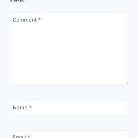
marked
*
Comment
*
Name
*
Email
*