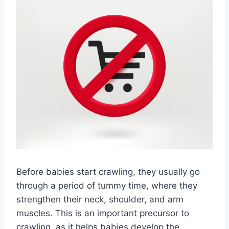
Before babies start crawling, they usually go
through a period of tummy time, where they
strengthen their neck, shoulder, and arm
muscles. This is an important precursor to
crawling, as it helps babies develop the