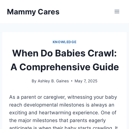
Skip
Mammy Cares
to
content
KNOWLEDGE
When Do Babies Crawl:
A Comprehensive Guide
By
Ashley B. Gaines
May 7, 2025
As a parent or caregiver, witnessing your baby
reach developmental milestones is always an
exciting and heartwarming experience. One of
the major milestones that parents eagerly
anticipate is when their baby starts crawling. It