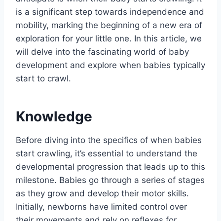
is a significant step towards independence and
mobility, marking the beginning of a new era of
exploration for your little one. In this article, we
will delve into the fascinating world of baby
development and explore when babies typically
start to crawl.
Knowledge
Before diving into the specifics of when babies
start crawling, it’s essential to understand the
developmental progression that leads up to this
milestone. Babies go through a series of stages
as they grow and develop their motor skills.
Initially, newborns have limited control over
their movements and rely on reflexes for