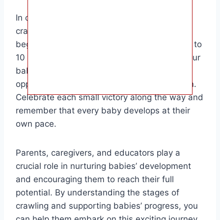
In conclusion, the age at which babies start
crawling can vary widely, but most babies
begin to show signs of readiness between 6 to
10 months of age. It’s essential to support your
baby’s development by providing plenty of
opportunities for tummy time and exploration.
Celebrate each small victory along the way and
remember that every baby develops at their
own pace.
Parents, caregivers, and educators play a
crucial role in nurturing babies’ development
and encouraging them to reach their full
potential. By understanding the stages of
crawling and supporting babies’ progress, you
can help them embark on this exciting journey