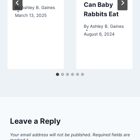
Can Baby
By
Ashley B. Gaines
Rabbits Eat
March 13, 2025
By
Ashley B. Gaines
August 6, 2024
Leave a Reply
Your email address will not be published.
Required fields are