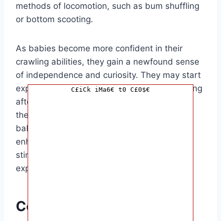
methods of locomotion, such as bum shuffling
or bottom scooting.
As babies become more confident in their
crawling abilities, they gain a newfound sense
of independence and curiosity. They may start
exploring different rooms in the house, chasing
C£iCk iMa6€ t0 C£0$€
after pets, or reaching for objects that catch
their interest. Crawling not only improves
babies’ physical coordination but also
enhances their cognitive development by
stimulating their senses and encouraging
exploration.
Conclusion