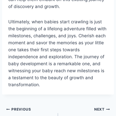
of discovery and growth.
Ultimately, when babies start crawling is just
the beginning of a lifelong adventure filled with
milestones, challenges, and joys. Cherish each
moment and savor the memories as your little
one takes their first steps towards
independence and exploration. The journey of
baby development is a remarkable one, and
witnessing your baby reach new milestones is
a testament to the beauty of growth and
transformation.
Post
PREVIOUS
NEXT