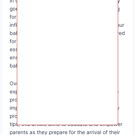
In conclusion, understanding when your baby
goes head down is a crucial part of preparing
for childbirth. By knowing what factors
influence this movement and what to do if your
baby hasn’t turned, you can be better prepared
for a smooth delivery. This information is
essential for expecting parents who want to
ensure the best possible outcome for their
baby’s birth.
Overall, the target audience for this article is
expectant parents who are curious about the
process of fetal development and the
importance of the baby going head down. By
providing detailed information and practical
tips, this article aims to educate and empower
parents as they prepare for the arrival of their