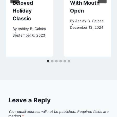
Beloved
With Mouth
Holiday
Open
Classic
By
Ashley B. Gaines
December 13, 2024
By
Ashley B. Gaines
September 6, 2023
Leave a Reply
Your email address will not be published.
Required fields are
marked
*