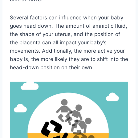
Several factors can influence when your baby
goes head down. The amount of amniotic fluid,
the shape of your uterus, and the position of
the placenta can all impact your baby’s
movements. Additionally, the more active your
baby is, the more likely they are to shift into the
head-down position on their own.