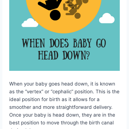
When your baby goes head down, it is known
as the “vertex” or “cephalic” position. This is the
ideal position for birth as it allows for a
smoother and more straightforward delivery.
Once your baby is head down, they are in the
best position to move through the birth canal