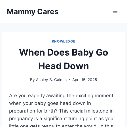
Skip
Mammy Cares
to
content
KNOWLEDGE
When Does Baby Go
Head Down
By
Ashley B. Gaines
April 15, 2025
Are you eagerly awaiting the exciting moment
when your baby goes head down in
preparation for birth? This crucial milestone in
pregnancy is a significant turning point as your
little one gets ready to enter the world. In this