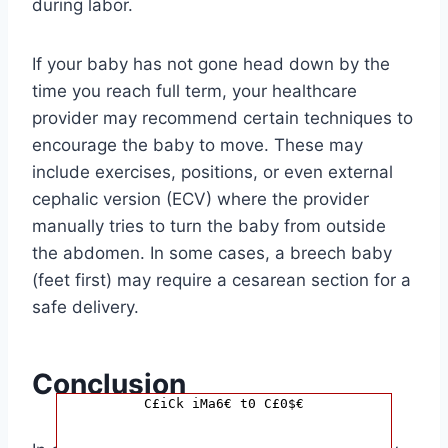
during labor.
If your baby has not gone head down by the
time you reach full term, your healthcare
provider may recommend certain techniques to
encourage the baby to move. These may
include exercises, positions, or even external
cephalic version (ECV) where the provider
manually tries to turn the baby from outside
the abdomen. In some cases, a breech baby
(feet first) may require a cesarean section for a
safe delivery.
Conclusion
C£iCk iMa6€ t0 C£0$€