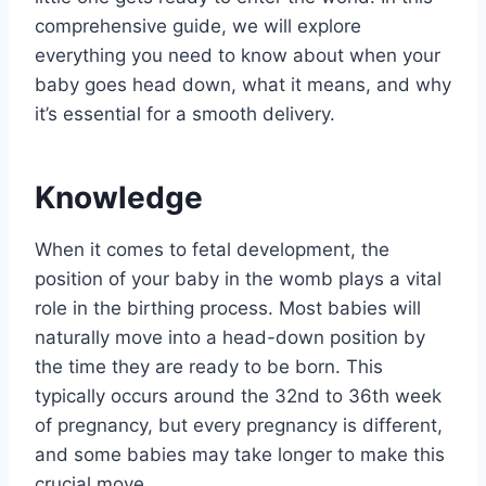
comprehensive guide, we will explore
everything you need to know about when your
baby goes head down, what it means, and why
it’s essential for a smooth delivery.
Knowledge
When it comes to fetal development, the
position of your baby in the womb plays a vital
role in the birthing process. Most babies will
naturally move into a head-down position by
the time they are ready to be born. This
typically occurs around the 32nd to 36th week
of pregnancy, but every pregnancy is different,
and some babies may take longer to make this
crucial move.