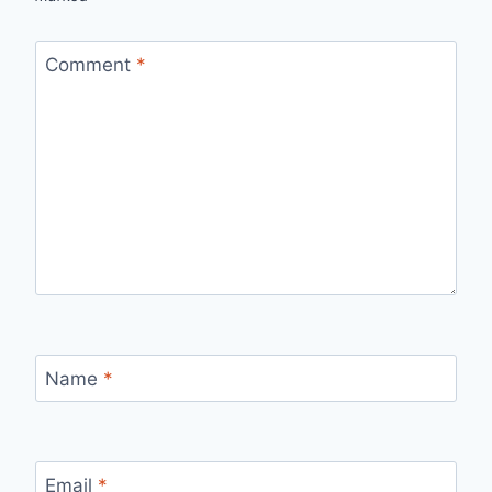
Comment
*
Name
*
Email
*