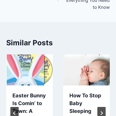
Everything You Need
to Know
Similar Posts
Easter Bunny
How To Stop
Is Comin’ to
Baby
Town: A
Sleeping