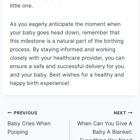
little one.
As you eagerly anticipate the moment when
your baby goes head down, remember that
this milestone is a natural part of the birthing
process. By staying informed and working
closely with your healthcare provider, you can
ensure a safe and successful delivery for you
and your baby. Best wishes for a healthy and
happy birth experience!
Post
PREVIOUS
NEXT
Baby Cries When
When Can You Give A
navigation
Pooping
Baby A Blanket: