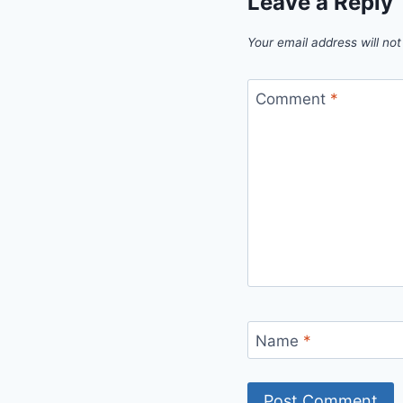
Leave a Reply
Your email address will not
Comment
*
Name
*