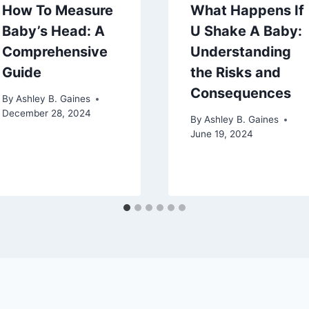
How To Measure
What Happens If
Baby’s Head: A
U Shake A Baby:
Comprehensive
Understanding
Guide
the Risks and
Consequences
By
Ashley B. Gaines
December 28, 2024
By
Ashley B. Gaines
June 19, 2024