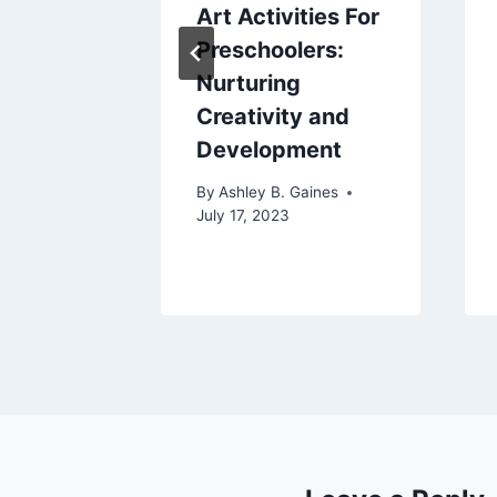
Give
Art Activities For
fier: A
Preschoolers:
nsive
Nurturing
Creativity and
Development
aines
By
Ashley B. Gaines
July 17, 2023