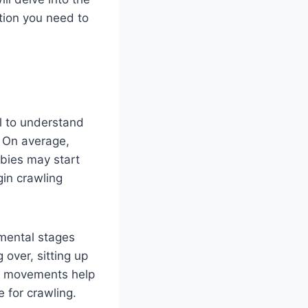
ation you need to
al to understand
. On average,
bies may start
gin crawling
pmental stages
 over, sitting up
e movements help
 for crawling.