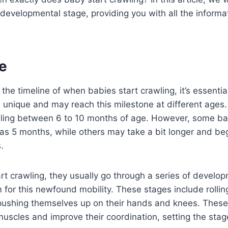
is developmental stage, providing you with all the inform
e
the timeline of when babies start crawling, it’s essenti
is unique and may reach this milestone at different ages
wling between 6 to 10 months of age. However, some ba
 as 5 months, while others may take a bit longer and be
.
rt crawling, they usually go through a series of develo
 for this newfound mobility. These stages include rolling
pushing themselves up on their hands and knees. Thes
muscles and improve their coordination, setting the stage