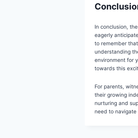
Conclusio
In conclusion, th
eagerly anticipat
to remember that e
understanding the
environment for y
towards this exci
For parents, witne
their growing in
nurturing and sup
need to navigate 