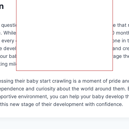
n
e question of when does baby start crawling is one that
e. While the average age range is between 6 to 10 months
very child is different and will reach this milestone in 
 developmental stages that lead up to crawling and cre
our baby to explore, you can support and encourage the
ting milestone.
ssing their baby start crawling is a moment of pride and 
dependence and curiosity about the world around them. 
portive environment, you can help your baby develop the
this new stage of their development with confidence.