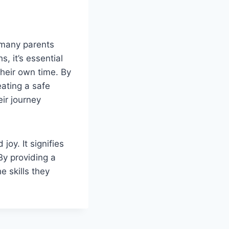
 many parents
, it’s essential
their own time. By
ating a safe
ir journey
joy. It signifies
By providing a
 skills they