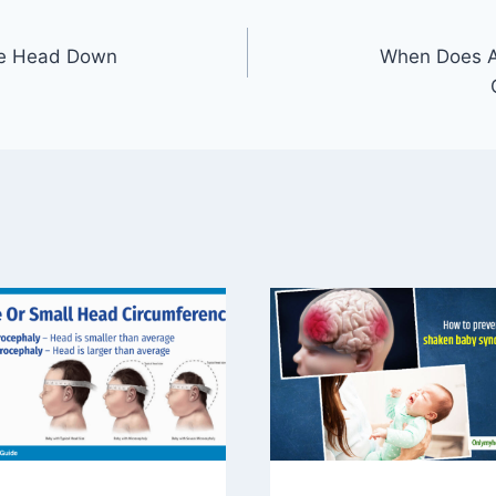
Be Head Down
When Does 