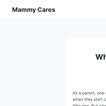
Skip
Mammy Cares
to
content
Wh
As a parent, one 
when they start c
little one. But wh