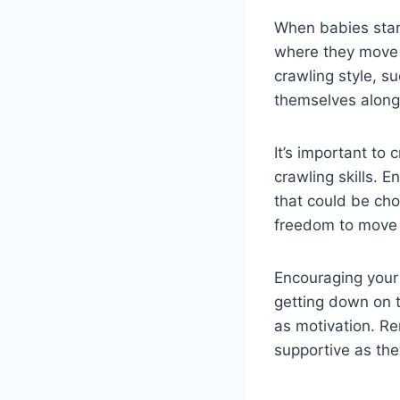
When babies start
where they move 
crawling style, s
themselves along 
It’s important to
crawling skills. E
that could be cho
freedom to move 
Encouraging your 
getting down on t
as motivation. R
supportive as they