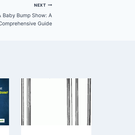
NEXT
A Baby Bump Show: A
Comprehensive Guide