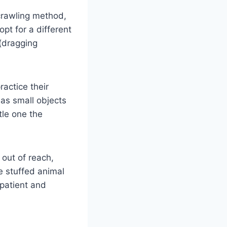
 crawling method,
t for a different
(dragging
ractice their
 as small objects
tle one the
 out of reach,
e stuffed animal
patient and