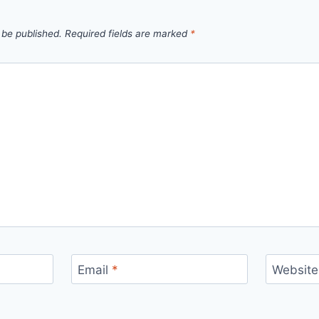
 be published.
Required fields are marked
*
Email
*
Website