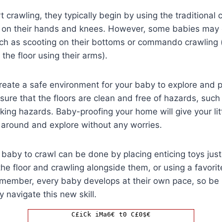
 crawling, they typically begin by using the traditional
on their hands and knees. However, some babies may op
uch as scooting on their bottoms or commando crawling 
the floor using their arms).
 create a safe environment for your baby to explore and p
nsure that the floors are clean and free of hazards, such
king hazards. Baby-proofing your home will give your lit
around and explore without any worries.
baby to crawl can be done by placing enticing toys just
he floor and crawling alongside them, or using a favorit
emember, every baby develops at their own pace, so be 
 navigate this new skill.
C£iCk iMa6€ t0 C£0$€