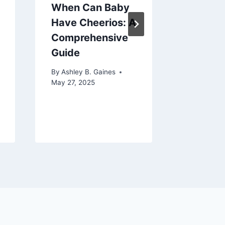
When Can Baby
Best R
Have Cheerios: A
Rockin
Comprehensive
for Nur
Guide
Comfort
and Sty
By
Ashley B. Gaines
Your Li
May 27, 2025
By
Ashley 
August 7, 