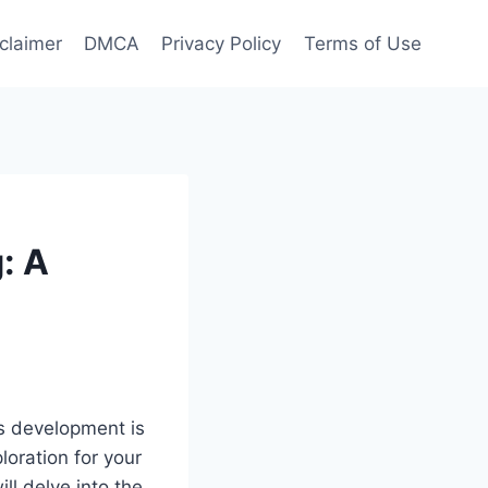
claimer
DMCA
Privacy Policy
Terms of Use
: A
’s development is
oration for your
ill delve into the