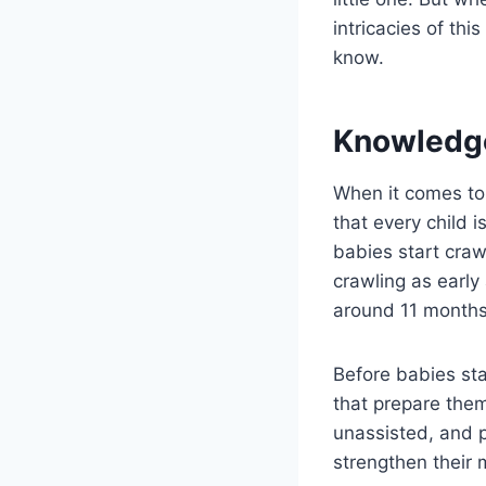
intricacies of th
know.
Knowledg
When it comes to 
that every child 
babies start cra
crawling as early
around 11 months
Before babies sta
that prepare them
unassisted, and 
strengthen their 