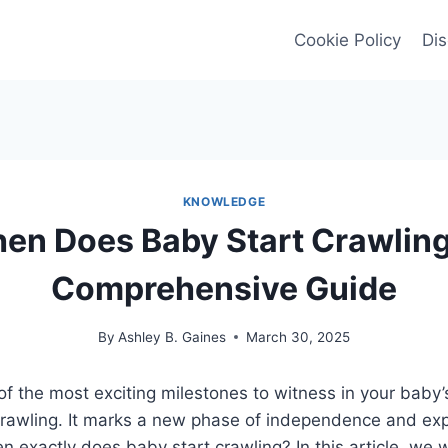
Cookie Policy
Dis
KNOWLEDGE
en Does Baby Start Crawling
Comprehensive Guide
By
Ashley B. Gaines
March 30, 2025
of the most exciting milestones to witness in your baby
rawling. It marks a new phase of independence and expl
en exactly does baby start crawling? In this article, we w