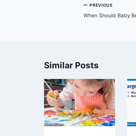
Post
PREVIOUS
When Should Baby 
navigation
Similar Posts