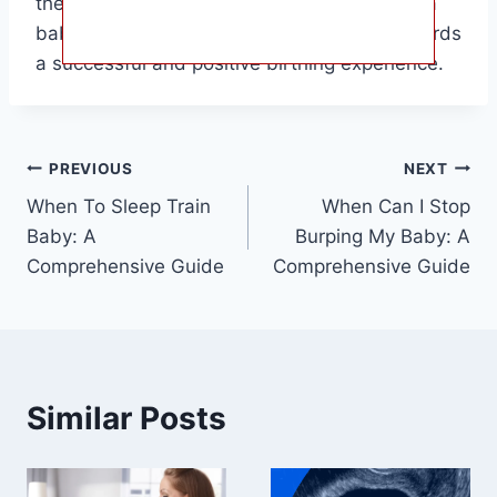
the upcoming birth of their child. The when a
baby turns head down is a crucial step towards
a successful and positive birthing experience.
Post
PREVIOUS
NEXT
When To Sleep Train
When Can I Stop
navigation
Baby: A
Burping My Baby: A
Comprehensive Guide
Comprehensive Guide
Similar Posts