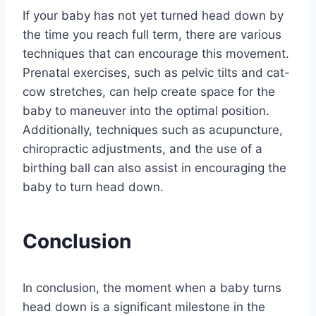
If your baby has not yet turned head down by
the time you reach full term, there are various
techniques that can encourage this movement.
Prenatal exercises, such as pelvic tilts and cat-
cow stretches, can help create space for the
baby to maneuver into the optimal position.
Additionally, techniques such as acupuncture,
chiropractic adjustments, and the use of a
birthing ball can also assist in encouraging the
baby to turn head down.
Conclusion
In conclusion, the moment when a baby turns
head down is a significant milestone in the