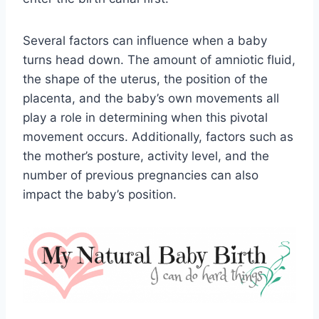
Several factors can influence when a baby
turns head down. The amount of amniotic fluid,
the shape of the uterus, the position of the
placenta, and the baby’s own movements all
play a role in determining when this pivotal
movement occurs. Additionally, factors such as
the mother’s posture, activity level, and the
number of previous pregnancies can also
impact the baby’s position.