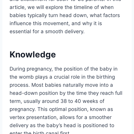
article, we will explore the timeline of when
babies typically turn head down, what factors
influence this movement, and why it is
essential for a smooth delivery.
Knowledge
During pregnancy, the position of the baby in
the womb plays a crucial role in the birthing
process. Most babies naturally move into a
head-down position by the time they reach full
term, usually around 38 to 40 weeks of
pregnancy. This optimal position, known as
vertex presentation, allows for a smoother
delivery as the baby’s head is positioned to
enter the birth canal first.