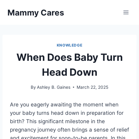
Skip
Mammy Cares
to
content
KNOWLEDGE
When Does Baby Turn
Head Down
By
Ashley B. Gaines
March 22, 2025
Are you eagerly awaiting the moment when
your baby turns head down in preparation for
birth? This significant milestone in the
pregnancy journey often brings a sense of relief
and excitement for soon-to-be parents. In this