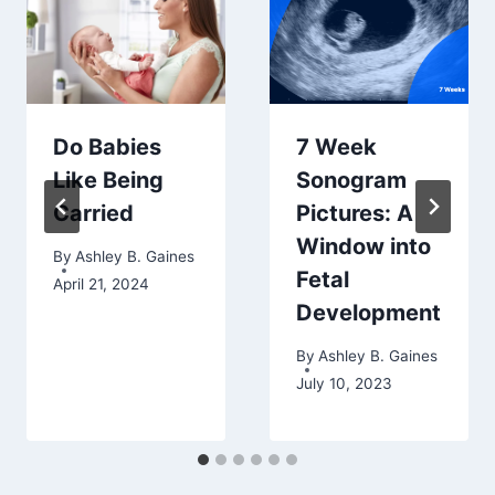
Do Babies
7 Week
Like Being
Sonogram
Carried
Pictures: A
Window into
By
Ashley B. Gaines
Fetal
April 21, 2024
Development
By
Ashley B. Gaines
July 10, 2023