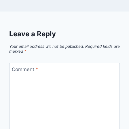
Leave a Reply
Your email address will not be published.
Required fields are
marked
*
Comment
*