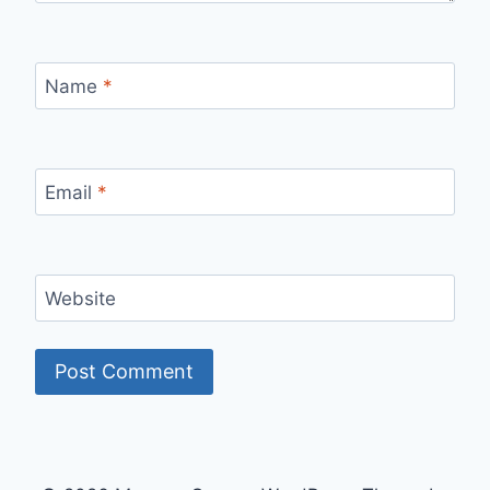
Name
*
Email
*
Website