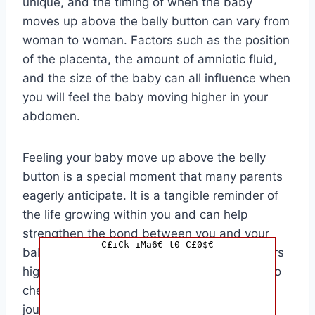
unique, and the timing of when the baby
moves up above the belly button can vary from
woman to woman. Factors such as the position
of the placenta, the amount of amniotic fluid,
and the size of the baby can all influence when
you will feel the baby moving higher in your
abdomen.
Feeling your baby move up above the belly
button is a special moment that many parents
eagerly anticipate. It is a tangible reminder of
the life growing within you and can help
strengthen the bond between you and your
C£iCk iMa6€ t0 C£0$€
baby. As you feel those little kicks and flutters
higher up in your abdomen, take a moment to
cherish the miracle of pregnancy and the
journey you are on to becoming a parent.