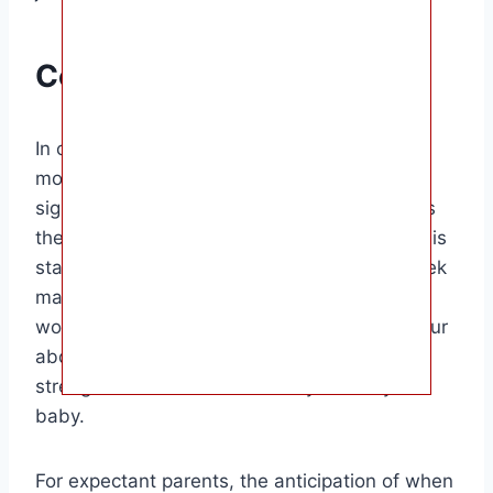
Conclusion
In conclusion, the moment when the baby
moves up above the belly button is a
significant milestone in pregnancy that marks
the growth and development of the baby. This
stage is typically reached around the 20-week
mark, but timing can vary from woman to
woman. Feeling your baby move higher in your
abdomen is a special moment that can
strengthen the bond between you and your
baby.
For expectant parents, the anticipation of when