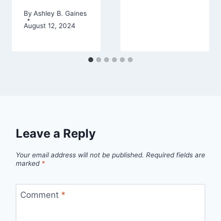
By
Ashley B. Gaines
August 12, 2024
Leave a Reply
Your email address will not be published.
Required fields are
marked
*
Comment
*