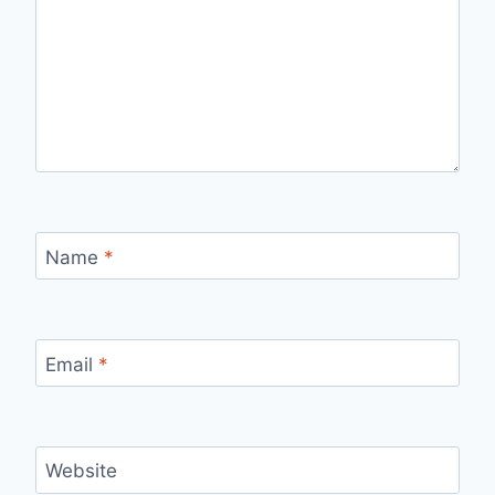
Name
*
Email
*
Website