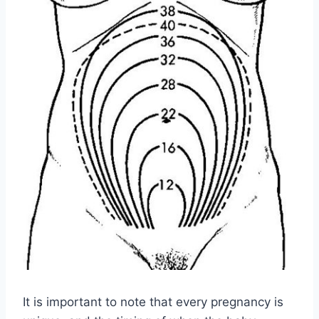
It is important to note that every pregnancy is