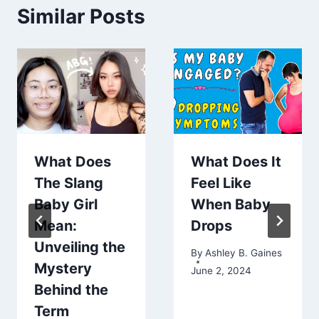
Similar Posts
What Does
What Does It
The Slang
Feel Like
Baby Girl
When Baby
Mean:
Drops
Unveiling the
By
Ashley B. Gaines
Mystery
June 2, 2024
Behind the
Term