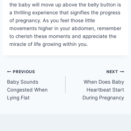
the baby will move up above the belly button is
a thrilling experience that signifies the progress
of pregnancy. As you feel those little
movements higher in your abdomen, remember
to cherish these moments and appreciate the
miracle of life growing within you.
Post
PREVIOUS
NEXT
Baby Sounds
When Does Baby
navigation
Congested When
Heartbeat Start
Lying Flat
During Pregnancy