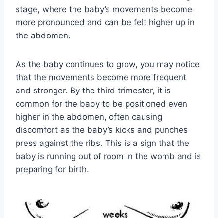
stage, where the baby’s movements become
more pronounced and can be felt higher up in
the abdomen.
As the baby continues to grow, you may notice
that the movements become more frequent
and stronger. By the third trimester, it is
common for the baby to be positioned even
higher in the abdomen, often causing
discomfort as the baby’s kicks and punches
press against the ribs. This is a sign that the
baby is running out of room in the womb and is
preparing for birth.