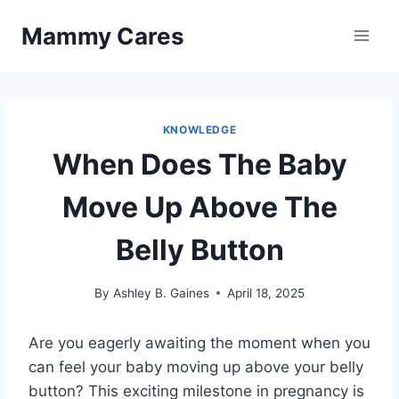
Skip
Mammy Cares
to
content
KNOWLEDGE
When Does The Baby
Move Up Above The
Belly Button
By
Ashley B. Gaines
April 18, 2025
Are you eagerly awaiting the moment when you
can feel your baby moving up above your belly
button? This exciting milestone in pregnancy is