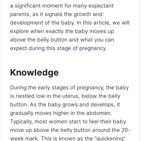
a significant moment for many expectant
parents, as it signals the growth and
development of the baby. In this article, we will
explore when exactly the baby moves up
above the belly button and what you can
expect during this stage of pregnancy.
Knowledge
During the early stages of pregnancy, the baby
is nestled low in the uterus, below the belly
button. As the baby grows and develops, it
gradually moves higher in the abdomen.
Typically, most women start to feel their baby
move up above the belly button around the 20-
week mark. This is known as the “quickening”