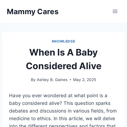
Skip
Mammy Cares
to
content
KNOWLEDGE
When Is A Baby
Considered Alive
By
Ashley B. Gaines
May 2, 2025
Have you ever wondered at what point is a
baby considered alive? This question sparks
debates and discussions in various fields, from
medicine to ethics. In this article, we will delve
into the different perspectives and factors that