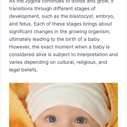
As the zygote continues to divide and grow, it
transitions through different stages of
development, such as the blastocyst, embryo,
and fetus. Each of these stages brings about
significant changes in the growing organism,
ultimately leading to the birth of a baby.
However, the exact moment when a baby is
considered alive is subject to interpretation and
varies depending on cultural, religious, and
legal beliefs.