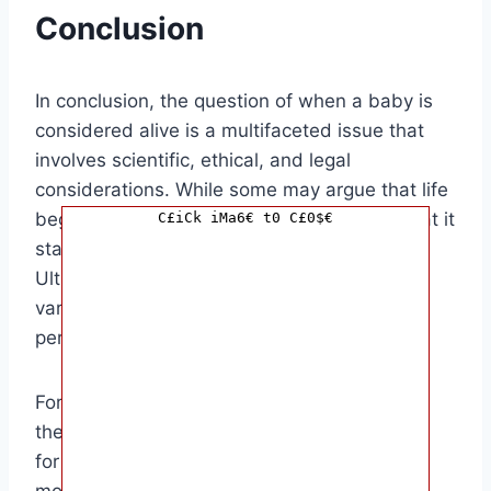
Conclusion
In conclusion, the question of when a baby is
considered alive is a multifaceted issue that
involves scientific, ethical, and legal
considerations. While some may argue that life
begins at conception, others may believe that it
C£iCk iMa6€ t0 C£0$€
starts at a later stage of development.
Ultimately, the answer to this question may
vary depending on individual beliefs and
perspectives.
For those in the medical field, understanding
the intricacies of fetal development is crucial
for providing the best possible care for both