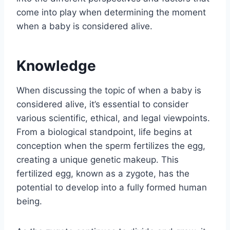
come into play when determining the moment
when a baby is considered alive.
Knowledge
When discussing the topic of when a baby is
considered alive, it’s essential to consider
various scientific, ethical, and legal viewpoints.
From a biological standpoint, life begins at
conception when the sperm fertilizes the egg,
creating a unique genetic makeup. This
fertilized egg, known as a zygote, has the
potential to develop into a fully formed human
being.