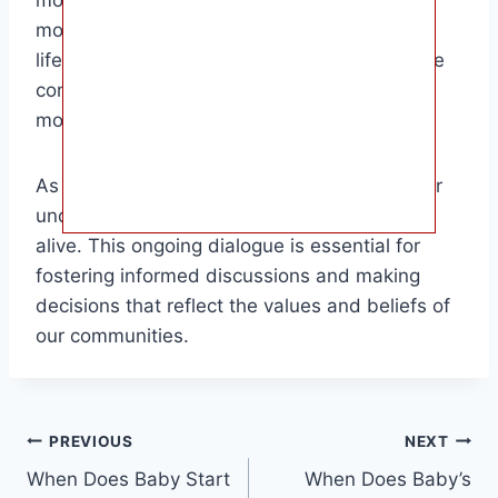
mother and child. Ethicists grapple with the
moral implications of defining the moment of
life’s beginning, while lawmakers navigate the
complexities of balancing the rights of the
mother with the rights of the unborn child.
As society continues to evolve, so too will our
understanding of when a baby is considered
alive. This ongoing dialogue is essential for
fostering informed discussions and making
decisions that reflect the values and beliefs of
our communities.
Post
PREVIOUS
NEXT
When Does Baby Start
When Does Baby’s
navigation