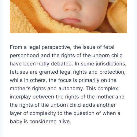
From a legal perspective, the issue of fetal
personhood and the rights of the unborn child
have been hotly debated. In some jurisdictions,
fetuses are granted legal rights and protection,
while in others, the focus is primarily on the
mother’s rights and autonomy. This complex
interplay between the rights of the mother and
the rights of the unborn child adds another
layer of complexity to the question of when a
baby is considered alive.