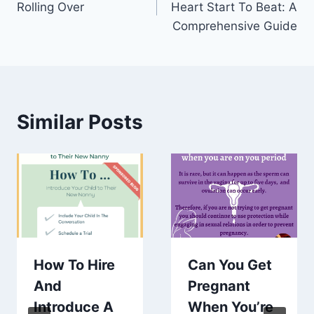
Rolling Over
Heart Start To Beat: A
Comprehensive Guide
Similar Posts
How To Hire
Can You Get
And
Pregnant
Introduce A
When You’re