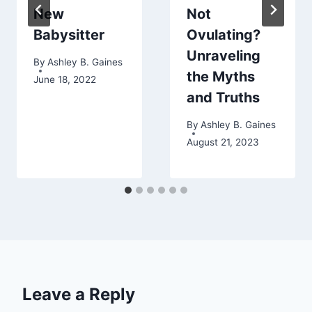
New
Not
Babysitter
Ovulating?
Unraveling
By
Ashley B. Gaines
the Myths
June 18, 2022
and Truths
By
Ashley B. Gaines
August 21, 2023
Leave a Reply