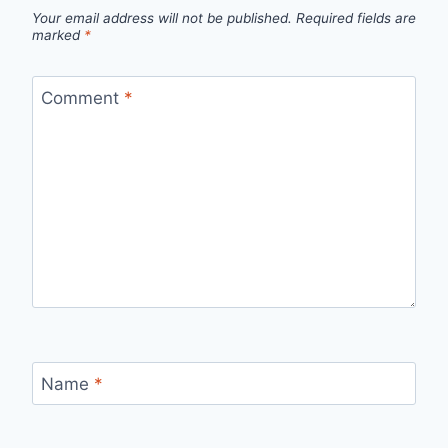
Your email address will not be published.
Required fields are
marked
*
Comment
*
Name
*