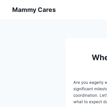
Skip
Mammy Cares
to
content
Whe
Are you eagerly w
significant miles
coordination. Let
what to expect du