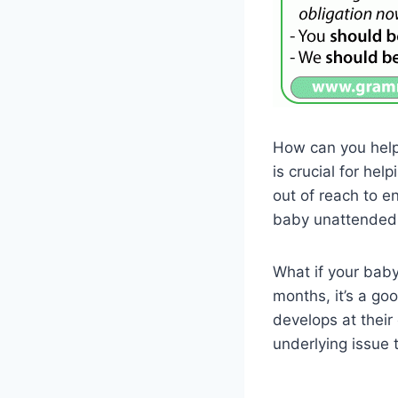
How can you help 
is crucial for he
out of reach to e
baby unattended 
What if your baby 
months, it’s a go
develops at thei
underlying issue 