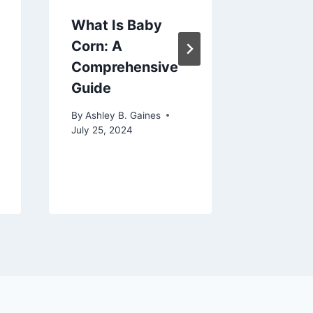
What Is Baby
How To
Corn: A
Hospit
Comprehensive
Picture
Guide
By
Ashley 
January 1,
By
Ashley B. Gaines
July 25, 2024