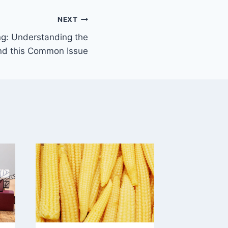
NEXT
g: Understanding the
nd this Common Issue