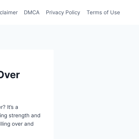
claimer
DMCA
Privacy Policy
Terms of Use
Over
? It’s a
wing strength and
lling over and