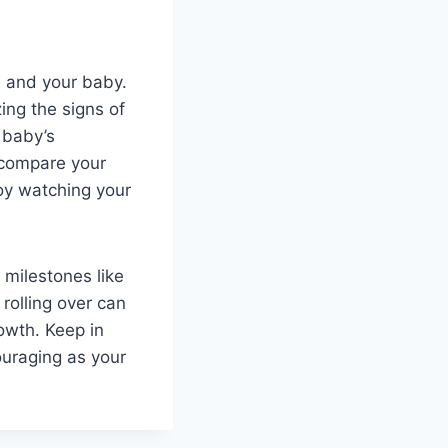
ou and your baby.
ing the signs of
 baby’s
 compare your
oy watching your
milestones like
 rolling over can
owth. Keep in
ouraging as your