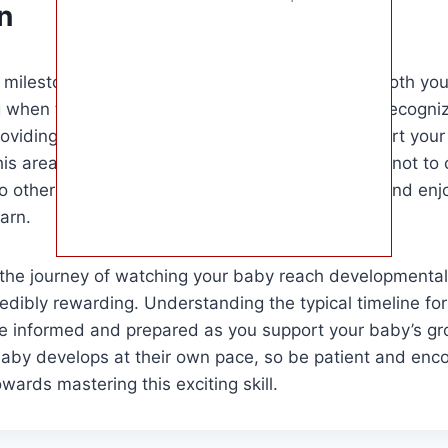
n
 milestone of rolling over is an exciting time for both y
when to expect your baby to start rolling over, recogniz
oviding opportunities for practice, you can support your
is area. Remember, every baby is unique, so try not to
o others. Celebrate each milestone as it comes and enj
arn.
the journey of watching your baby reach developmental 
credibly rewarding. Understanding the typical timeline for
re informed and prepared as you support your baby’s gr
baby develops at their own pace, so be patient and enc
owards mastering this exciting skill.