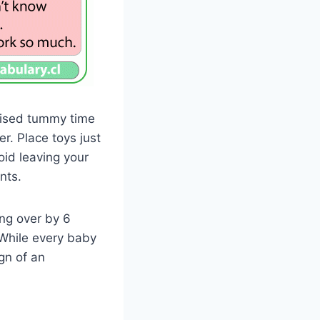
rvised tummy time
r. Place toys just
oid leaving your
nts.
ing over by 6
 While every baby
gn of an