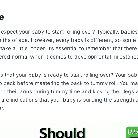
e
xpect your baby to start rolling over? Typically, babies 
ths of age. However, every baby is different, so some m
ake a little longer. It’s essential to remember that ther
ered normal when it comes to developmental milestones l
 that your baby is ready to start rolling over? Your baby 
o back before mastering the back to tummy roll. You ma
n their arms during tummy time and kicking their legs w
 are indications that your baby is building the strength
r.