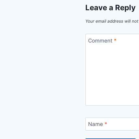
Leave a Reply
Your email address will not
Comment
*
Name
*