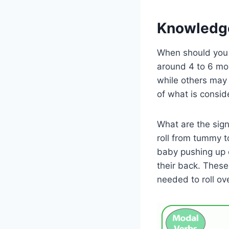
Knowledg
When should you e
around 4 to 6 mon
while others may t
of what is consid
What are the signs
roll from tummy t
baby pushing up o
their back. These
needed to roll ove