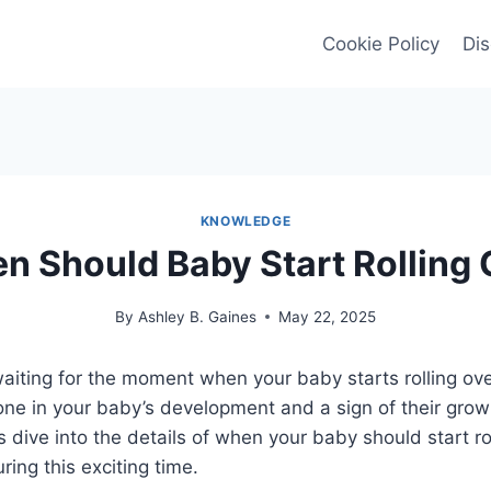
Cookie Policy
Dis
KNOWLEDGE
n Should Baby Start Rolling 
By
Ashley B. Gaines
May 22, 2025
aiting for the moment when your baby starts rolling over
tone in your baby’s development and a sign of their gro
’s dive into the details of when your baby should start ro
ring this exciting time.