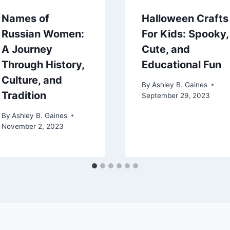
Names of
Halloween Crafts
Russian Women:
For Kids: Spooky,
A Journey
Cute, and
Through History,
Educational Fun
Culture, and
By
Ashley B. Gaines
Tradition
September 29, 2023
By
Ashley B. Gaines
November 2, 2023