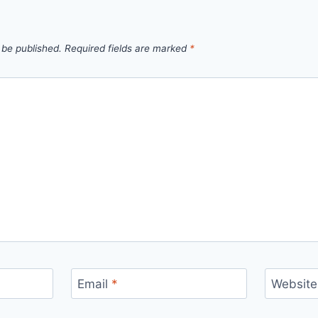
 be published.
Required fields are marked
*
Email
*
Website