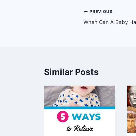
Post
PREVIOUS
When Can A Baby Hav
navigation
Similar Posts