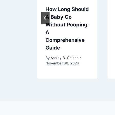
uld My
How Long Should
Up: A
A Baby Go
nsive
Without Pooping:
A
Comprehensive
aines
Guide
By
Ashley B. Gaines
November 30, 2024