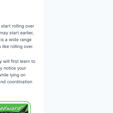
start rolling over
ay start earlier,
e is a wide range
ike rolling over.
will first learn to
y notice your
hile lying on
 and coordination