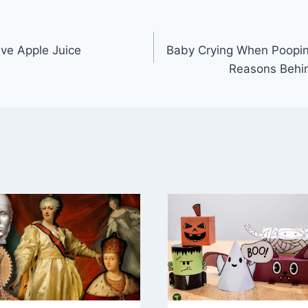
e Apple Juice
Baby Crying When Poopin
Reasons Behi