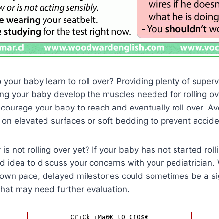
your baby learn to roll over? Providing plenty of supe
lping your baby develop the muscles needed for rolling ove
ncourage your baby to reach and eventually roll over. Av
on elevated surfaces or soft bedding to prevent accide
is not rolling over yet? If your baby has not started roll
od idea to discuss your concerns with your pediatrician.
r own pace, delayed milestones could sometimes be a si
that may need further evaluation.
C£iCk iMa6€ t0 C£0$€