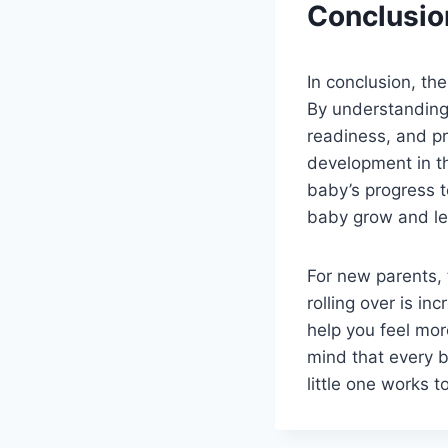
Conclusio
In conclusion, the
By understanding 
readiness, and pr
development in th
baby’s progress t
baby grow and le
For new parents, 
rolling over is in
help you feel mo
mind that every 
little one works t