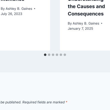
the Causes and
By
Ashley B. Gaines
Consequences
July 26, 2023
By
Ashley B. Gaines
January 7, 2025
 be published.
Required fields are marked
*