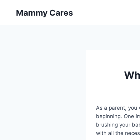
Skip
Mammy Cares
to
content
Whe
As a parent, you 
beginning. One im
brushing your baby
with all the nece