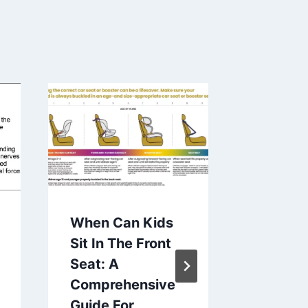
When Can Kids
The Be
Sit In The Front
for You
Seat: A
Newbor
Comprehensive
Compre
Guide For
Guide