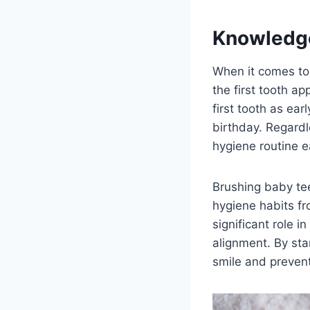
Knowledg
When it comes to
the first tooth a
first tooth as ear
birthday. Regardle
hygiene routine e
Brushing baby tee
hygiene habits f
significant role 
alignment. By sta
smile and prevent