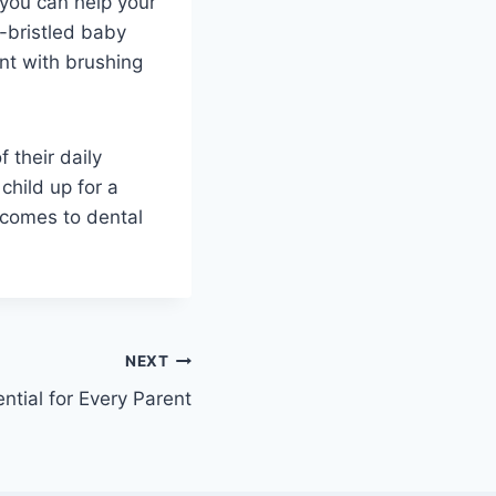
 you can help your
-bristled baby
nt with brushing
 their daily
child up for a
 comes to dental
NEXT
ential for Every Parent