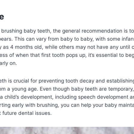
e
 brushing baby teeth, the general recommendation is to
ppears. This can vary from baby to baby, with some infant
ly as 4 months old, while others may not have any until cl
ss of when that first tooth pops up, it’s essential to be
arly on.
th is crucial for preventing tooth decay and establishin
rom a young age. Even though baby teeth are temporary,
in a child’s development, including speech development 
rting early with brushing, you can help your baby mainta
 future dental issues.