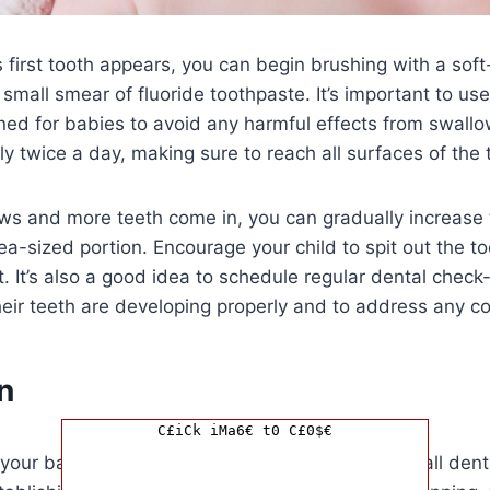
first tooth appears, you can begin brushing with a soft
small smear of fluoride toothpaste. It’s important to us
gned for babies to avoid any harmful effects from swallo
ly twice a day, making sure to reach all surfaces of the
ws and more teeth come in, you can gradually increase
ea-sized portion. Encourage your child to spit out the t
t. It’s also a good idea to schedule regular dental check
eir teeth are developing properly and to address any co
n
C£iCk iMa6€ t0 C£0$€
your baby’s teeth early is essential for their overall den