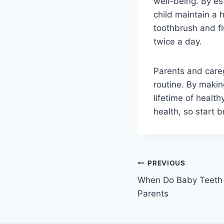
well-being. By es
child maintain a 
toothbrush and fl
twice a day.
Parents and caregi
routine. By making
lifetime of healt
health, so start 
Post
PREVIOUS
When Do Baby Teeth F
navigation
Parents