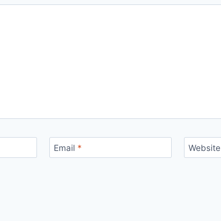
Email
*
Website