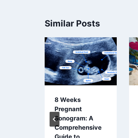
Similar Posts
8 Weeks
 A
Pregnant
A
Sonogram: A
d Baby
Comprehensive
Guide to