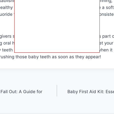
tablishing good oral hygiene habits from the beginning,
healthy smile for years to come. Remember to use a soft
uoride toothpaste designed for infants, and be consiste
vers should prioritize their baby’s dental care as part of
 oral hygiene a priority from the start, you can set your 
hy teeth and gums. Remember, prevention is key when it
brushing those baby teeth as soon as they appear!
all Out: A Guide for
Baby First Aid Kit: Ess