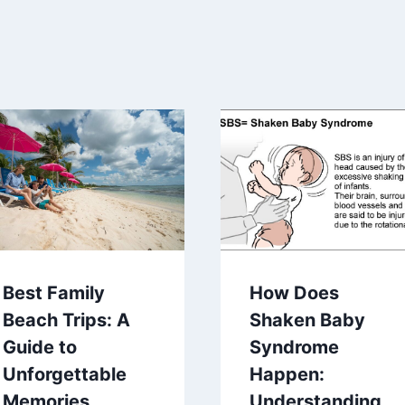
Best Family
How Does
Beach Trips: A
Shaken Baby
Guide to
Syndrome
Unforgettable
Happen:
Memories
Understanding