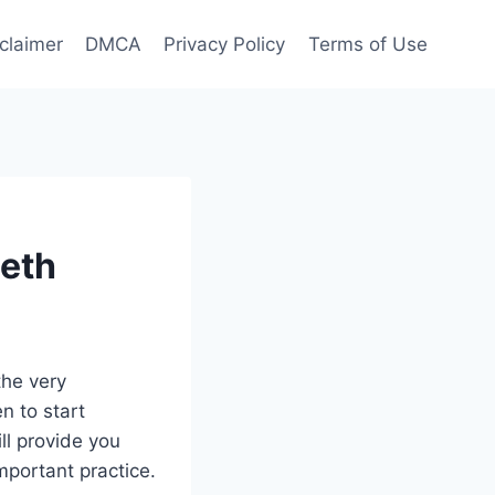
claimer
DMCA
Privacy Policy
Terms of Use
eeth
the very
n to start
ill provide you
mportant practice.