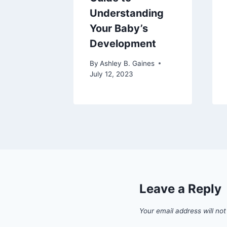
aines
Understanding
2024
Your Baby’s
Development
By
Ashley B. Gaines
July 12, 2023
Leave a Reply
Your email address will not