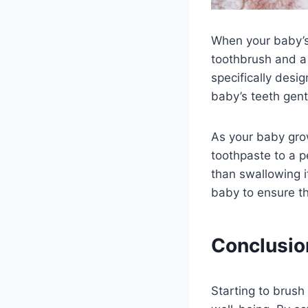
When your baby’s 
toothbrush and a 
specifically desi
baby’s teeth gent
As your baby gro
toothpaste to a p
than swallowing i
baby to ensure th
Conclusio
Starting to brush 