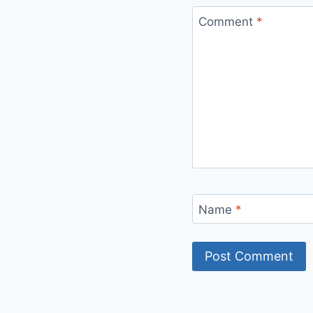
Comment
*
Name
*