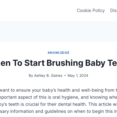
Cookie Policy
Dis
KNOWLEDGE
n To Start Brushing Baby T
By
Ashley B. Gaines
May 1, 2024
want to ensure your baby’s health and well-being from 
portant aspect of this is oral hygiene, and knowing whe
’s teeth is crucial for their dental health. This article w
ssary information and guidelines on when to begin this i