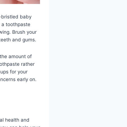
-bristled baby
e a toothpaste
wing. Brush your
 teeth and gums.
 the amount of
oothpaste rather
-ups for your
ncerns early on.
tal health and