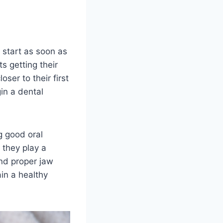
 start as soon as
s getting their
oser to their first
gin a dental
g good oral
 they play a
and proper jaw
in a healthy