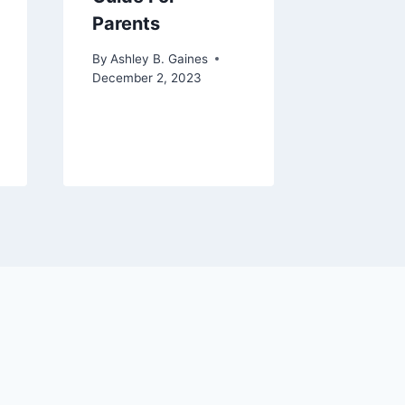
Parents
By
Ashley 
August 8, 
By
Ashley B. Gaines
December 2, 2023