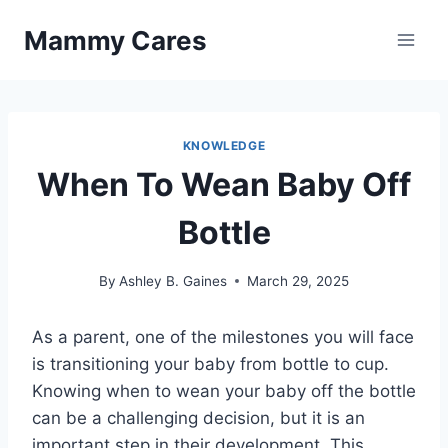
Skip
Mammy Cares
to
content
KNOWLEDGE
When To Wean Baby Off
Bottle
By
Ashley B. Gaines
March 29, 2025
As a parent, one of the milestones you will face
is transitioning your baby from bottle to cup.
Knowing when to wean your baby off the bottle
can be a challenging decision, but it is an
important step in their development. This