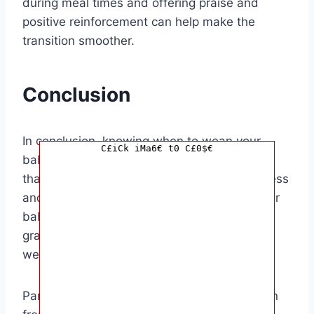
during meal times and offering praise and
positive reinforcement can help make the
transition smoother.
Conclusion
In conclusion, knowing when to wean your
C£iCk iMa6€ t0 C£0$€
baby off the bottle is an important decision
that should be based on your baby’s readiness
and development. By paying attention to your
baby’s cues and making the transition
gradually, you can help ensure a successful
weaning process.
Parents of babies who are ready to transition