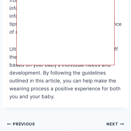
from the bottle to a cup will find this article
informative and helpful. It provides detailed
information on signs that indicate readiness,
tips for a smooth transition, and the importance
of making the switch at the right time.
Ultimately, the decision to wean your baby off
the bottle is a personal one that should be
based on your baby’s individual needs and
development. By following the guidelines
outlined in this article, you can help make the
weaning process a positive experience for both
you and your baby.
Post
PREVIOUS
NEXT