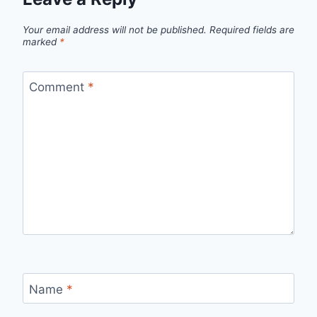
Your email address will not be published.
Required fields are
marked
*
Comment
*
Name
*