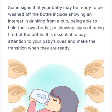
Some signs that your baby may be ready to be
weaned off the bottle include showing an
interest in drinking from a cup, being able to
hold their own bottle, or showing signs of being
tired of the bottle. It is essential to pay
attention to your baby’s cues and make the
transition when they are ready.