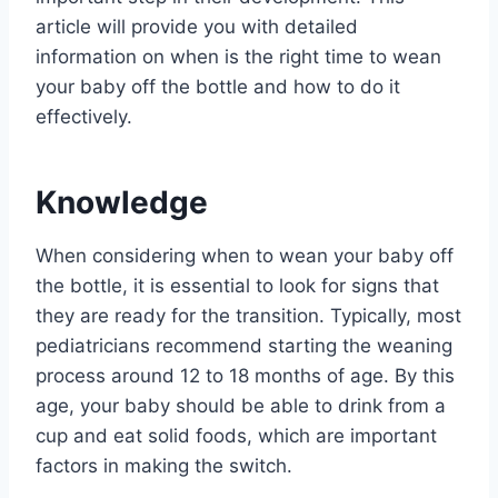
article will provide you with detailed
information on when is the right time to wean
your baby off the bottle and how to do it
effectively.
Knowledge
When considering when to wean your baby off
the bottle, it is essential to look for signs that
they are ready for the transition. Typically, most
pediatricians recommend starting the weaning
process around 12 to 18 months of age. By this
age, your baby should be able to drink from a
cup and eat solid foods, which are important
factors in making the switch.