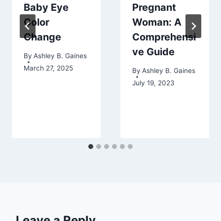
Baby Eye
Pregnant
Color
Woman: A
Change
Comprehensi
ve Guide
By
Ashley B. Gaines
March 27, 2025
By
Ashley B. Gaines
July 19, 2023
Leave a Reply