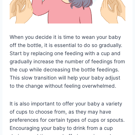
When you decide it is time to wean your baby
off the bottle, it is essential to do so gradually.
Start by replacing one feeding with a cup and
gradually increase the number of feedings from
the cup while decreasing the bottle feedings.
This slow transition will help your baby adjust
to the change without feeling overwhelmed.
It is also important to offer your baby a variety
of cups to choose from, as they may have
preferences for certain types of cups or spouts.
Encouraging your baby to drink from a cup