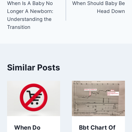
When Is A Baby No
When Should Baby Be
navigation
Longer A Newborn:
Head Down
Understanding the
Transition
Similar Posts
When Do
Bbt Chart Of