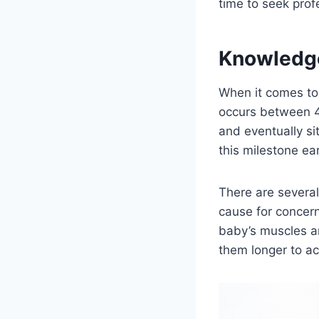
time to seek prof
Knowledg
When it comes to 
occurs between 4 
and eventually si
this milestone ear
There are several
cause for concern
baby’s muscles ar
them longer to ac