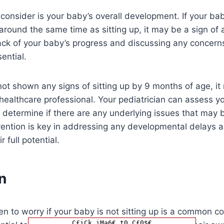
 consider is your baby’s overall development. If your bab
around the same time as sitting up, it may be a sign of
ack of your baby’s progress and discussing any concern
sential.
not shown any signs of sitting up by 9 months of age, it
healthcare professional. Your pediatrician can assess y
determine if there are any underlying issues that may 
rvention is key in addressing any developmental delays 
 full potential.
n
en to worry if your baby is not sitting up is a common c
C£iCk iMa6€ t0 C£0$€