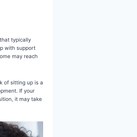
hat typically
up with support
 some may reach
of sitting up is a
pment. If your
ition, it may take