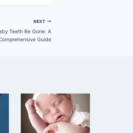
NEXT
aby Teeth Be Gone: A
Comprehensive Guide