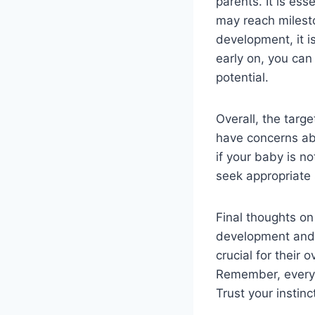
parents. It is es
may reach milesto
development, it i
early on, you can
potential.
Overall, the targ
have concerns ab
if your baby is n
seek appropriate 
Final thoughts on
development and s
crucial for their
Remember, every b
Trust your insti