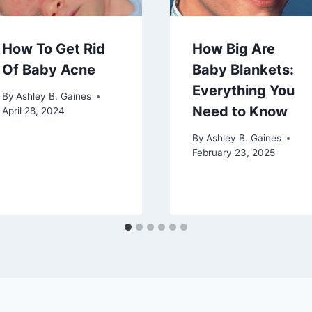
How To Get Rid
How Big Are
Of Baby Acne
Baby Blankets:
Everything You
By
Ashley B. Gaines
Need to Know
April 28, 2024
By
Ashley B. Gaines
February 23, 2025