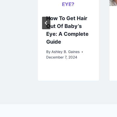
gnant 1
How To Get Hair
re My
Out Of Baby’s
Eye: A Complete
nding
Guide
ception
By
Ashley B. Gaines
December 7, 2024
aines
 2023