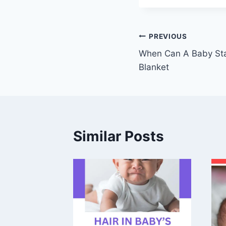
Post
PREVIOUS
When Can A Baby Sta
navigation
Blanket
Similar Posts