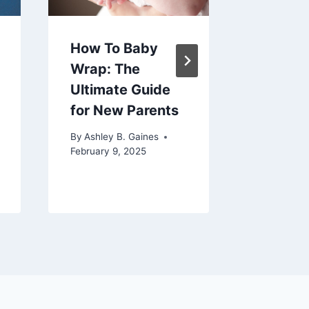
How To Baby
What I
Wrap: The
Zebra C
Ultimate Guide
Unravel
for New Parents
Myster
By
Ashley B. Gaines
By
Ashley 
February 9, 2025
June 14, 2