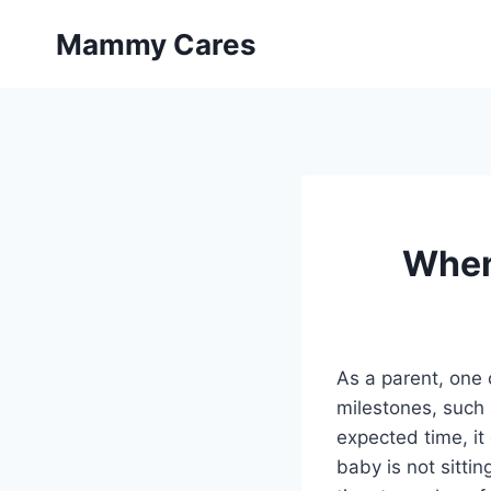
Skip
Mammy Cares
to
content
When 
As a parent, one 
milestones, such a
expected time, it 
baby is not sitti