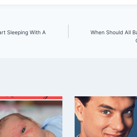
rt Sleeping With A
When Should All B