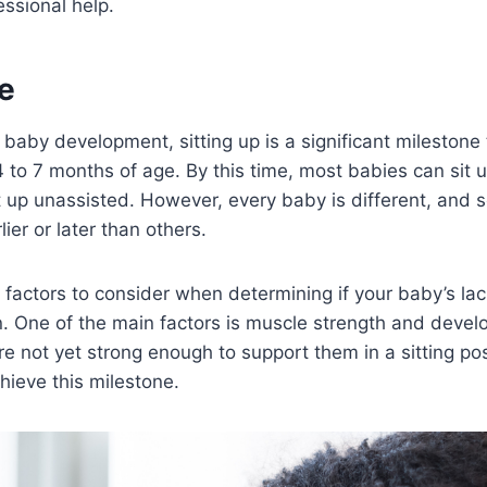
essional help.
e
baby development, sitting up is a significant milestone t
to 7 months of age. By this time, most babies can sit 
t up unassisted. However, every baby is different, and
lier or later than others.
 factors to consider when determining if your baby’s lack 
. One of the main factors is muscle strength and develo
e not yet strong enough to support them in a sitting pos
hieve this milestone.