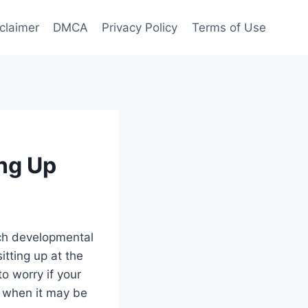
claimer
DMCA
Privacy Policy
Terms of Use
ing Up
ach developmental
itting up at the
to worry if your
d when it may be