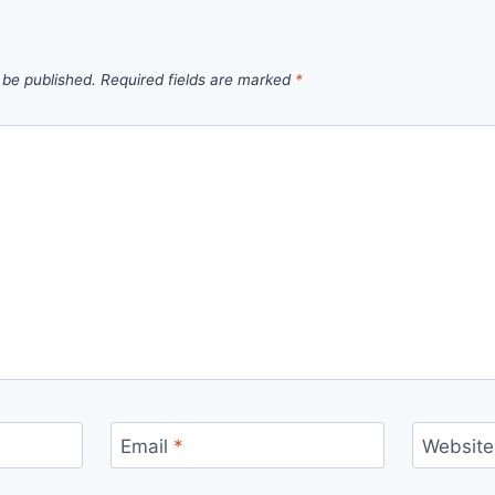
 be published.
Required fields are marked
*
Email
*
Website