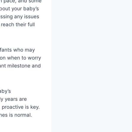
own pace, and some
bout your baby’s
essing any issues
each their full
 infants who may
 on when to worry
tant milestone and
aby’s
y years are
proactive is key.
mes is normal.