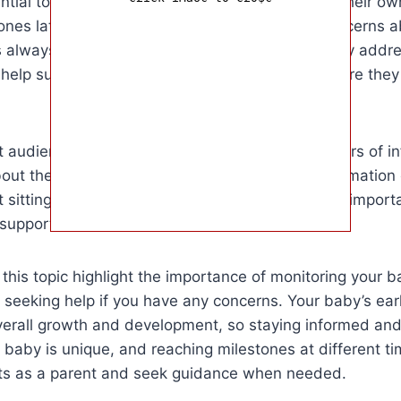
sential to remember that every baby develops at their 
nes later than others. However, if you have concerns a
s always best to consult with your pediatrician. By addr
 help support your baby’s development and ensure they r
et audience for this article is parents and caregivers of
out their baby’s development. By providing information
ot sitting up, we aim to help parents navigate this impor
support if needed.
 this topic highlight the importance of monitoring your b
eeking help if you have any concerns. Your baby’s earl
 overall growth and development, so staying informed and 
aby is unique, and reaching milestones at different ti
ncts as a parent and seek guidance when needed.