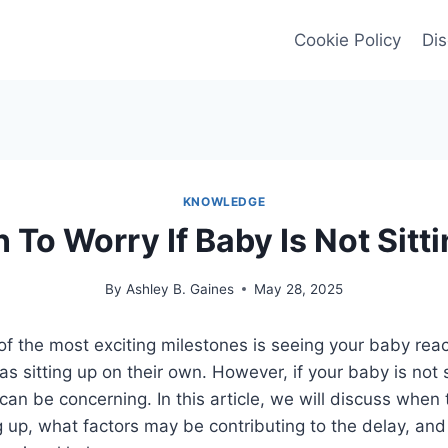
Cookie Policy
Dis
KNOWLEDGE
To Worry If Baby Is Not Sitt
By
Ashley B. Gaines
May 28, 2025
of the most exciting milestones is seeing your baby re
s sitting up on their own. However, if your baby is not s
can be concerning. In this article, we will discuss when 
ng up, what factors may be contributing to the delay, an