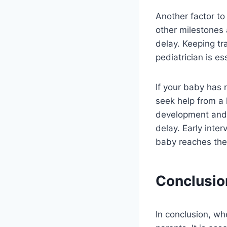
Another factor to
other milestones 
delay. Keeping tr
pediatrician is es
If your baby has 
seek help from a 
development and 
delay. Early inte
baby reaches their
Conclusio
In conclusion, wh