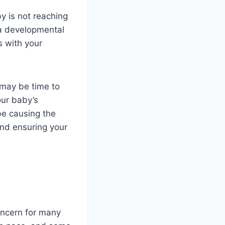
y is not reaching
 a developmental
s with your
 may be time to
our baby’s
be causing the
and ensuring your
oncern for many