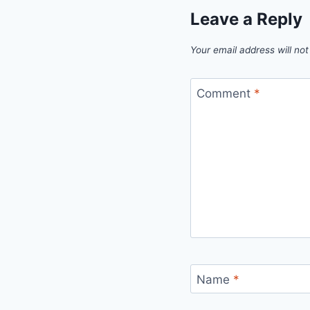
Leave a Reply
Your email address will not
Comment
*
Name
*