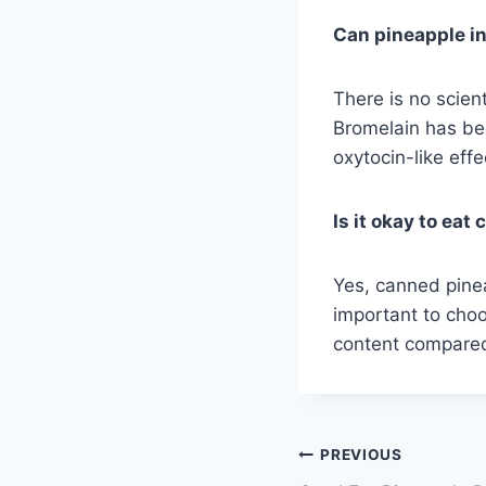
Can pineapple i
There is no scien
Bromelain has be
oxytocin-like effe
Is it okay to ea
Yes, canned pinea
important to choo
content compared
Post
PREVIOUS