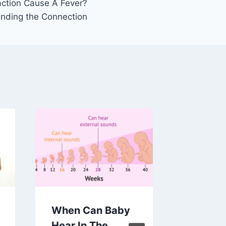
action Cause A Fever?
nding the Connection
When Can Baby
Martin 
Hear In The
King Jr