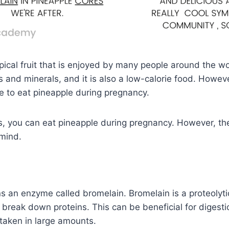
pical fruit that is enjoyed by many people around the wor
s and minerals, and it is also a low-calorie food. Howe
afe to eat pineapple during pregnancy.
s, you can eat pineapple during pregnancy. However, th
 mind.
s an enzyme called bromelain. Bromelain is a proteolyt
 break down proteins. This can be beneficial for digestio
s taken in large amounts.