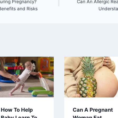
During Pregnancy?
Can An Allergic Re
Benefits and Risks
Understa
How To Help
Can A Pregnant
Baby Learn To
Woman Eat