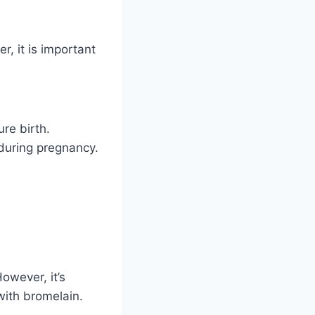
r, it is important
re birth.
 during pregnancy.
owever, it’s
with bromelain.