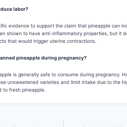
nduce labor?
tific evidence to support the claim that pineapple can in
en shown to have anti-inflammatory properties, but it 
cts that would trigger uterine contractions.
t canned pineapple during pregnancy?
pple is generally safe to consume during pregnancy. Ho
se unsweetened varieties and limit intake due to the h
 to fresh pineapple.