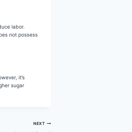
duce labor.
does not possess
wever, it’s
igher sugar
NEXT