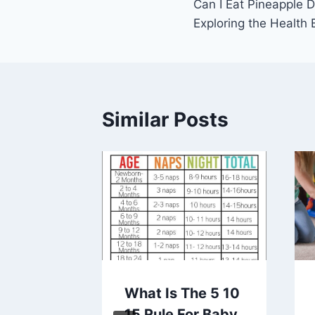
Can I Eat Pineapple 
navigation
Exploring the Health 
Similar Posts
l Gifts
What Is The 5 10
ting
15 Rule For Baby