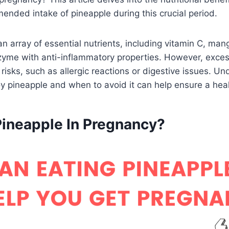
ended intake of pineapple during this crucial period.
an array of essential nutrients, including vitamin C, ma
zyme with anti-inflammatory properties. However, exce
risks, such as allergic reactions or digestive issues. U
y pineapple and when to avoid it can help ensure a hea
Pineapple In Pregnancy?