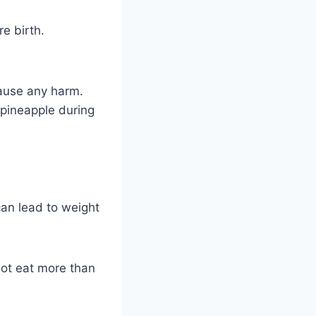
e birth.
cause any harm.
 pineapple during
can lead to weight
 not eat more than