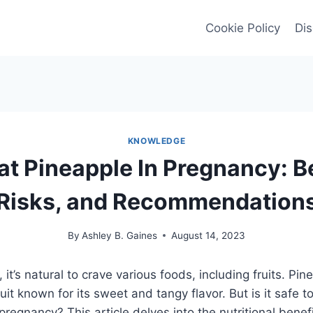
Cookie Policy
Dis
KNOWLEDGE
at Pineapple In Pregnancy: B
Risks, and Recommendation
By
Ashley B. Gaines
August 14, 2023
it’s natural to crave various foods, including fruits. Pin
ruit known for its sweet and tangy flavor. But is it safe
regnancy? This article delves into the nutritional benefi