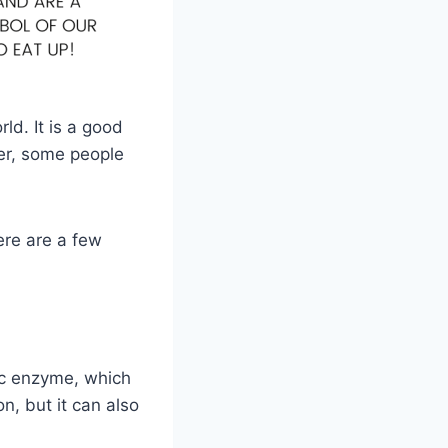
ld. It is a good
ver, some people
ere are a few
ic enzyme, which
n, but it can also