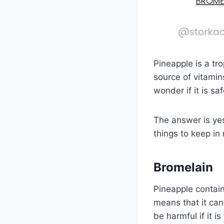
Pineapple is a tro
source of vitamin
wonder if it is s
The answer is ye
things to keep in
Bromelain
Pineapple contain
means that it can
be harmful if it i