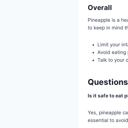
Overall
Pineapple is a he
to keep in mind t
Limit your in
Avoid eating 
Talk to your 
Questions
Is it safe to eat
Yes, pineapple c
essential to avoi