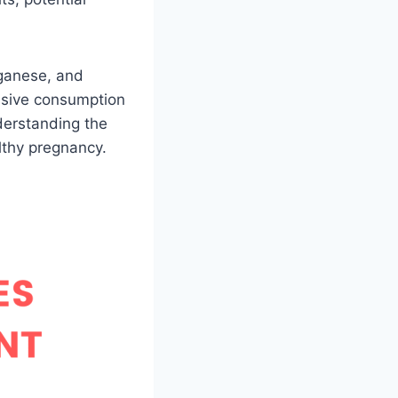
nganese, and
ssive consumption
nderstanding the
lthy pregnancy.