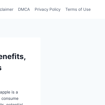
claimer
DMCA
Privacy Policy
Terms of Use
enefits,
s
eapple is a
 to consume
ts, potential