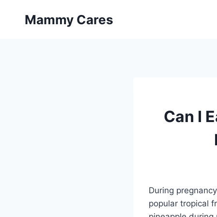
Skip
Mammy Cares
to
content
Can I E
During pregnancy, 
popular tropical f
pineapple during p