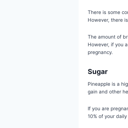
There is some co
However, there is
The amount of bro
However, if you a
pregnancy.
Sugar
Pineapple is a hi
gain and other he
If you are pregnan
10% of your daily