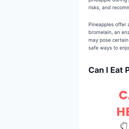
risks, and recomm
Pineapples offer 
bromelain, an en
may pose certain 
safe ways to enjo
Can I Eat 