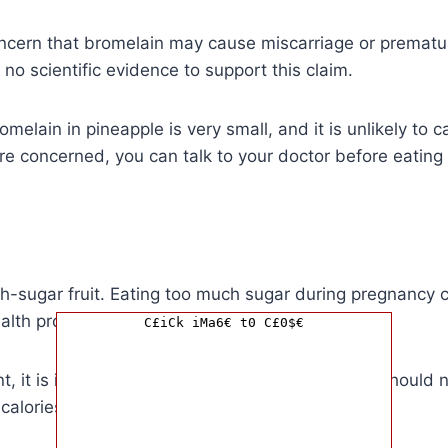
ncern that bromelain may cause miscarriage or prematur
 no scientific evidence to support this claim.
melain in pineapple is very small, and it is unlikely to 
re concerned, you can talk to your doctor before eating
gh-sugar fruit. Eating too much sugar during pregnancy 
alth problems.
C£iCk iMa6€ t0 C£0$€
t, it is important to limit your sugar intake. You should
 calories from sugar.