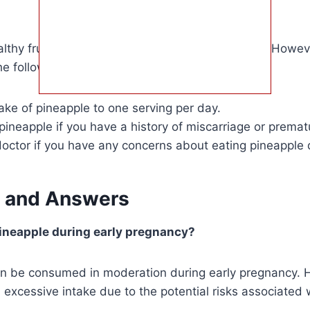
althy fruit that can be enjoyed during pregnancy. Howeve
he following:
take of pineapple to one serving per day.
pineapple if you have a history of miscarriage or prematu
doctor if you have any concerns about eating pineapple
 and Answers
 pineapple during early pregnancy?
an be consumed in moderation during early pregnancy. H
d excessive intake due to the potential risks associated 