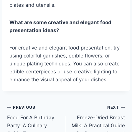
plates and utensils.
What are some creative and elegant food
presentation ideas?
For creative and elegant food presentation, try
using colorful garnishes, edible flowers, or
unique plating techniques. You can also create
edible centerpieces or use creative lighting to
enhance the visual appeal of your dishes.
Post
PREVIOUS
NEXT
Food For A Birthday
Freeze-Dried Breast
navigation
Party: A Culinary
Milk: A Practical Guide