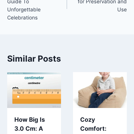
Guide To
for Preservation and
Unforgettable
Use
Celebrations
Similar Posts
How Big Is
Cozy
3.0 Cm: A
Comfort: