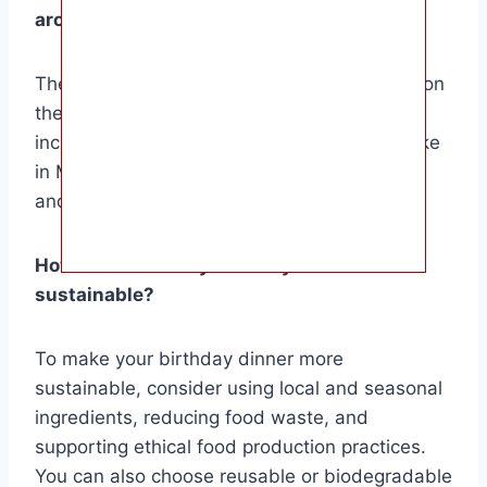
around the world?
The birthday dishes vary greatly depending on
the culture and region. Some popular dishes
include birthday noodles in China, piñata cake
in Mexico, tres leches cake in Latin America,
and birthday soup in Korea.
How can I make my birthday dinner more
sustainable?
To make your birthday dinner more
sustainable, consider using local and seasonal
ingredients, reducing food waste, and
supporting ethical food production practices.
You can also choose reusable or biodegradable