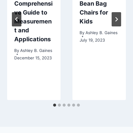
Comprehensi
Bean Bag
ve Guide to
Chairs for
Measuremen
Kids
t and
By
Ashley B. Gaines
Applications
July 19, 2023
By
Ashley B. Gaines
December 15, 2023