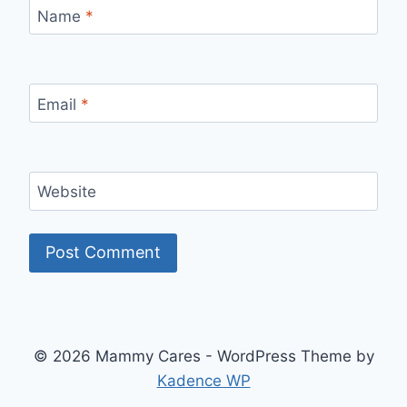
Name
*
Email
*
Website
© 2026 Mammy Cares - WordPress Theme by
Kadence WP