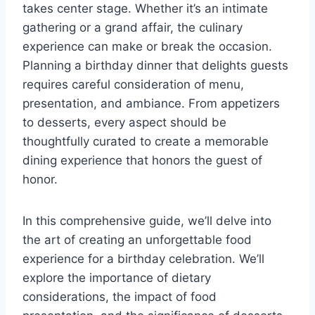
takes center stage. Whether it’s an intimate
gathering or a grand affair, the culinary
experience can make or break the occasion.
Planning a birthday dinner that delights guests
requires careful consideration of menu,
presentation, and ambiance. From appetizers
to desserts, every aspect should be
thoughtfully curated to create a memorable
dining experience that honors the guest of
honor.
In this comprehensive guide, we’ll delve into
the art of creating an unforgettable food
experience for a birthday celebration. We’ll
explore the importance of dietary
considerations, the impact of food