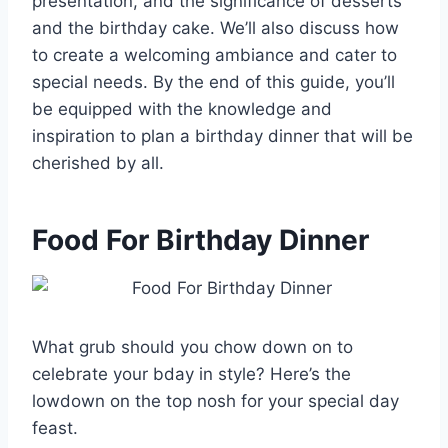
presentation, and the significance of desserts
and the birthday cake. We’ll also discuss how
to create a welcoming ambiance and cater to
special needs. By the end of this guide, you’ll
be equipped with the knowledge and
inspiration to plan a birthday dinner that will be
cherished by all.
Food For Birthday Dinner
What grub should you chow down on to
celebrate your bday in style? Here’s the
lowdown on the top nosh for your special day
feast.