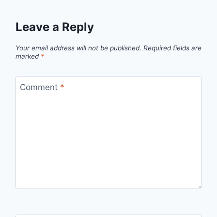
Leave a Reply
Your email address will not be published.
Required fields are
marked
*
Comment
*