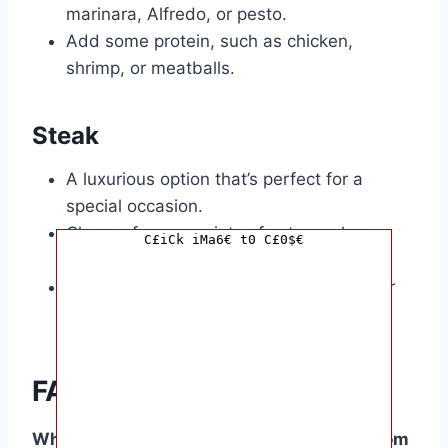
marinara, Alfredo, or pesto.
Add some protein, such as chicken,
shrimp, or meatballs.
Steak
A luxurious option that’s perfect for a
special occasion.
Choose from a variety of cuts, such as
C£iCk iMa6€ t0 C£0$€
ribeye, sirloin, or filet mignon.
Cook it to perfection and pair it with your
favourite sides.
FAQ Corner
What are some popular birthday dishes from