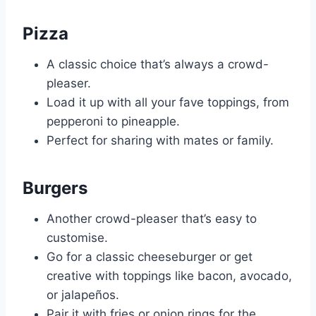
Pizza
A classic choice that’s always a crowd-
pleaser.
Load it up with all your fave toppings, from
pepperoni to pineapple.
Perfect for sharing with mates or family.
Burgers
Another crowd-pleaser that’s easy to
customise.
Go for a classic cheeseburger or get
creative with toppings like bacon, avocado,
or jalapeños.
Pair it with fries or onion rings for the