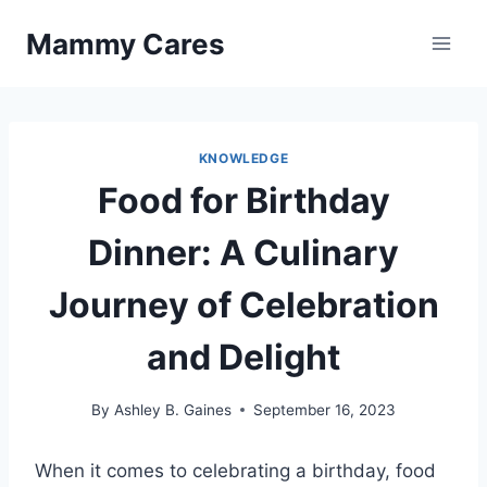
Skip
Mammy Cares
to
content
KNOWLEDGE
Food for Birthday
Dinner: A Culinary
Journey of Celebration
and Delight
By
Ashley B. Gaines
September 16, 2023
When it comes to celebrating a birthday, food