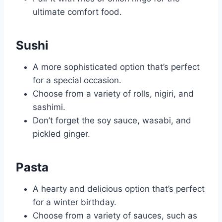
ultimate comfort food.
Sushi
A more sophisticated option that’s perfect
for a special occasion.
Choose from a variety of rolls, nigiri, and
sashimi.
Don’t forget the soy sauce, wasabi, and
pickled ginger.
Pasta
A hearty and delicious option that’s perfect
for a winter birthday.
Choose from a variety of sauces, such as