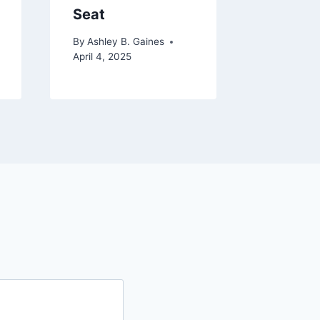
Seat
and Sa
By
Ashley B. Gaines
By
Ashley 
April 4, 2025
December 