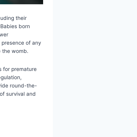
uding their
. Babies born
ewer
e presence of any
de the womb.
s for premature
gulation,
ovide round-the-
of survival and