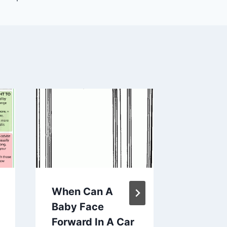
When Can A
Enchant
Baby Face
the Shel
Forward In A Car
Traditi