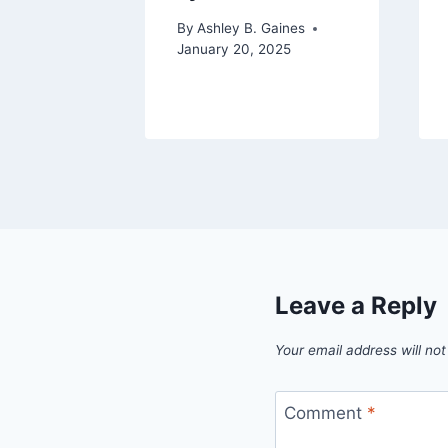
on
By
Ashley B. Gaines
January 20, 2025
aines
2023
Leave a Reply
Your email address will not
Comment
*