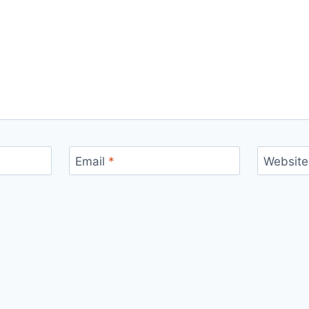
Email
*
Website