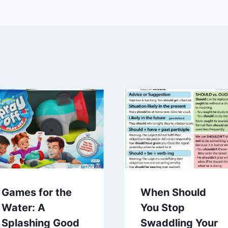
Games for the
When Should
Water: A
You Stop
Splashing Good
Swaddling Your