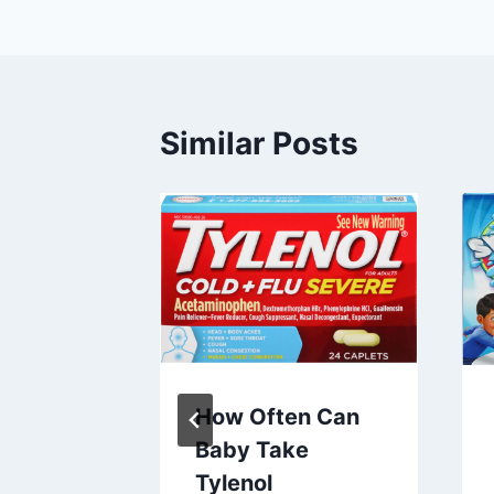
Similar Posts
at
How Often Can
h R: A
Baby Take
nsive
Tylenol