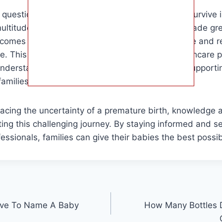
e question of how early a baby can be born and survive 
ultitude of factors. While medical science has made gre
comes for premature infants, each case is unique and r
e. This information is essential for parents, healthcare 
understand the challenges and opportunities in support
families.
facing the uncertainty of a premature birth, knowledge
ting this challenging journey. By staying informed and s
ssionals, families can give their babies the best possible
ve To Name A Baby
How Many Bottles D