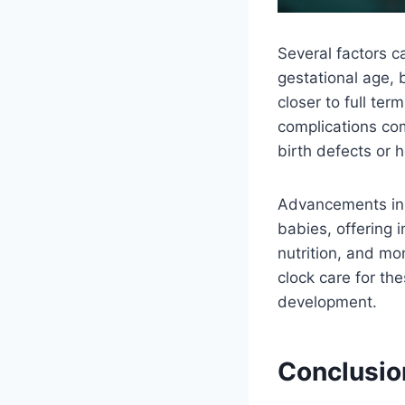
Several factors c
gestational age, 
closer to full te
complications com
birth defects or 
Advancements in 
babies, offering 
nutrition, and mo
clock care for th
development.
Conclusio