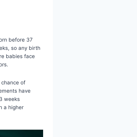
orn before 37
ks, so any birth
re babies face
ors.
a chance of
cements have
 23 weeks
h a higher