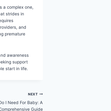
is a complex one,
at strides in
equires
providers, and
ing premature
 and awareness
eeking support
 start in life.
NEXT
o I Need For Baby: A
Comprehensive Guide