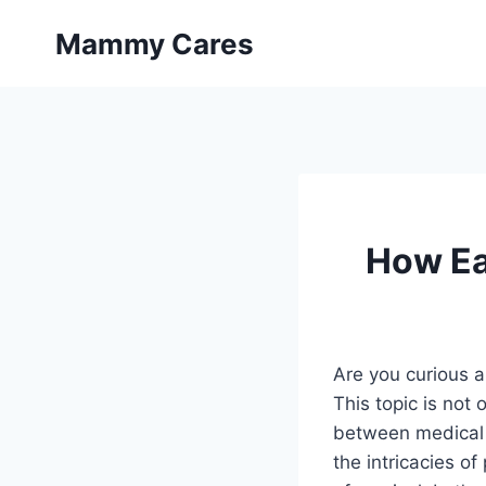
Skip
Mammy Cares
to
content
How Ea
Are you curious a
This topic is not 
between medical a
the intricacies o