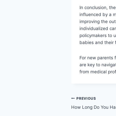
In conclusion, th
influenced by a m
improving the out
individualized car
policymakers to 
babies and their 
For new parents 
are key to naviga
from medical profe
Post
PREVIOUS
How Long Do You Ha
navigation