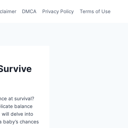
claimer
DMCA
Privacy Policy
Terms of Use
Survive
ce at survival?
elicate balance
will delve into
 a baby’s chances