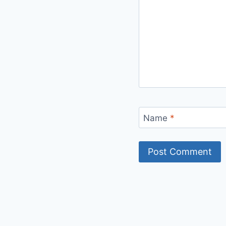
Name
*