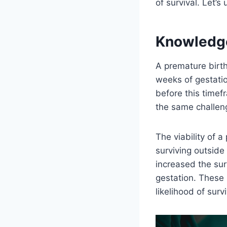
of survival. Let’s
Knowledg
A premature birth
weeks of gestatio
before this timef
the same challeng
The viability of 
surviving outsid
increased the sur
gestation. These 
likelihood of surv