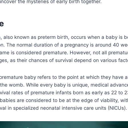
 uncover the mysteries of early birth together.
e
, also known as preterm birth, occurs when a baby is b
n. The normal duration of a pregnancy is around 40 wee
rame is considered premature. However, not all prematu
es, as their chances of survival depend on various fact
a premature baby refers to the point at which they have 
e the womb. While every baby is unique, medical advan
vival rates of premature infants born as early as 22 to
babies are considered to be at the edge of viability, wit
ival in specialized neonatal intensive care units (NICUs).