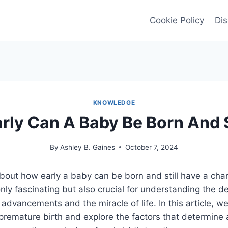
Cookie Policy
Dis
KNOWLEDGE
rly Can A Baby Be Born And 
By
Ashley B. Gaines
October 7, 2024
bout how early a baby can be born and still have a chan
only fascinating but also crucial for understanding the d
dvancements and the miracle of life. In this article, we 
f premature birth and explore the factors that determine