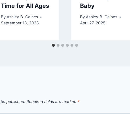
Time for All Ages
Baby
By
Ashley B. Gaines
By
Ashley B. Gaines
September 18, 2023
April 27, 2025
 be published.
Required fields are marked
*