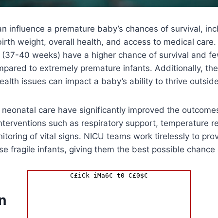
an influence a premature baby’s chances of survival, incl
birth weight, overall health, and access to medical care
rm (37-40 weeks) have a higher chance of survival and f
pared to extremely premature infants. Additionally, th
health issues can impact a baby’s ability to thrive outsi
neonatal care have significantly improved the outcome
interventions such as respiratory support, temperature re
nitoring of vital signs. NICU teams work tirelessly to pr
ese fragile infants, giving them the best possible chance 
C£iCk iMa6€ t0 C£0$€
n