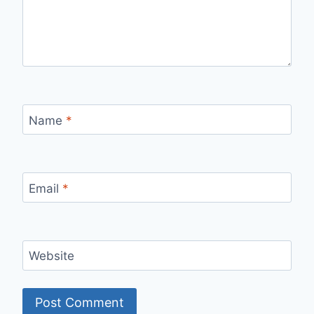
Name
*
Email
*
Website