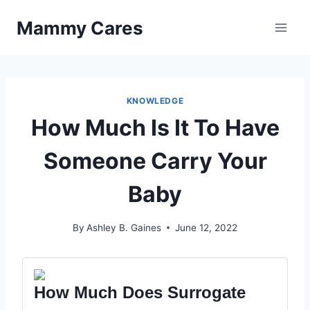
Skip
Mammy Cares
to
content
KNOWLEDGE
How Much Is It To Have
Someone Carry Your
Baby
By
Ashley B. Gaines
June 12, 2022
How Much Does Surrogate