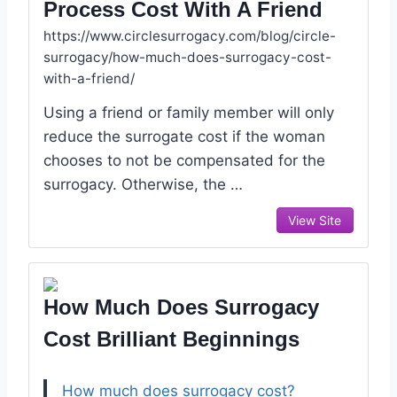
Process Cost With A Friend
https://www.circlesurrogacy.com/blog/circle-
surrogacy/how-much-does-surrogacy-cost-
with-a-friend/
Using a friend or family member will only
reduce the surrogate cost if the woman
chooses to not be compensated for the
surrogacy. Otherwise, the …
View Site
How Much Does Surrogacy
Cost Brilliant Beginnings
How much does surrogacy cost?