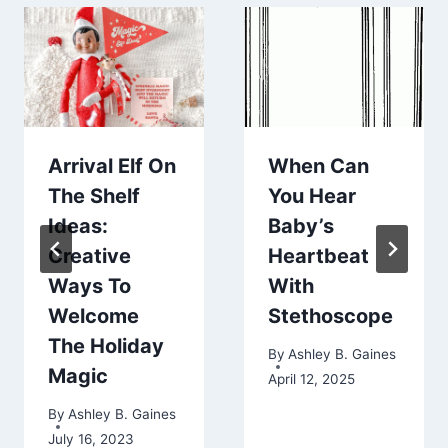
Arrival Elf On
When Can
The Shelf
You Hear
Ideas:
Baby’s
Creative
Heartbeat
Ways To
With
Welcome
Stethoscope
The Holiday
By
Ashley B. Gaines
Magic
April 12, 2025
By
Ashley B. Gaines
July 16, 2023