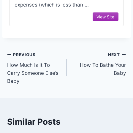
expenses (which is less than …
View Site
Post
PREVIOUS
NEXT
How Much Is It To
How To Bathe Your
navigation
Carry Someone Else’s
Baby
Baby
Similar Posts