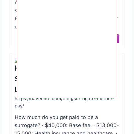
According to a report by Surrogacy UK,
surrogates typically receive £10,000-
£15,000, although this will depend on your
circumstances. For example, extra …
View Site
How Much Pay Does A
Surrogate Mother Earn Haven
Life
https://havenlife.com/blog/surrogate-mother-
pay/
How much do you get paid to be a
surrogate? · $40,000: Base fee. · $13,000-
15,000: Health insurance and healthcare. ·