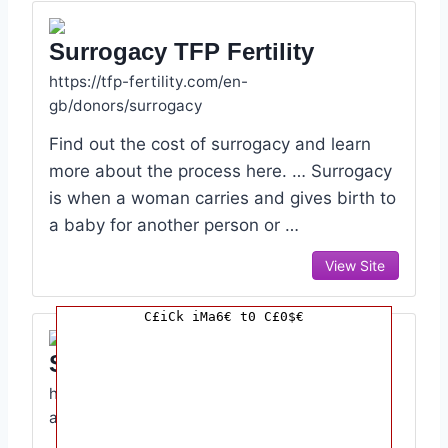
Surrogacy TFP Fertility
https://tfp-fertility.com/en-
gb/donors/surrogacy
Find out the cost of surrogacy and learn
more about the process here. … Surrogacy
is when a woman carries and gives birth to
a baby for another person or …
View Site
C£iCk iMa6€ t0 C£0$€
Surrogacy HFEA
https://www.hfea.gov.uk/treatments/explore-
all-treatments/surrogacy/