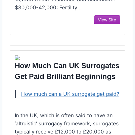
$30,000-42,000: Fertility …
View Site
How Much Can UK Surrogates
Get Paid Brilliant Beginnings
How much can a UK surrogate get paid?
In the UK, which is often said to have an
‘altruistic’ surrogacy framework, surrogates
typically receive £12,000 to £20,000 as