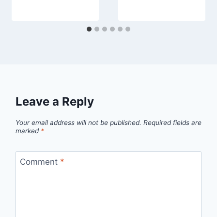
Leave a Reply
Your email address will not be published.
Required fields are
marked
*
Comment
*