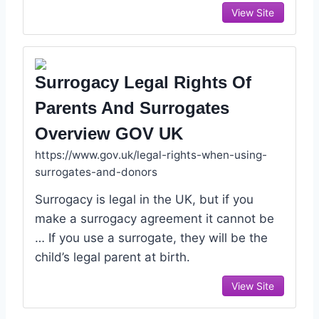
View Site
Surrogacy Legal Rights Of
Parents And Surrogates
Overview GOV UK
https://www.gov.uk/legal-rights-when-using-
surrogates-and-donors
Surrogacy is legal in the UK, but if you
make a surrogacy agreement it cannot be
… If you use a surrogate, they will be the
child’s legal parent at birth.
View Site