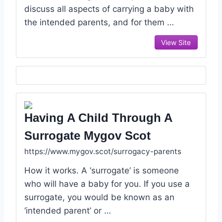
discuss all aspects of carrying a baby with
the intended parents, and for them …
View Site
Having A Child Through A
Surrogate Mygov Scot
https://www.mygov.scot/surrogacy-parents
How it works. A ‘surrogate’ is someone
who will have a baby for you. If you use a
surrogate, you would be known as an
‘intended parent’ or …