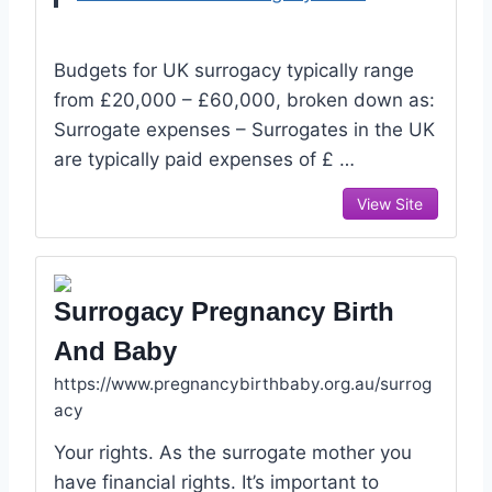
Budgets for UK surrogacy typically range
from £20,000 – £60,000, broken down as:
Surrogate expenses – Surrogates in the UK
are typically paid expenses of £ …
View Site
Surrogacy Pregnancy Birth
And Baby
https://www.pregnancybirthbaby.org.au/surrog
acy
Your rights. As the surrogate mother you
have financial rights. It’s important to