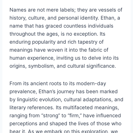
Names are not mere labels; they are vessels of
history, culture, and personal identity. Ethan, a
name that has graced countless individuals
throughout the ages, is no exception. Its
enduring popularity and rich tapestry of
meanings have woven it into the fabric of
human experience, inviting us to delve into its
origins, symbolism, and cultural significance.
From its ancient roots to its modern-day
prevalence, Ethan’s journey has been marked
by linguistic evolution, cultural adaptations, and
literary references. Its multifaceted meanings,
ranging from “strong” to “firm,” have influenced
perceptions and shaped the lives of those who
bear it. As we embark on this exploration, we