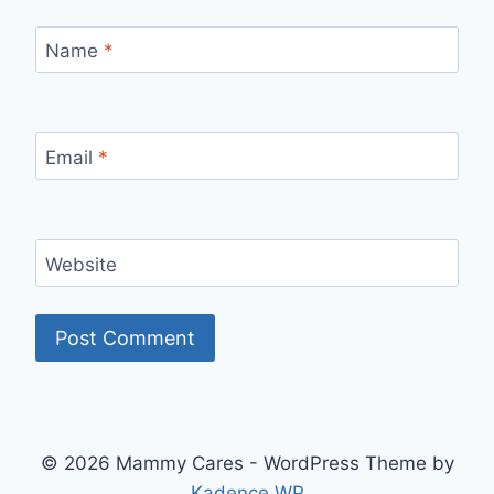
Name
*
Email
*
Website
© 2026 Mammy Cares - WordPress Theme by
Kadence WP