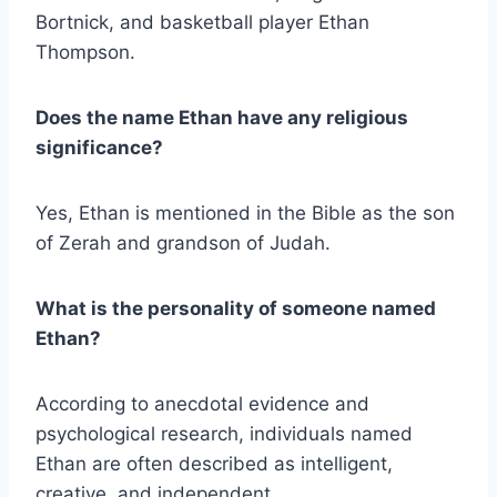
Bortnick, and basketball player Ethan
Thompson.
Does the name Ethan have any religious
significance?
Yes, Ethan is mentioned in the Bible as the son
of Zerah and grandson of Judah.
What is the personality of someone named
Ethan?
According to anecdotal evidence and
psychological research, individuals named
Ethan are often described as intelligent,
creative, and independent.