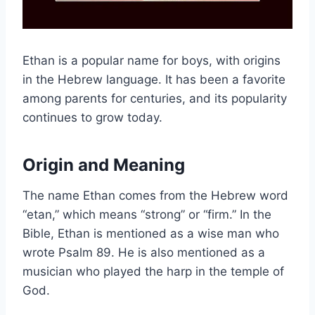
Ethan is a popular name for boys, with origins
in the Hebrew language. It has been a favorite
among parents for centuries, and its popularity
continues to grow today.
Origin and Meaning
The name Ethan comes from the Hebrew word
“etan,” which means “strong” or “firm.” In the
Bible, Ethan is mentioned as a wise man who
wrote Psalm 89. He is also mentioned as a
musician who played the harp in the temple of
God.