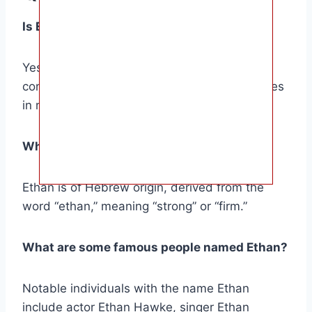
Is Ethan a common name?
Yes, Ethan is a popular name worldwide,
consistently ranking among the top 100 names
in many countries.
What is the origin of the name Ethan?
Ethan is of Hebrew origin, derived from the
word “ethan,” meaning “strong” or “firm.”
What are some famous people named Ethan?
Notable individuals with the name Ethan
include actor Ethan Hawke, singer Ethan