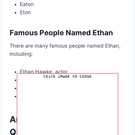
Eaton
Eton
Famous People Named Ethan
There are many famous people named Ethan,
including:
Ethan Hawke, actor
C£iCk iMa6€ t0 C£0$€
Ethan Coen, filmmaker
Ethan Suplee, actor
Ethan Embry, actor
Answers to Common
Questions