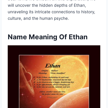
will uncover the hidden depths of Ethan,
unraveling its intricate connections to history,
culture, and the human psyche.
Name Meaning Of Ethan