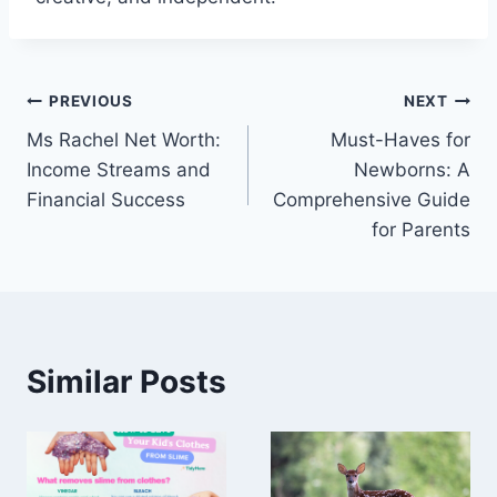
Post
PREVIOUS
NEXT
Ms Rachel Net Worth:
Must-Haves for
navigation
Income Streams and
Newborns: A
Financial Success
Comprehensive Guide
for Parents
Similar Posts