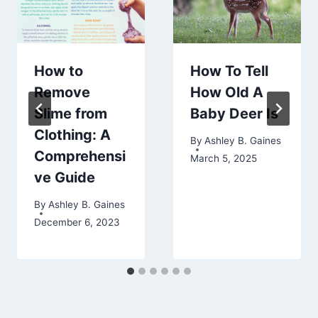
How to
How To Tell
Remove
How Old A
Slime from
Baby Deer Is
Clothing: A
By
Ashley B. Gaines
Comprehensi
March 5, 2025
ve Guide
By
Ashley B. Gaines
December 6, 2023