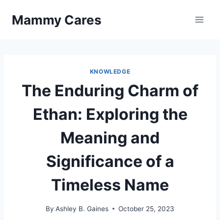
Skip
Mammy Cares
to
content
KNOWLEDGE
The Enduring Charm of
Ethan: Exploring the
Meaning and
Significance of a
Timeless Name
By
Ashley B. Gaines
October 25, 2023