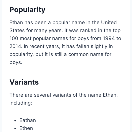
Popularity
Ethan has been a popular name in the United
States for many years. It was ranked in the top
100 most popular names for boys from 1994 to
2014. In recent years, it has fallen slightly in
popularity, but it is still a common name for
boys.
Variants
There are several variants of the name Ethan,
including:
Eathan
Ethen