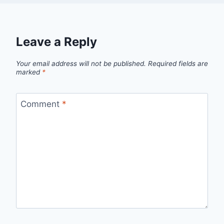
Leave a Reply
Your email address will not be published.
Required fields are
marked
*
Comment
*