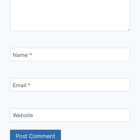
Name
*
Email
*
Website