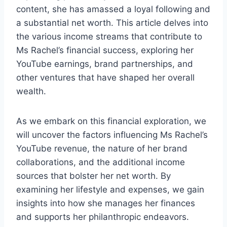
content, she has amassed a loyal following and
a substantial net worth. This article delves into
the various income streams that contribute to
Ms Rachel’s financial success, exploring her
YouTube earnings, brand partnerships, and
other ventures that have shaped her overall
wealth.
As we embark on this financial exploration, we
will uncover the factors influencing Ms Rachel’s
YouTube revenue, the nature of her brand
collaborations, and the additional income
sources that bolster her net worth. By
examining her lifestyle and expenses, we gain
insights into how she manages her finances
and supports her philanthropic endeavors.