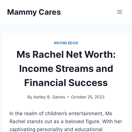
Skip
Mammy Cares
to
content
KNOWLEDGE
Ms Rachel Net Worth:
Income Streams and
Financial Success
By
Ashley B. Gaines
October 25, 2023
In the realm of children’s entertainment, Ms
Rachel stands out as a beloved figure. With her
captivating personality and educational