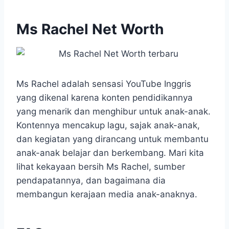
Ms Rachel Net Worth
Ms Rachel adalah sensasi YouTube Inggris
yang dikenal karena konten pendidikannya
yang menarik dan menghibur untuk anak-anak.
Kontennya mencakup lagu, sajak anak-anak,
dan kegiatan yang dirancang untuk membantu
anak-anak belajar dan berkembang. Mari kita
lihat kekayaan bersih Ms Rachel, sumber
pendapatannya, dan bagaimana dia
membangun kerajaan media anak-anaknya.