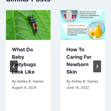
What Do
How To
Baby
Caring For
Ladybugs
Newborn
Look Like
Skin
By
Ashley B. Gaines
By
Ashley B. Gaines
August 4, 2024
June 14, 2022