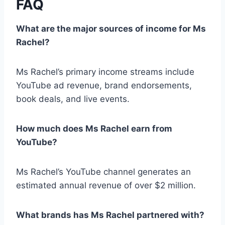
FAQ
What are the major sources of income for Ms
Rachel?
Ms Rachel’s primary income streams include
YouTube ad revenue, brand endorsements,
book deals, and live events.
How much does Ms Rachel earn from
YouTube?
Ms Rachel’s YouTube channel generates an
estimated annual revenue of over $2 million.
What brands has Ms Rachel partnered with?