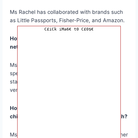
Ms Rachel has collaborated with brands such
as Little Passports, Fisher-Price, and Amazon.
C£iCk iMa6€ t0 C£0$€
How does Ms Rachel’s lifestyle impact her
net worth?
Ms Rachel’s modest lifestyle and responsible
spending habits contribute to her financial
stability and allow her to invest in her future
ventures.
How does Ms Rachel compare to other
children’s entertainers in terms of net worth?
Ms Rachel’s net worth is estimated to be higher