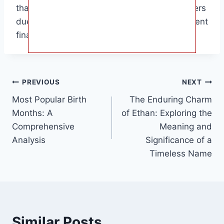
than many other popular children’s entertainers
due to her diverse income streams and prudent
financial management.
Post
PREVIOUS
NEXT
Most Popular Birth
The Enduring Charm
navigation
Months: A
of Ethan: Exploring the
Comprehensive
Meaning and
Analysis
Significance of a
Timeless Name
Similar Posts