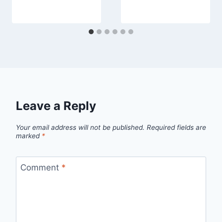
Leave a Reply
Your email address will not be published.
Required fields are
marked
*
Comment
*