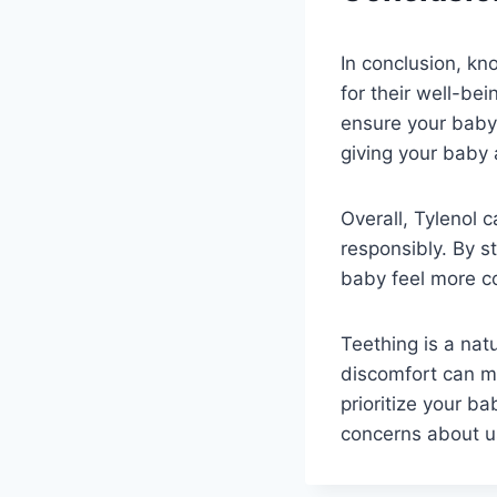
In conclusion, kn
for their well-be
ensure your baby’
giving your baby 
Overall, Tylenol 
responsibly. By s
baby feel more co
Teething is a natu
discomfort can ma
prioritize your b
concerns about us