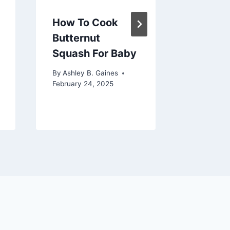
Compre
Guide
How To Cook
Butternut
By
Ashley 
July 4, 20
Squash For Baby
By
Ashley B. Gaines
February 24, 2025