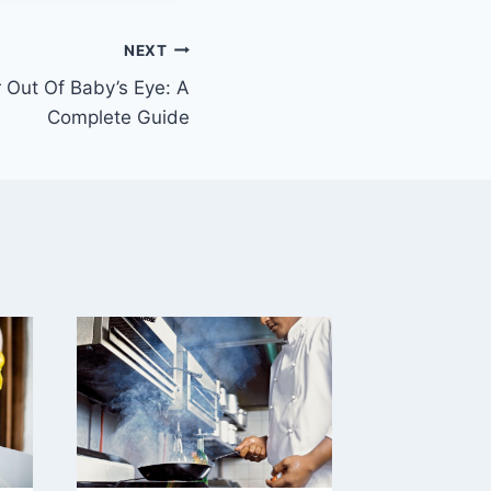
NEXT
 Out Of Baby’s Eye: A
Complete Guide
Proper
Carry a
Front-
Carrier