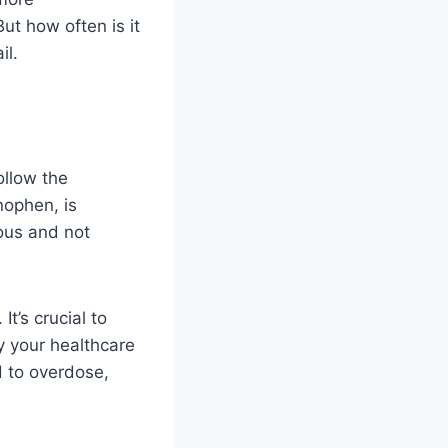
ut how often is it
il.
ollow the
nophen, is
ious and not
t’s crucial to
y your healthcare
 to overdose,