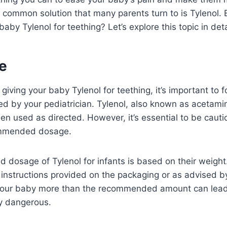
common solution that many parents turn to is Tylenol. B
baby Tylenol for teething? Let’s explore this topic in deta
e
iving your baby Tylenol for teething, it’s important to f
ed by your pediatrician. Tylenol, also known as acetami
en used as directed. However, it’s essential to be caut
mmended dosage.
osage of Tylenol for infants is based on their weight. I
 instructions provided on the packaging or as advised b
 your baby more than the recommended amount can lead
y dangerous.