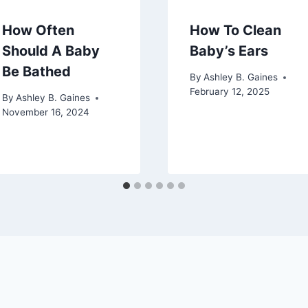
How Often
How To Clean
Should A Baby
Baby’s Ears
Be Bathed
By
Ashley B. Gaines
February 12, 2025
By
Ashley B. Gaines
November 16, 2024