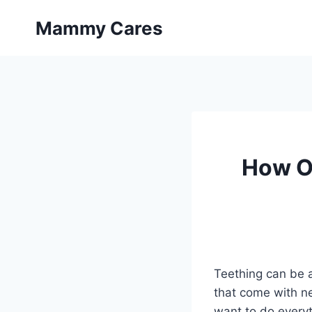
Skip
Mammy Cares
to
content
How Of
Teething can be a
that come with ne
want to do every