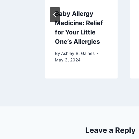
Baby Allergy
 Baby
Medicine: Relief
 Butter
for Your Little
One’s Allergies
aines
025
By
Ashley B. Gaines
May 3, 2024
Leave a Reply