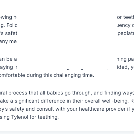
owing how often you can give your baby Tylenol for teeth
ing. Following the recommended dosage and frequency of 
s safety. Remember to always consult with your pediatr
any medication, including Tylenol.
can be a helpful tool in managing your baby’s teething 
taying informed and following the guidelines provided, 
mfortable during this challenging time.
ral process that all babies go through, and finding ways 
ke a significant difference in their overall well-being
aby’s safety and consult with your healthcare provider if
ing Tylenol for teething.