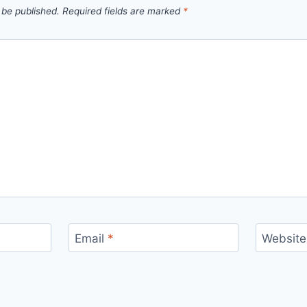
 be published.
Required fields are marked
*
Email
*
Website