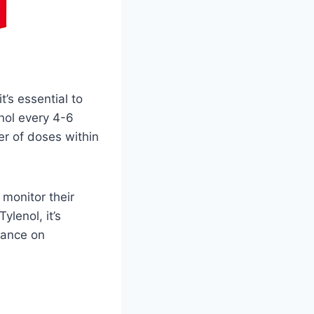
’s essential to
enol every 4-6
r of doses within
 monitor their
ylenol, it’s
dance on