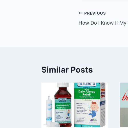
Post
PREVIOUS
How Do I Know If My 
navigation
Similar Posts