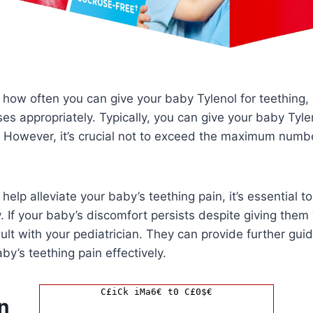
how often you can give your baby Tylenol for teething, it
es appropriately. Typically, you can give your baby Tyl
 However, it’s crucial not to exceed the maximum numbe
help alleviate your baby’s teething pain, it’s essential to
 If your baby’s discomfort persists despite giving them T
ult with your pediatrician. They can provide further gui
y’s teething pain effectively.
C£iCk iMa6€ t0 C£0$€
n