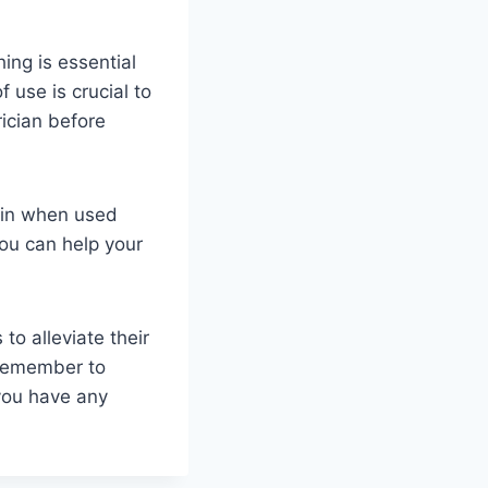
ing is essential
use is crucial to
ician before
pain when used
you can help your
to alleviate their
. Remember to
 you have any