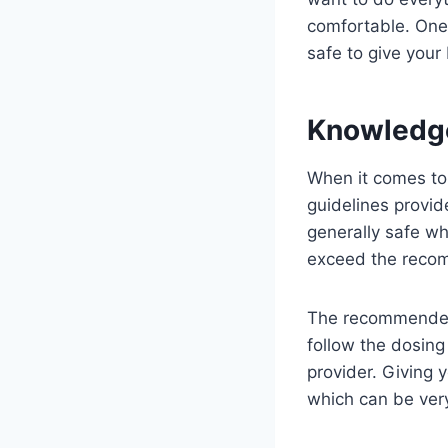
comfortable. One 
safe to give your 
Knowledg
When it comes to g
guidelines provid
generally safe wh
exceed the reco
The recommended d
follow the dosing
provider. Giving
which can be ver