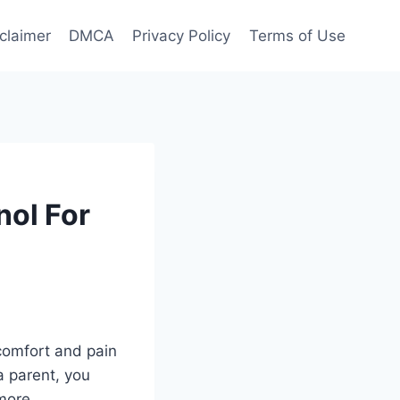
claimer
DMCA
Privacy Policy
Terms of Use
nol For
comfort and pain
a parent, you
more