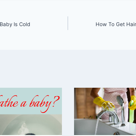
Baby Is Cold
How To Get Hair