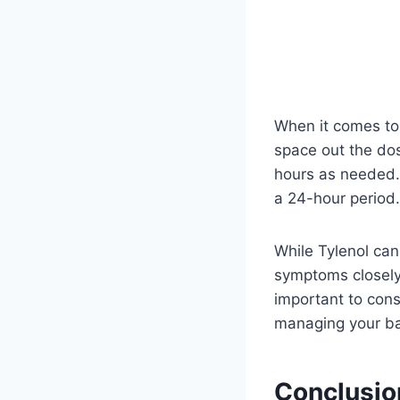
When it comes to 
space out the dos
hours as needed.
a 24-hour period.
While Tylenol can 
symptoms closely.
important to cons
managing your bab
Conclusio