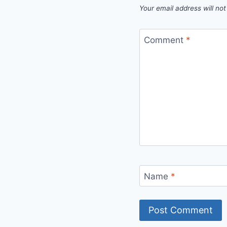
Your email address will not
Comment
*
Name
*