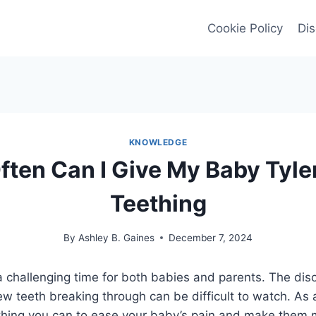
Cookie Policy
Dis
KNOWLEDGE
ten Can I Give My Baby Tyle
Teething
By
Ashley B. Gaines
December 7, 2024
 challenging time for both babies and parents. The dis
w teeth breaking through can be difficult to watch. As 
thing you can to ease your baby’s pain and make them 