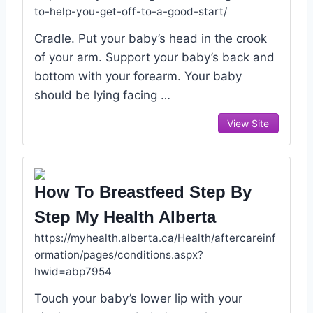
to-help-you-get-off-to-a-good-start/
Cradle. Put your baby’s head in the crook
of your arm. Support your baby’s back and
bottom with your forearm. Your baby
should be lying facing …
View Site
How To Breastfeed Step By
Step My Health Alberta
https://myhealth.alberta.ca/Health/aftercareinf
ormation/pages/conditions.aspx?
hwid=abp7954
Touch your baby’s lower lip with your