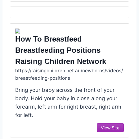
How To Breastfeed
Breastfeeding Positions
Raising Children Network
https://raisingchildren.net.au/newborns/videos/
breastfeeding-positions
Bring your baby across the front of your
body. Hold your baby in close along your
forearm, left arm for right breast, right arm
for left.
View Site