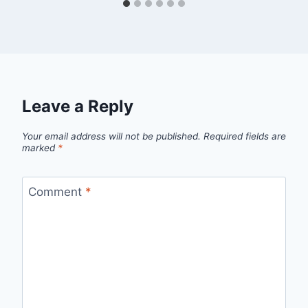
Leave a Reply
Your email address will not be published.
Required fields are
marked
*
Comment
*