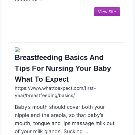
View Site
Breastfeeding Basics And
Tips For Nursing Your Baby
What To Expect
https://www.whattoexpect.com/first-
year/breastfeeding/basics/
Baby’s mouth should cover both your
nipple and the areola, so that baby’s
mouth, tongue and lips massage milk out
of your milk glands. Sucking …