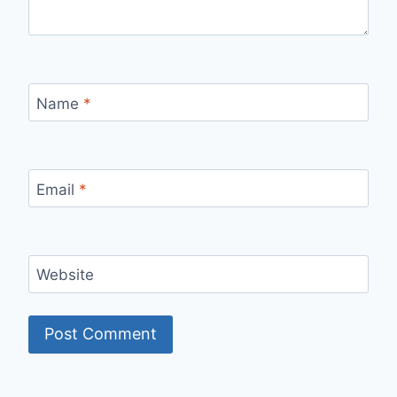
Name
*
Email
*
Website