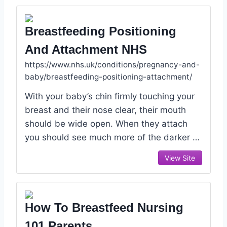
Breastfeeding Positioning
And Attachment NHS
https://www.nhs.uk/conditions/pregnancy-and-
baby/breastfeeding-positioning-attachment/
With your baby’s chin firmly touching your
breast and their nose clear, their mouth
should be wide open. When they attach
you should see much more of the darker …
View Site
How To Breastfeed Nursing
101 Parents