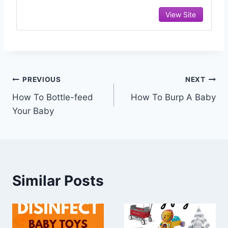
View Site
Post
PREVIOUS
NEXT
How To Bottle-feed
How To Burp A Baby
navigation
Your Baby
Similar Posts