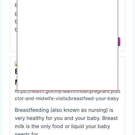
born. · Breastfeeding takes time and
practice. · Most women can start
breastfeeding within 1 hour after giving
birth. · Feed …
View Site
Breastfeed Your Baby
MyHealthfinder Health Gov
https://health.gov/myhealthfinder/pregnancy/do
ctor-and-midwife-visits/breastfeed-your-baby
Breastfeeding (also known as nursing) is
very healthy for you and your baby. Breast
milk is the only food or liquid your baby
needs for …