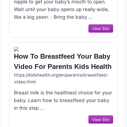
nipple to get your baby’s mouth to open.
Wait until your baby opens up really wide,
like a big yawn. · Bring the baby …
View Site
How To Breastfeed Your Baby
Video For Parents Kids Health
https://kidshealth.org/en/parents/breastfeed-
video.html
Breast milk is the healthiest choice for your
baby. Learn how to breastfeed your baby
in this step …
View Site