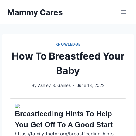
Skip
Mammy Cares
to
content
KNOWLEDGE
How To Breastfeed Your
Baby
By
Ashley B. Gaines
June 13, 2022
Breastfeeding Hints To Help
You Get Off To A Good Start
https://familydoctor.org/breastfeeding-hints-