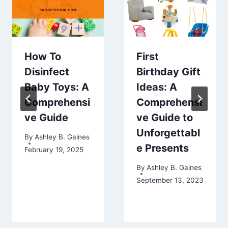
How To
First
Disinfect
Birthday Gift
Baby Toys: A
Ideas: A
Comprehensi
Comprehensi
ve Guide
ve Guide to
Unforgettabl
By
Ashley B. Gaines
e Presents
February 19, 2025
By
Ashley B. Gaines
September 13, 2023