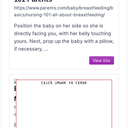
https://www.parents.com/baby/breastfeeding/b
asics/nursing-101-all-about-breastfeeding/
Position the baby on her side so she is
directly facing you, with her belly touching
yours. Next, prop up the baby with a pillow,
if necessary, …
View Site
C£iCk iMa6€ t0 C£0$€
Breastfeeding Your Baby
March Of Dimes
https://www.marchofdimes.org/baby/breastfee
ding-your-baby.aspx
Plan to breastfeed before your baby is