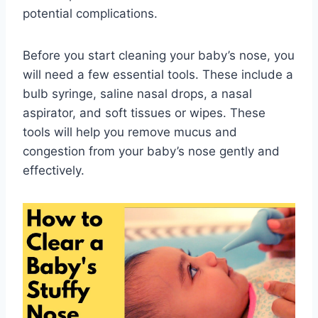
potential complications.
Before you start cleaning your baby’s nose, you
will need a few essential tools. These include a
bulb syringe, saline nasal drops, a nasal
aspirator, and soft tissues or wipes. These
tools will help you remove mucus and
congestion from your baby’s nose gently and
effectively.