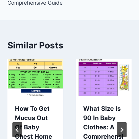
Comprehensive Guide
Similar Posts
How To Get
What Size Is
Mucus Out
90 In Baby
Of Baby
Clothes: A
Chest Home
Comprehensi