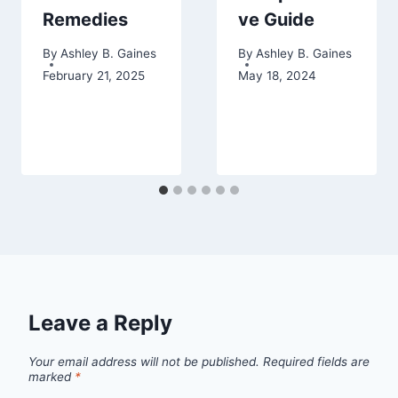
Remedies
ve Guide
By
Ashley B. Gaines
By
Ashley B. Gaines
February 21, 2025
May 18, 2024
Leave a Reply
Your email address will not be published.
Required fields are
marked
*