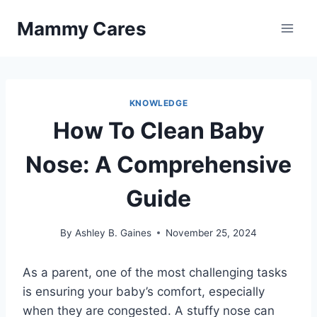
Skip
Mammy Cares
to
content
KNOWLEDGE
How To Clean Baby
Nose: A Comprehensive
Guide
By
Ashley B. Gaines
November 25, 2024
As a parent, one of the most challenging tasks
is ensuring your baby’s comfort, especially
when they are congested. A stuffy nose can