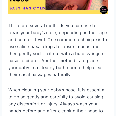
There are several methods you can use to
clean your baby’s nose, depending on their age
and comfort level. One common technique is to
use saline nasal drops to loosen mucus and
then gently suction it out with a bulb syringe or
nasal aspirator. Another method is to place
your baby in a steamy bathroom to help clear
their nasal passages naturally.
When cleaning your baby’s nose, it is essential
to do so gently and carefully to avoid causing
any discomfort or injury. Always wash your
hands before and after cleaning their nose to