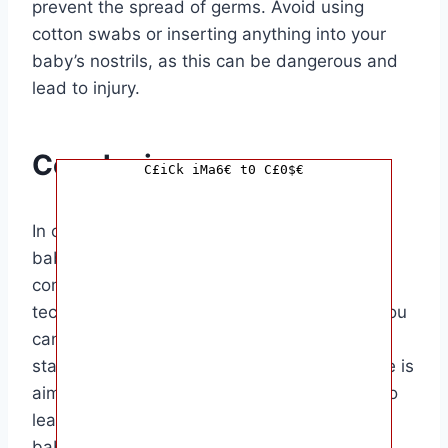
prevent the spread of germs. Avoid using
cotton swabs or inserting anything into your
baby’s nostrils, as this can be dangerous and
lead to injury.
Conclusion
C£iCk iMa6€ t0 C£0$€
In conclusion, knowing how to clean your
baby’s nose properly is essential for their
comfort and well-being. By following the
techniques and tips outlined in this article, you
can ensure that your baby’s nasal passages
stay clear and free of congestion. This article is
aimed at parents and caregivers who want to
learn the best methods for cleaning their
baby’s nose safely and effectively.