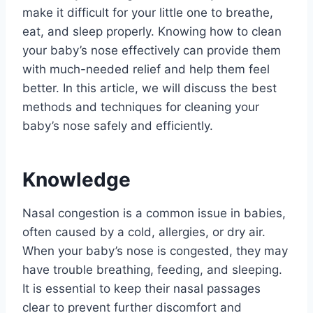
make it difficult for your little one to breathe,
eat, and sleep properly. Knowing how to clean
your baby’s nose effectively can provide them
with much-needed relief and help them feel
better. In this article, we will discuss the best
methods and techniques for cleaning your
baby’s nose safely and efficiently.
Knowledge
Nasal congestion is a common issue in babies,
often caused by a cold, allergies, or dry air.
When your baby’s nose is congested, they may
have trouble breathing, feeding, and sleeping.
It is essential to keep their nasal passages
clear to prevent further discomfort and