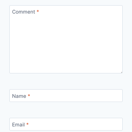
Comment
*
Name
*
Email
*