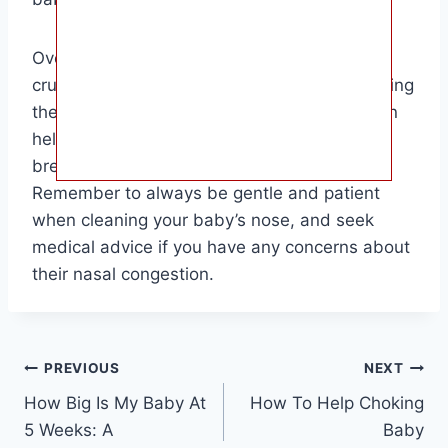
Overall, keeping your baby’s nose clean is
crucial for their health and happiness. By taking
the time to clean their nose regularly, you can
help prevent congestion, improve their
breathing, and promote better sleep.
Remember to always be gentle and patient
when cleaning your baby’s nose, and seek
medical advice if you have any concerns about
their nasal congestion.
Post
PREVIOUS
NEXT
How Big Is My Baby At
How To Help Choking
navigation
5 Weeks: A
Baby