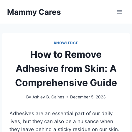
Skip
Mammy Cares
to
content
KNOWLEDGE
How to Remove
Adhesive from Skin: A
Comprehensive Guide
By
Ashley B. Gaines
December 5, 2023
Adhesives are an essential part of our daily
lives, but they can also be a nuisance when
they leave behind a sticky residue on our skin.