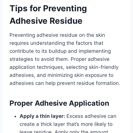
Tips for Preventing
Adhesive Residue
Preventing adhesive residue on the skin
requires understanding the factors that
contribute to its buildup and implementing
strategies to avoid them. Proper adhesive
application techniques, selecting skin-friendly
adhesives, and minimizing skin exposure to
adhesives can help prevent residue formation.
Proper Adhesive Application
Apply a thin layer:
Excess adhesive can
create a thick layer that’s more likely to
leave residue. Apply only the amount