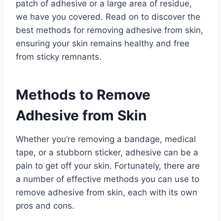
patch of adhesive or a large area of residue,
we have you covered. Read on to discover the
best methods for removing adhesive from skin,
ensuring your skin remains healthy and free
from sticky remnants.
Methods to Remove
Adhesive from Skin
Whether you’re removing a bandage, medical
tape, or a stubborn sticker, adhesive can be a
pain to get off your skin. Fortunately, there are
a number of effective methods you can use to
remove adhesive from skin, each with its own
pros and cons.