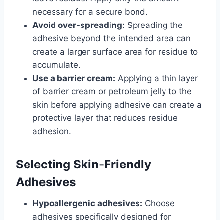
necessary for a secure bond.
Avoid over-spreading:
Spreading the
adhesive beyond the intended area can
create a larger surface area for residue to
accumulate.
Use a barrier cream:
Applying a thin layer
of barrier cream or petroleum jelly to the
skin before applying adhesive can create a
protective layer that reduces residue
adhesion.
Selecting Skin-Friendly
Adhesives
Hypoallergenic adhesives:
Choose
adhesives specifically designed for