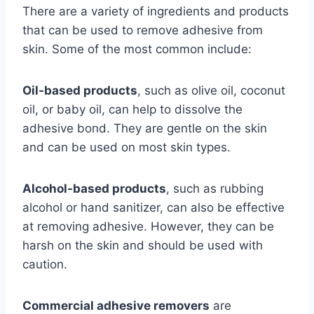
There are a variety of ingredients and products
that can be used to remove adhesive from
skin. Some of the most common include:
Oil-based products
, such as olive oil, coconut
oil, or baby oil, can help to dissolve the
adhesive bond. They are gentle on the skin
and can be used on most skin types.
Alcohol-based products
, such as rubbing
alcohol or hand sanitizer, can also be effective
at removing adhesive. However, they can be
harsh on the skin and should be used with
caution.
Commercial adhesive removers
are