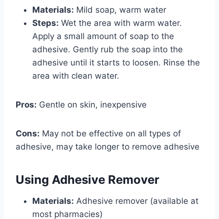
Materials:
Mild soap, warm water
Steps:
Wet the area with warm water.
Apply a small amount of soap to the
adhesive. Gently rub the soap into the
adhesive until it starts to loosen. Rinse the
area with clean water.
Pros:
Gentle on skin, inexpensive
Cons:
May not be effective on all types of
adhesive, may take longer to remove adhesive
Using Adhesive Remover
Materials:
Adhesive remover (available at
most pharmacies)