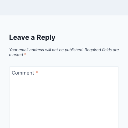
Leave a Reply
Your email address will not be published.
Required fields are
marked
*
Comment
*