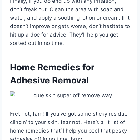
Finally, if you do end up with any irritation,
don’t freak out. Clean the area with soap and
water, and apply a soothing lotion or cream. If it
doesn’t improve or gets worse, don’t hesitate to
hit up a doc for advice. They’ll help you get
sorted out in no time.
Home Remedies for
Adhesive Removal
Fret not, fam! If you’ve got some sticky residue
clingin’ to your skin, fear not. Here’s a lit list of
home remedies that’ll help you peel that pesky
adhesive off in no time, bruv.