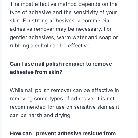
The most effective method depends on the
type of adhesive and the sensitivity of your
skin. For strong adhesives, a commercial
adhesive remover may be necessary. For
gentler adhesives, warm water and soap or
rubbing alcohol can be effective.
Can I use nail polish remover to remove
adhesive from skin?
While nail polish remover can be effective in
removing some types of adhesive, it is not
recommended for use on sensitive skin as it
can be harsh and drying.
How can I prevent adhesive residue from