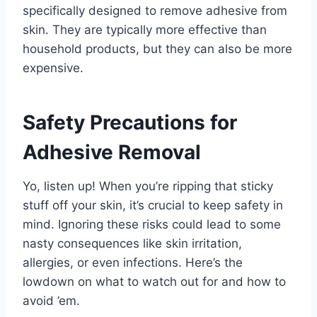
specifically designed to remove adhesive from
skin. They are typically more effective than
household products, but they can also be more
expensive.
Safety Precautions for
Adhesive Removal
Yo, listen up! When you’re ripping that sticky
stuff off your skin, it’s crucial to keep safety in
mind. Ignoring these risks could lead to some
nasty consequences like skin irritation,
allergies, or even infections. Here’s the
lowdown on what to watch out for and how to
avoid ’em.