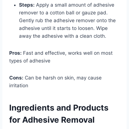
Steps:
Apply a small amount of adhesive
remover to a cotton ball or gauze pad.
Gently rub the adhesive remover onto the
adhesive until it starts to loosen. Wipe
away the adhesive with a clean cloth.
Pros:
Fast and effective, works well on most
types of adhesive
Cons:
Can be harsh on skin, may cause
irritation
Ingredients and Products
for Adhesive Removal