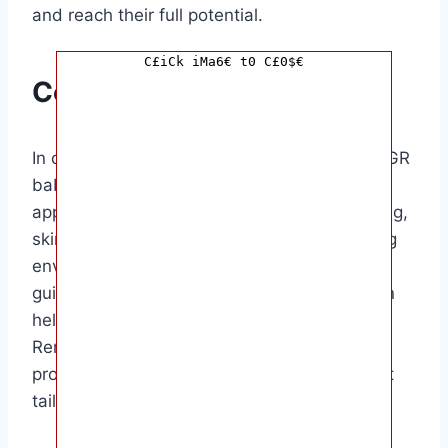
and reach their full potential.
C£iCk iMa6€ t0 C£0$€
Conclusion
In conclusion, increasing the weight of an IUGR
baby after birth requires a multi-faceted
approach that focuses on nutrition, monitoring,
skin-to-skin contact, and creating a nurturing
environment. By following the tips and
guidance provided in this article, parents can
help their IUGR baby grow and thrive.
Remember to consult with your healthcare
provider for personalized advice and support
tailored to your baby’s specific needs.