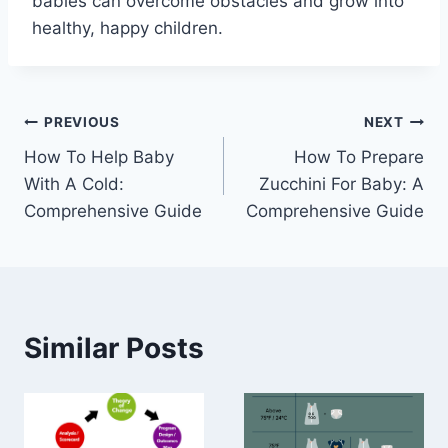
babies can overcome obstacles and grow into
healthy, happy children.
Post
PREVIOUS
NEXT
How To Help Baby
How To Prepare
navigation
With A Cold:
Zucchini For Baby: A
Comprehensive Guide
Comprehensive Guide
Similar Posts