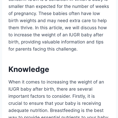
smaller than expected for the number of weeks
of pregnancy. These babies often have low
birth weights and may need extra care to help
them thrive. In this article, we will discuss how
to increase the weight of an IUGR baby after
birth, providing valuable information and tips
for parents facing this challenge.
Knowledge
When it comes to increasing the weight of an
IUGR baby after birth, there are several
important factors to consider. Firstly, it is
crucial to ensure that your baby is receiving
adequate nutrition. Breastfeeding is the best
way to provide essential nutrients to your baby,