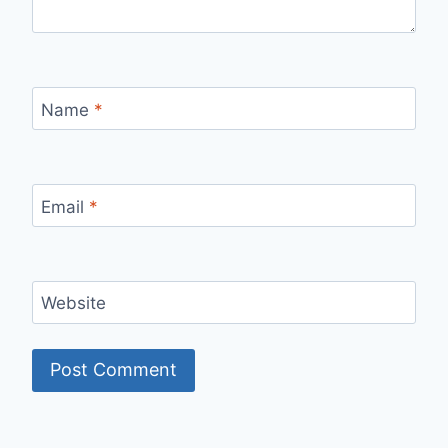
Name
*
Email
*
Website