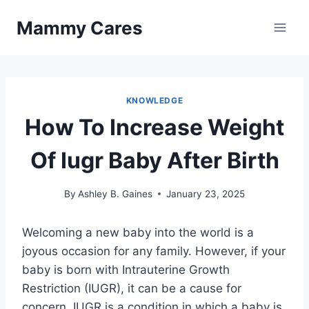
Skip
Mammy Cares
to
content
KNOWLEDGE
How To Increase Weight
Of Iugr Baby After Birth
By
Ashley B. Gaines
January 23, 2025
Welcoming a new baby into the world is a
joyous occasion for any family. However, if your
baby is born with Intrauterine Growth
Restriction (IUGR), it can be a cause for
concern. IUGR is a condition in which a baby is