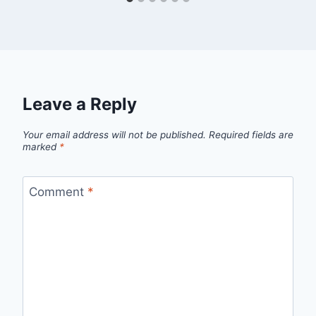
Leave a Reply
Your email address will not be published.
Required fields are
marked
*
Comment
*