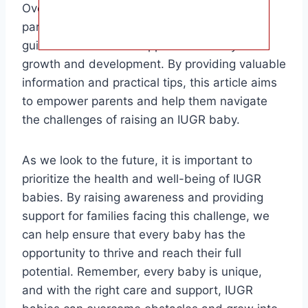
Overall, the target audience for this article is
parents of IUGR babies who are looking for
guidance on how to support their baby’s
growth and development. By providing valuable
information and practical tips, this article aims
to empower parents and help them navigate
the challenges of raising an IUGR baby.
As we look to the future, it is important to
prioritize the health and well-being of IUGR
babies. By raising awareness and providing
support for families facing this challenge, we
can help ensure that every baby has the
opportunity to thrive and reach their full
potential. Remember, every baby is unique,
and with the right care and support, IUGR