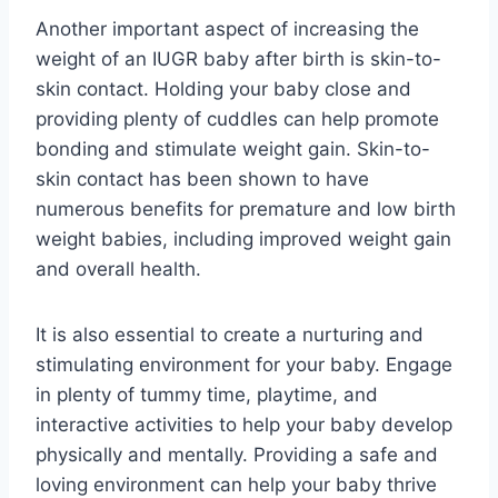
Another important aspect of increasing the
weight of an IUGR baby after birth is skin-to-
skin contact. Holding your baby close and
providing plenty of cuddles can help promote
bonding and stimulate weight gain. Skin-to-
skin contact has been shown to have
numerous benefits for premature and low birth
weight babies, including improved weight gain
and overall health.
It is also essential to create a nurturing and
stimulating environment for your baby. Engage
in plenty of tummy time, playtime, and
interactive activities to help your baby develop
physically and mentally. Providing a safe and
loving environment can help your baby thrive