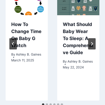
How To
What Should
Change Time
Baby Wear
On Baby G
To Sleep: A
Watch
Comprehensi
ve Guide
By
Ashley B. Gaines
March 11, 2025
By
Ashley B. Gaines
May 22, 2024