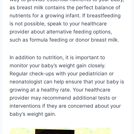
as breast milk contains the perfect balance of
nutrients for a growing infant. If breastfeeding
is not possible, speak to your healthcare
provider about alternative feeding options,
such as formula feeding or donor breast milk.
In addition to nutrition, it is important to
monitor your baby’s weight gain closely.
Regular check-ups with your pediatrician or
neonatologist can help ensure that your baby is
growing at a healthy rate. Your healthcare
provider may recommend additional tests or
interventions if they are concerned about your
baby’s weight gain.