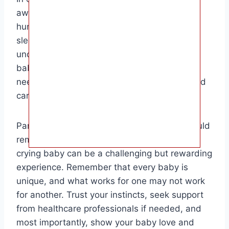
awake for a variety of reasons, including
hunger, discomfort, overstimulation,
sleepiness, colic, and teething. By
understanding the underlying causes of your
baby’s crying, you can better address their
needs and provide them with the comfort and
care they require.
Parents and caregivers of crying babies should
remain patient and attentive, as soothing a
crying baby can be a challenging but rewarding
experience. Remember that every baby is
unique, and what works for one may not work
for another. Trust your instincts, seek support
from healthcare professionals if needed, and
most importantly, show your baby love and