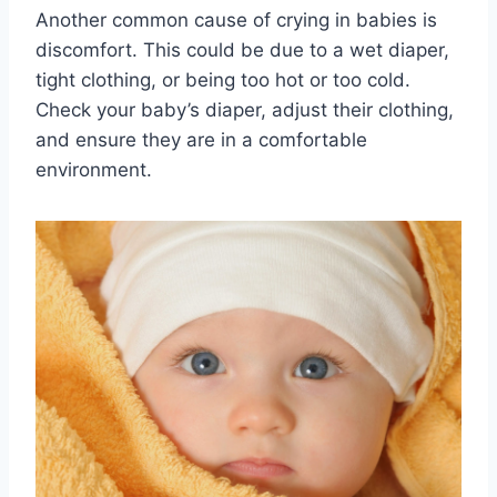
Another common cause of crying in babies is
discomfort. This could be due to a wet diaper,
tight clothing, or being too hot or too cold.
Check your baby’s diaper, adjust their clothing,
and ensure they are in a comfortable
environment.