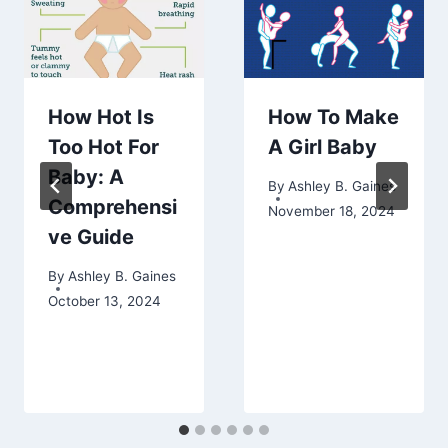
How Hot Is
How To Make
Too Hot For
A Girl Baby
Baby: A
By
Ashley B. Gaines
Comprehensi
November 18, 2024
ve Guide
By
Ashley B. Gaines
October 13, 2024