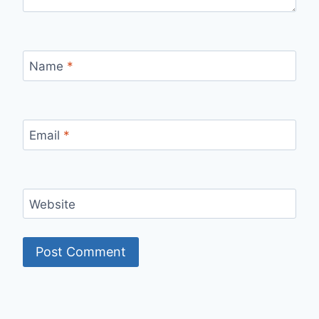
Name
*
Email
*
Website