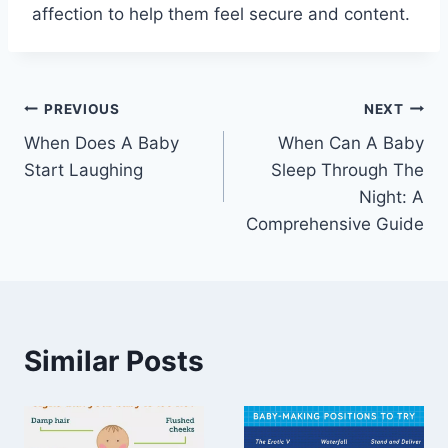
affection to help them feel secure and content.
Post
PREVIOUS
NEXT
When Does A Baby
When Can A Baby
navigation
Start Laughing
Sleep Through The
Night: A
Comprehensive Guide
Similar Posts