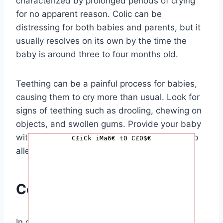
characterized by prolonged periods of crying
for no apparent reason. Colic can be
distressing for both babies and parents, but it
usually resolves on its own by the time the
baby is around three to four months old.
Teething can be a painful process for babies,
causing them to cry more than usual. Look for
signs of teething such as drooling, chewing on
objects, and swollen gums. Provide your baby
with teething toys or a cold washcloth to help
C£iCk iMa6€ t0 C£0$€
alleviate their discomfort.
Conclusion
In conclusion, babies cry all the time when