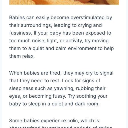
Babies can easily become overstimulated by
their surroundings, leading to crying and
fussiness. If your baby has been exposed to
too much noise, light, or activity, try moving
them to a quiet and calm environment to help
them relax.
When babies are tired, they may cry to signal
that they need to rest. Look for signs of
sleepiness such as yawning, rubbing their
eyes, or becoming fussy. Try soothing your
baby to sleep in a quiet and dark room.
Some babies experience colic, which is