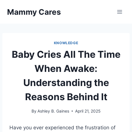
Skip
Mammy Cares
to
content
KNOWLEDGE
Baby Cries All The Time
When Awake:
Understanding the
Reasons Behind It
By
Ashley B. Gaines
April 21, 2025
Have you ever experienced the frustration of