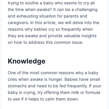
trying to soothe a baby who seems to cry all
the time when awake? It can be a challenging
and exhausting situation for parents and
caregivers. In this article, we will delve into the
reasons why babies cry so frequently when
they are awake and provide valuable insights
on how to address this common issue.
Knowledge
One of the most common reasons why a baby
cries when awake is hunger. Babies have small
stomachs and need to be fed frequently. If your
baby is crying, try offering them milk or formula
to see if it helps to calm them down.