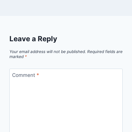
Leave a Reply
Your email address will not be published.
Required fields are
marked
*
Comment
*