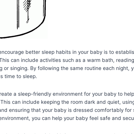
ncourage better sleep habits in your baby is to establi
This can include activities such as a warm bath, reading
g or singing. By following the same routine each night, y
is time to sleep.
 create a sleep-friendly environment for your baby to hel
y. This can include keeping the room dark and quiet, usin
and ensuring that your baby is dressed comfortably for 
environment, you can help your baby feel safe and secu