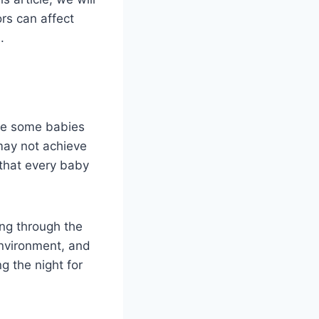
ors can affect
.
ile some babies
may not achieve
 that every baby
ing through the
environment, and
g the night for