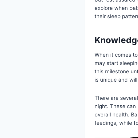
explore when babi
their sleep patte
Knowledg
When it comes to
may start sleepin
this milestone un
is unique and wil
There are several
night. These can 
overall health. B
feedings, while f