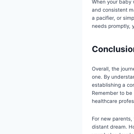
When your baby wa
and consistent ma
a pacifier, or si
needs promptly, y
Conclusio
Overall, the jour
one. By understa
establishing a co
Remember to be p
healthcare profes
For new parents, 
distant dream. How