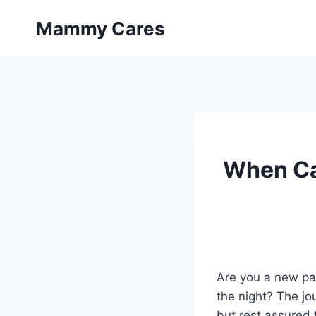
Skip
Mammy Cares
to
content
When Ca
Are you a new par
the night? The jo
but rest assured t