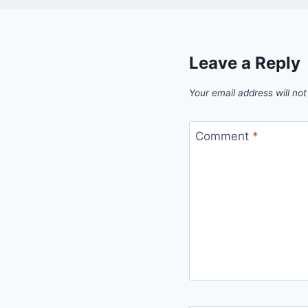
Leave a Reply
Your email address will not
Comment
*