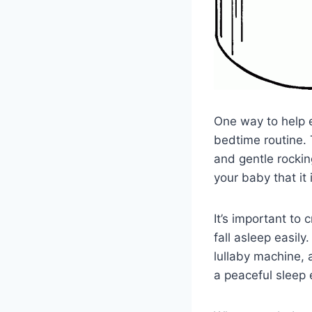
One way to help e
bedtime routine. 
and gentle rockin
your baby that it 
It’s important to
fall asleep easil
lullaby machine, 
a peaceful sleep 