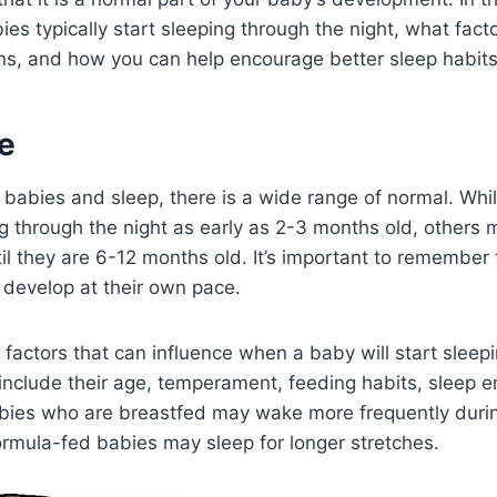
es typically start sleeping through the night, what fact
rns, and how you can help encourage better sleep habits
e
 babies and sleep, there is a wide range of normal. Wh
g through the night as early as 2-3 months old, others 
til they are 6-12 months old. It’s important to remember
l develop at their own pace.
 factors that can influence when a baby will start sleep
include their age, temperament, feeding habits, sleep 
abies who are breastfed may wake more frequently durin
ormula-fed babies may sleep for longer stretches.