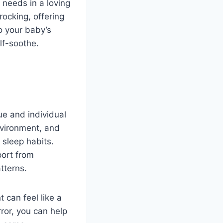
 needs in a loving
ocking, offering
o your baby’s
lf-soothe.
ue and individual
nvironment, and
 sleep habits.
port from
tterns.
 can feel like a
rror, you can help