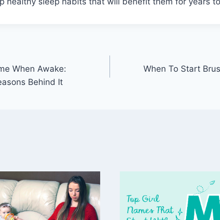
 healthy sleep habits that will benefit them for years t
Time When Awake:
When To Start Brus
asons Behind It