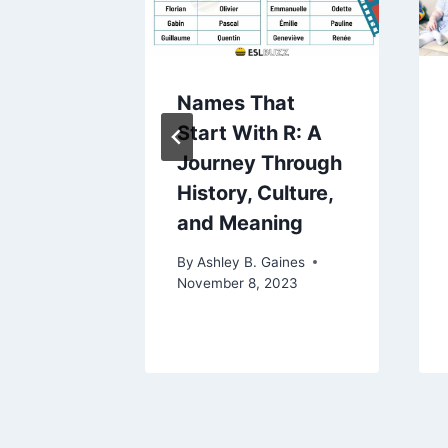
ing
Names That
ping:
Start With R: A
nding
Journey Through
ons
History, Culture,
is
and Meaning
ssue
By
Ashley B. Gaines
November 8, 2023
aines