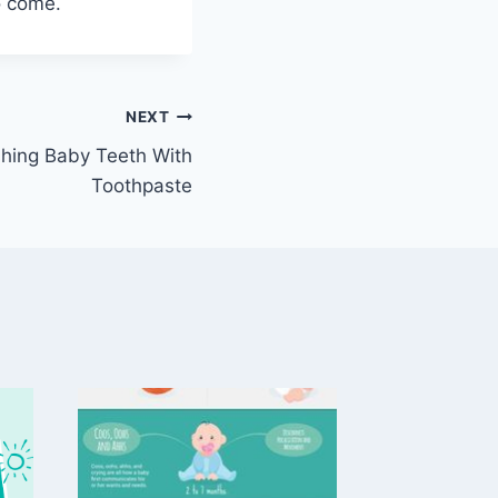
o come.
NEXT
hing Baby Teeth With
Toothpaste