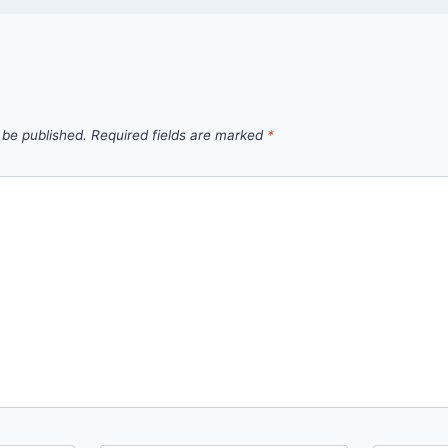
 be published.
Required fields are marked
*