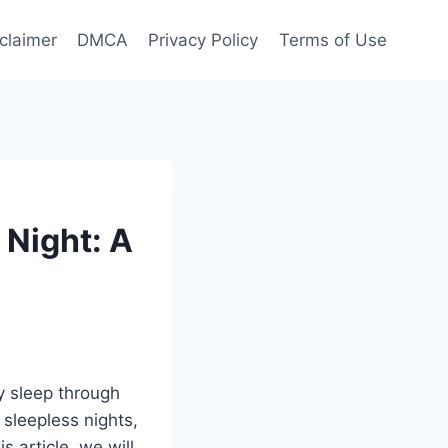
claimer
DMCA
Privacy Policy
Terms of Use
Night: A
y sleep through
 sleepless nights,
s article, we will