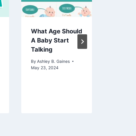
What Age Should
What I
A Baby Start
Normal
Talking
Temper
A Baby
By
Ashley B. Gaines
Unders
May 23, 2024
the Bas
By
Ashley 
May 20, 2