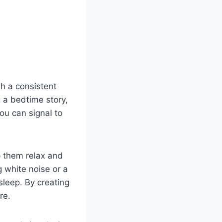
sh a consistent
 a bedtime story,
ou can signal to
p them relax and
g white noise or a
sleep. By creating
re.