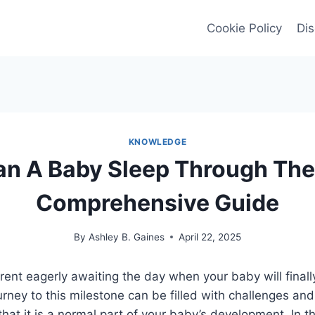
Cookie Policy
Dis
KNOWLEDGE
n A Baby Sleep Through The 
Comprehensive Guide
By
Ashley B. Gaines
April 22, 2025
ent eagerly awaiting the day when your baby will finall
urney to this milestone can be filled with challenges and
hat it is a normal part of your baby’s development. In thi