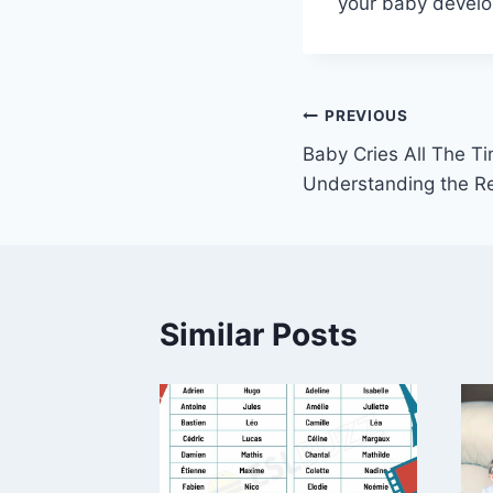
your baby develop
Post
PREVIOUS
Baby Cries All The 
navigation
Understanding the Re
Similar Posts