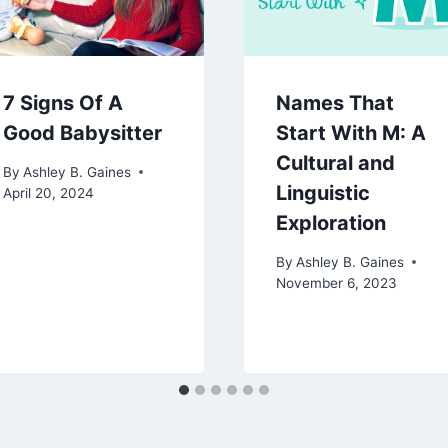
7 Signs Of A
Names That
Good Babysitter
Start With M: A
Cultural and
By
Ashley B. Gaines
Linguistic
April 20, 2024
Exploration
By
Ashley B. Gaines
November 6, 2023