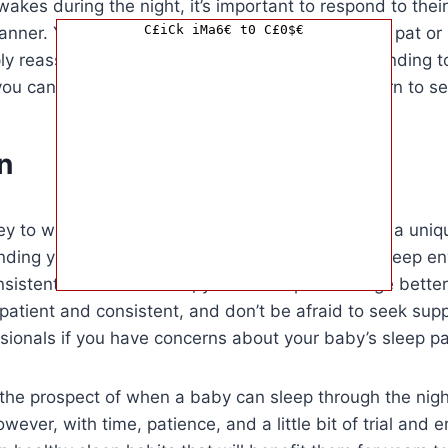
kes during the night, it’s important to respond to their
C£iCk iMa6€ t0 C£0$€
nner. You can try comforting them with a gentle pat or r
mply reassuring them with your presence. By responding t
ou can help them feel secure and eventually learn to se
n
ney to when a baby can sleep through the night is a uniq
nding your baby’s needs, creating a supportive sleep e
nsistent bedtime routine, you can help encourage better
atient and consistent, and don’t be afraid to seek sup
sionals if you have concerns about your baby’s sleep pa
the prospect of when a baby can sleep through the night
ever, with time, patience, and a little bit of trial and e