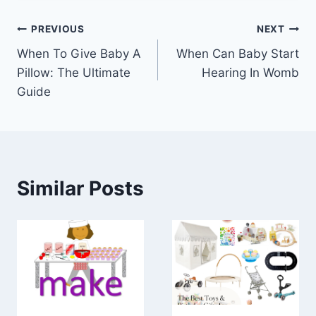
Post
PREVIOUS
NEXT
When To Give Baby A
When Can Baby Start
navigation
Pillow: The Ultimate
Hearing In Womb
Guide
Similar Posts