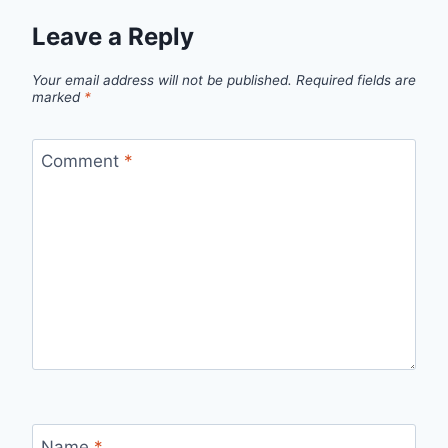
Leave a Reply
Your email address will not be published.
Required fields are
marked
*
Comment
*
Name
*