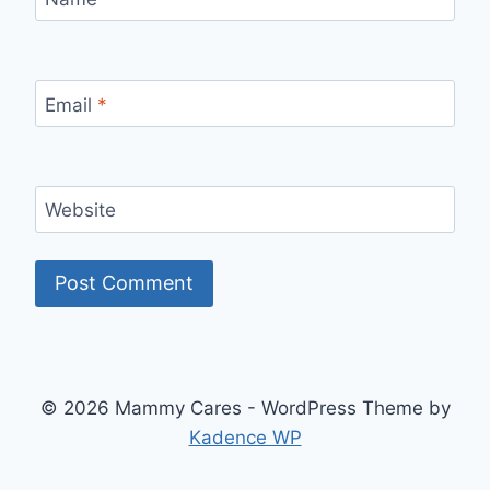
Email
*
Website
© 2026 Mammy Cares - WordPress Theme by
Kadence WP