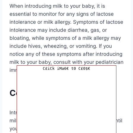
When introducing milk to your baby, it is
essential to monitor for any signs of lactose
intolerance or milk allergy. Symptoms of lactose
intolerance may include diarrhea, gas, or
bloating, while symptoms of a milk allergy may
include hives, wheezing, or vomiting. If you
notice any of these symptoms after introducing
milk to your baby, consult with your pediatrician
C£iCk iMa6€ t0 C£0$€
immediately.
Conclusion
Introducing milk to your baby is a significant
milestone in their development. By waiting until
your baby is at least 12 months old and