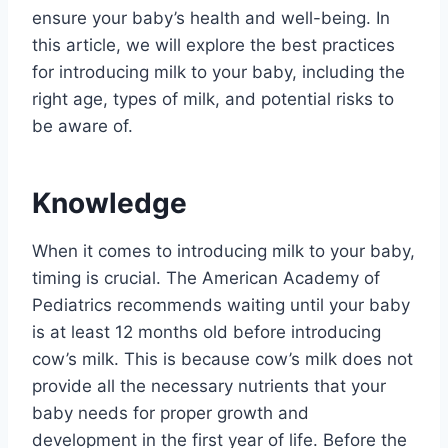
ensure your baby’s health and well-being. In
this article, we will explore the best practices
for introducing milk to your baby, including the
right age, types of milk, and potential risks to
be aware of.
Knowledge
When it comes to introducing milk to your baby,
timing is crucial. The American Academy of
Pediatrics recommends waiting until your baby
is at least 12 months old before introducing
cow’s milk. This is because cow’s milk does not
provide all the necessary nutrients that your
baby needs for proper growth and
development in the first year of life. Before the