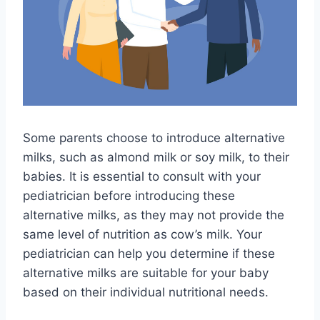
Some parents choose to introduce alternative
milks, such as almond milk or soy milk, to their
babies. It is essential to consult with your
pediatrician before introducing these
alternative milks, as they may not provide the
same level of nutrition as cow’s milk. Your
pediatrician can help you determine if these
alternative milks are suitable for your baby
based on their individual nutritional needs.