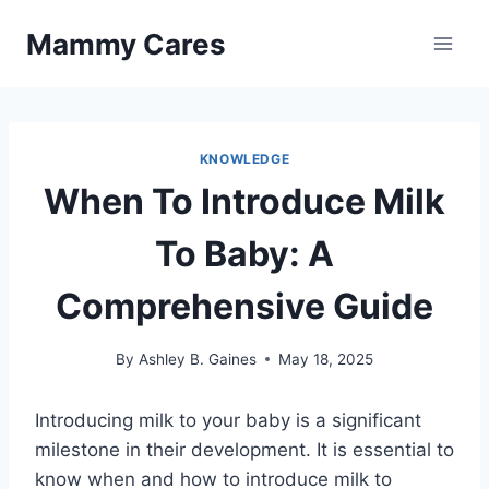
Skip
Mammy Cares
to
content
KNOWLEDGE
When To Introduce Milk
To Baby: A
Comprehensive Guide
By
Ashley B. Gaines
May 18, 2025
Introducing milk to your baby is a significant
milestone in their development. It is essential to
know when and how to introduce milk to