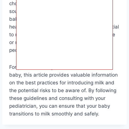
choosing whole cow’s milk as the primary
source of nutrition, you can ensure that your
baby receives the necessary nutrients for
healthy growth and development. It is essential
to monitor for any signs of lactose intolerance
or milk allergy and consult with your
pediatrician if you have any concerns.
For parents looking to introduce milk to their
baby, this article provides valuable information
on the best practices for introducing milk and
the potential risks to be aware of. By following
these guidelines and consulting with your
pediatrician, you can ensure that your baby
transitions to milk smoothly and safely.