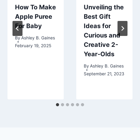
How To Make
Unveiling the
Apple Puree
Best Gift
For Baby
Ideas for
Curious and
By
Ashley B. Gaines
Creative 2-
February 19, 2025
Year-Olds
By
Ashley B. Gaines
September 21, 2023