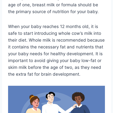
age of one, breast milk or formula should be
the primary source of nutrition for your baby.
When your baby reaches 12 months old, it is
safe to start introducing whole cow’s milk into
their diet. Whole milk is recommended because
it contains the necessary fat and nutrients that
your baby needs for healthy development. It is
important to avoid giving your baby low-fat or
skim milk before the age of two, as they need
the extra fat for brain development.