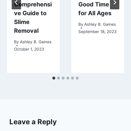
Comprehensi
Good Time
ve Guide to
for All Ages
Slime
By
Ashley B. Gaines
Removal
September 18, 2023
By
Ashley B. Gaines
October 1, 2023
Leave a Reply