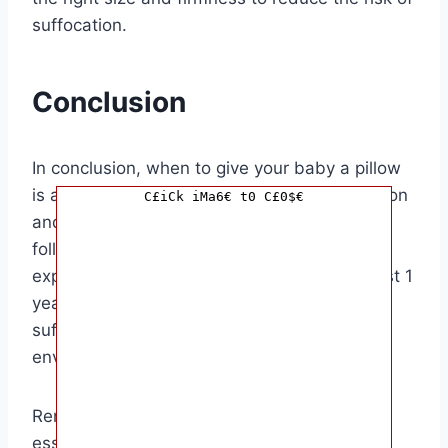
suffocation.
Conclusion
In conclusion, when to give your baby a pillow
is a decision that should be made with caution
C£iCk iMa6€ t0 C£0$€
and consideration for your baby’s safety. By
following the recommendations of pediatric
experts and waiting until your baby is at least 1
year old, you can help reduce the risk of
suffocation and create a safe sleep
environment for your little one.
Remember, every baby is different, so it’s
essential to consider your baby’s individual