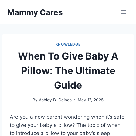
Skip
Mammy Cares
to
content
KNOWLEDGE
When To Give Baby A
Pillow: The Ultimate
Guide
By
Ashley B. Gaines
May 17, 2025
Are you a new parent wondering when it’s safe
to give your baby a pillow? The topic of when
to introduce a pillow to your baby’s sleep