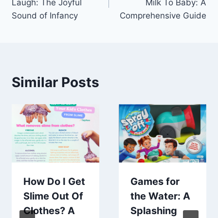
Laugh: The Joyful
Milk To Baby: A
Sound of Infancy
Comprehensive Guide
Similar Posts
How Do I Get
Games for
Slime Out Of
the Water: A
Clothes? A
Splashing