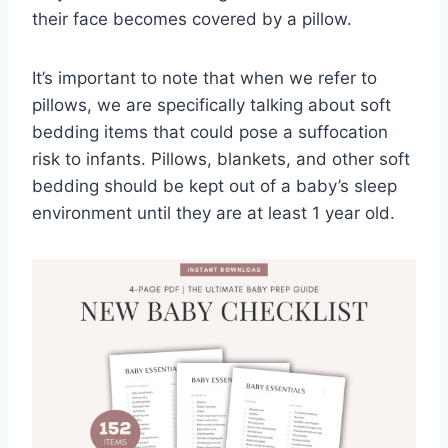
their face becomes covered by a pillow.
It’s important to note that when we refer to
pillows, we are specifically talking about soft
bedding items that could pose a suffocation
risk to infants. Pillows, blankets, and other soft
bedding should be kept out of a baby’s sleep
environment until they are at least 1 year old.