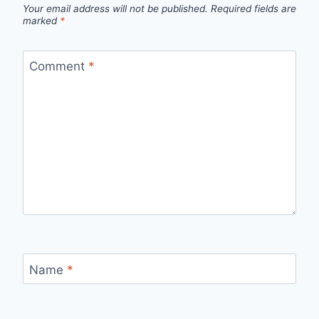
Your email address will not be published.
Required fields are
marked
*
Comment
*
Name
*