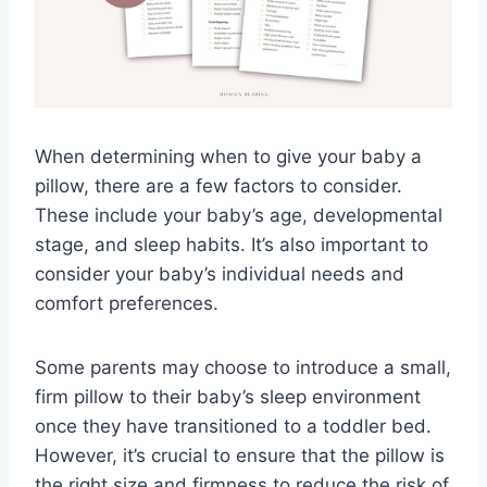
When determining when to give your baby a
pillow, there are a few factors to consider.
These include your baby’s age, developmental
stage, and sleep habits. It’s also important to
consider your baby’s individual needs and
comfort preferences.
Some parents may choose to introduce a small,
firm pillow to their baby’s sleep environment
once they have transitioned to a toddler bed.
However, it’s crucial to ensure that the pillow is
the right size and firmness to reduce the risk of