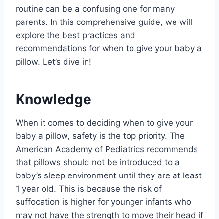
routine can be a confusing one for many
parents. In this comprehensive guide, we will
explore the best practices and
recommendations for when to give your baby a
pillow. Let’s dive in!
Knowledge
When it comes to deciding when to give your
baby a pillow, safety is the top priority. The
American Academy of Pediatrics recommends
that pillows should not be introduced to a
baby’s sleep environment until they are at least
1 year old. This is because the risk of
suffocation is higher for younger infants who
may not have the strength to move their head if