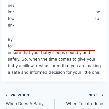
needs and comfort when deciding when to
introduce a pillow. Safety should always be the
top priority when it comes to your baby’s sleep
environment.
By waiting until your baby is ready and
following safety guidelines, you can help
ensure that your baby sleeps soundly and
safely. So, when the time comes to give your
baby a pillow, rest assured that you are making
a safe and informed decision for your little one.
Post
PREVIOUS
NEXT
When Does A Baby
When To Introduce
navigation