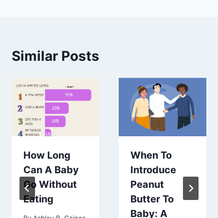
Similar Posts
How Long
When To
Can A Baby
Introduce
Go Without
Peanut
Eating
Butter To
Baby: A
By
Ashley B. Gaines