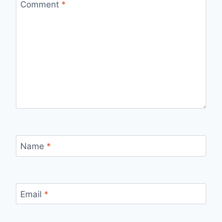
Comment
*
Name
*
Email
*