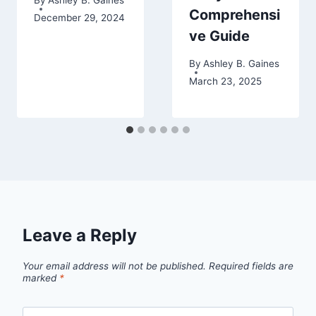
Comprehensi
December 29, 2024
ve Guide
By
Ashley B. Gaines
March 23, 2025
Leave a Reply
Your email address will not be published.
Required fields are
marked
*