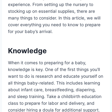
experience. From setting up the nursery to
stocking up on essential supplies, there are
many things to consider. In this article, we will
cover everything you need to know to prepare
for your baby’s arrival.
Knowledge
When it comes to preparing for a baby,
knowledge is key. One of the first things you’ll
want to do is research and educate yourself on
all things baby-related. This includes learning
about infant care, breastfeeding, diapering,
and sleep training. Take a childbirth education
class to prepare for labor and delivery, and
consider hiring a doula for additional support.