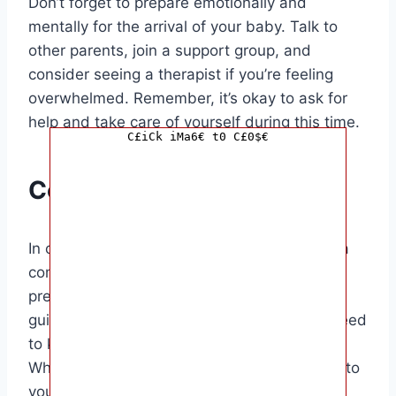
Don’t forget to prepare emotionally and
mentally for the arrival of your baby. Talk to
other parents, join a support group, and
consider seeing a therapist if you’re feeling
overwhelmed. Remember, it’s okay to ask for
help and take care of yourself during this time.
C£iCk iMa6€ t0 C£0$€
Conclusion
In conclusion, preparing for a baby requires a
combination of knowledge, practical
preparations, and emotional readiness. This
guide has covered the basics of what you need
to know to get ready for your baby’s arrival.
Whether you’re a first-time parent or adding to
your growing family, being prepared will help