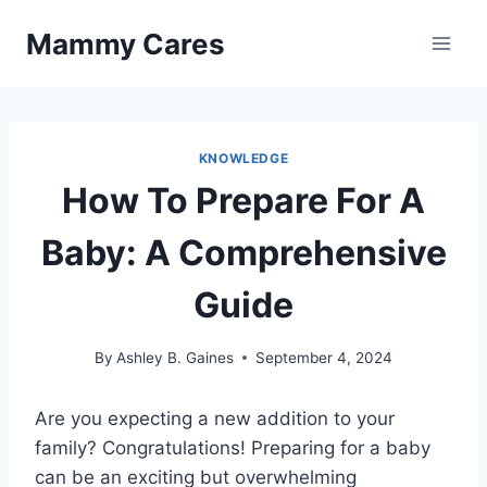
Skip
Mammy Cares
to
content
KNOWLEDGE
How To Prepare For A
Baby: A Comprehensive
Guide
By
Ashley B. Gaines
September 4, 2024
Are you expecting a new addition to your
family? Congratulations! Preparing for a baby
can be an exciting but overwhelming