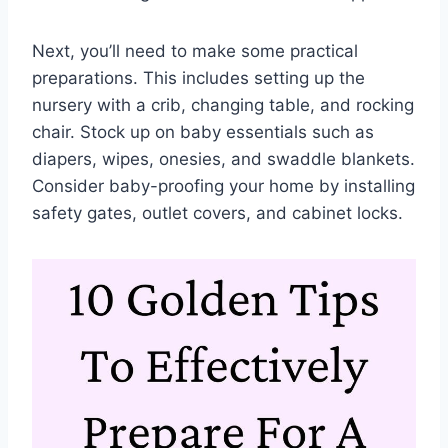
Next, you’ll need to make some practical
preparations. This includes setting up the
nursery with a crib, changing table, and rocking
chair. Stock up on baby essentials such as
diapers, wipes, onesies, and swaddle blankets.
Consider baby-proofing your home by installing
safety gates, outlet covers, and cabinet locks.