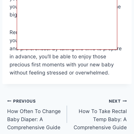
you feel more confident and relaxed when the
big day arrives.
Remember, every family is different, so tailor
your preparations to suit your unique needs
and preferences. By taking the time to prepare
in advance, you’ll be able to enjoy those
precious first moments with your new baby
without feeling stressed or overwhelmed.
Post
PREVIOUS
NEXT
How Often To Change
How To Take Rectal
navigation
Baby Diaper: A
Temp Baby: A
Comprehensive Guide
Comprehensive Guide