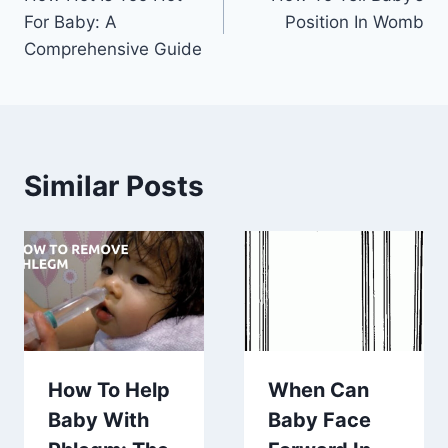
navigation
For Baby: A
Position In Womb
Comprehensive Guide
Similar Posts
How To Help
When Can
Baby With
Baby Face