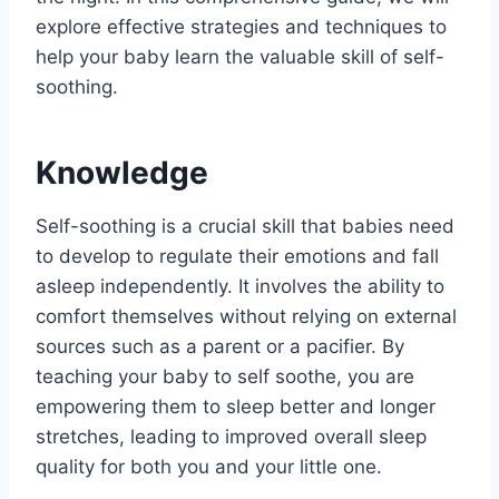
explore effective strategies and techniques to
help your baby learn the valuable skill of self-
soothing.
Knowledge
Self-soothing is a crucial skill that babies need
to develop to regulate their emotions and fall
asleep independently. It involves the ability to
comfort themselves without relying on external
sources such as a parent or a pacifier. By
teaching your baby to self soothe, you are
empowering them to sleep better and longer
stretches, leading to improved overall sleep
quality for both you and your little one.