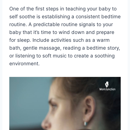
One of the first steps in teaching your baby to
self soothe is establishing a consistent bedtime
routine. A predictable routine signals to your
baby that it’s time to wind down and prepare
for sleep. Include activities such as a warm
bath, gentle massage, reading a bedtime story,
or listening to soft music to create a soothing
environment.