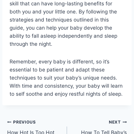
skill that can have long-lasting benefits for
both you and your little one. By following the
strategies and techniques outlined in this
guide, you can help your baby develop the
ability to fall asleep independently and sleep
through the night.
Remember, every baby is different, so it’s
essential to be patient and adapt these
techniques to suit your baby’s unique needs.
With time and consistency, your baby will learn
to self soothe and enjoy restful nights of sleep.
Post
PREVIOUS
NEXT
How Hot Is Too Hot
How To Tell Baby’s