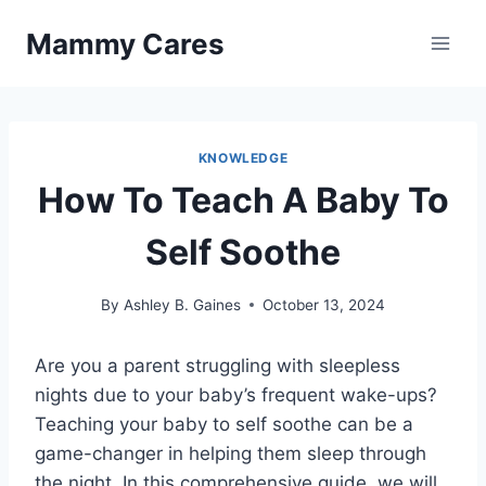
Skip
Mammy Cares
to
content
KNOWLEDGE
How To Teach A Baby To
Self Soothe
By
Ashley B. Gaines
October 13, 2024
Are you a parent struggling with sleepless
nights due to your baby’s frequent wake-ups?
Teaching your baby to self soothe can be a
game-changer in helping them sleep through
the night. In this comprehensive guide, we will