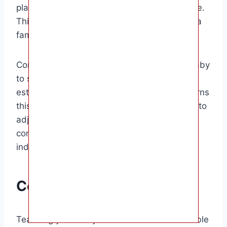
placing it near them during naps and bedtime.
This can help them self soothe by providing a
familiar and comforting presence.
Consistency is crucial when teaching your baby
to self soothe. Stick to the routine you have
established and be patient as your baby learns
this new skill. It may take time for your baby to
adjust to self-soothing, but with time and
consistency, they will become more
independent sleepers.
Conclusion
Teaching your baby to self soothe is a valuable