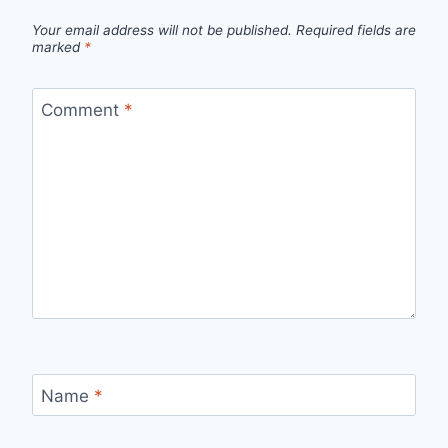
Your email address will not be published.
Required fields are
marked
*
Comment
*
Name
*