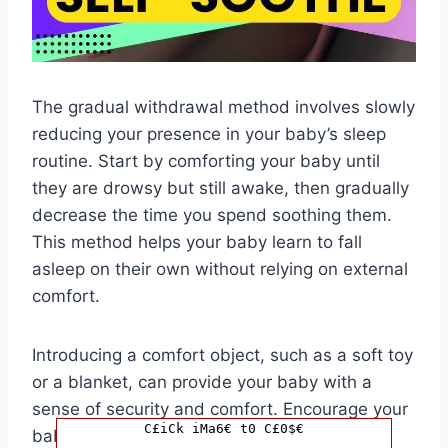
The gradual withdrawal method involves slowly
reducing your presence in your baby’s sleep
routine. Start by comforting your baby until
they are drowsy but still awake, then gradually
decrease the time you spend soothing them.
This method helps your baby learn to fall
asleep on their own without relying on external
comfort.
Introducing a comfort object, such as a soft toy
or a blanket, can provide your baby with a
sense of security and comfort. Encourage your
C£iCk iMa6€ t0 C£0$€
baby to associate the object with sleep by