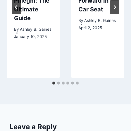
Phlegm: The
Forward In
Ultimate
Car Seat
Guide
By
Ashley B. Gaines
April 2, 2025
By
Ashley B. Gaines
January 10, 2025
Leave a Reply