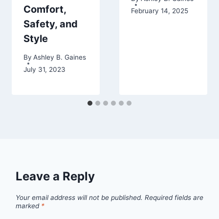
Comfort,
February 14, 2025
Safety, and
Style
By
Ashley B. Gaines
July 31, 2023
Leave a Reply
Your email address will not be published.
Required fields are
marked
*