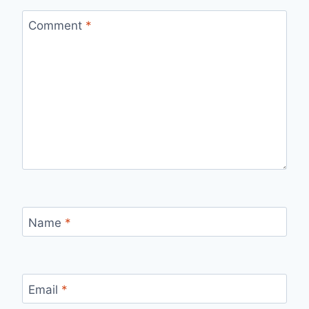
Comment
*
Name
*
Email
*