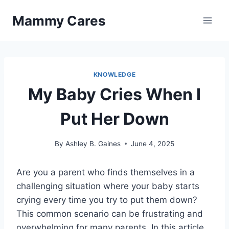
Skip
Mammy Cares
to
content
KNOWLEDGE
My Baby Cries When I
Put Her Down
By
Ashley B. Gaines
June 4, 2025
Are you a parent who finds themselves in a
challenging situation where your baby starts
crying every time you try to put them down?
This common scenario can be frustrating and
overwhelming for many parents. In this article,