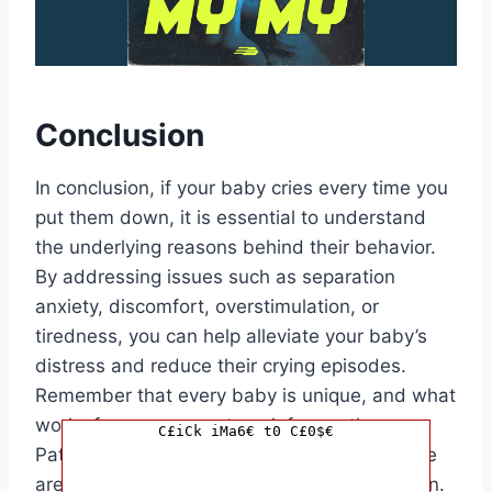
Conclusion
In conclusion, if your baby cries every time you
put them down, it is essential to understand
the underlying reasons behind their behavior.
By addressing issues such as separation
anxiety, discomfort, overstimulation, or
tiredness, you can help alleviate your baby’s
distress and reduce their crying episodes.
Remember that every baby is unique, and what
works for one may not work for another.
C£iCk iMa6€ t0 C£0$€
Patience, understanding, and consistent care
are key to managing this challenging situation.