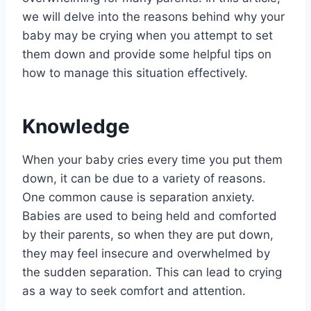
we will delve into the reasons behind why your
baby may be crying when you attempt to set
them down and provide some helpful tips on
how to manage this situation effectively.
Knowledge
When your baby cries every time you put them
down, it can be due to a variety of reasons.
One common cause is separation anxiety.
Babies are used to being held and comforted
by their parents, so when they are put down,
they may feel insecure and overwhelmed by
the sudden separation. This can lead to crying
as a way to seek comfort and attention.