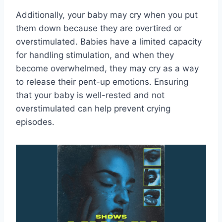
Additionally, your baby may cry when you put
them down because they are overtired or
overstimulated. Babies have a limited capacity
for handling stimulation, and when they
become overwhelmed, they may cry as a way
to release their pent-up emotions. Ensuring
that your baby is well-rested and not
overstimulated can help prevent crying
episodes.