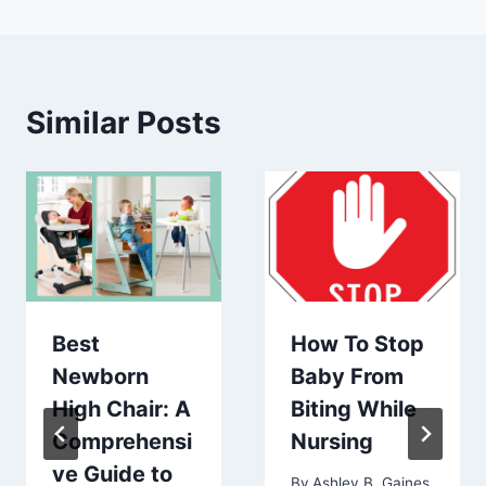
Similar Posts
Best
How To Stop
Newborn
Baby From
High Chair: A
Biting While
Comprehensi
Nursing
ve Guide to
By
Ashley B. Gaines