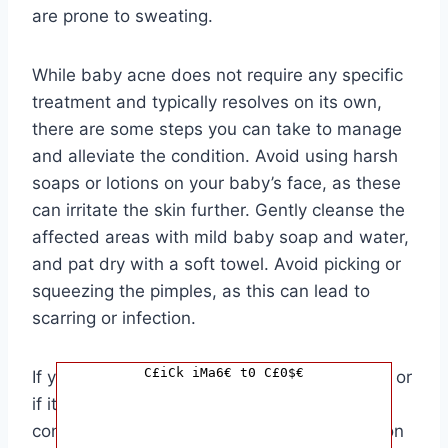
are prone to sweating.
While baby acne does not require any specific
treatment and typically resolves on its own,
there are some steps you can take to manage
and alleviate the condition. Avoid using harsh
soaps or lotions on your baby’s face, as these
can irritate the skin further. Gently cleanse the
affected areas with mild baby soap and water,
and pat dry with a soft towel. Avoid picking or
squeezing the pimples, as this can lead to
scarring or infection.
C£iCk iMa6€ t0 C£0$€
If you are concerned about your baby’s acne or
if it seems to be worsening or spreading,
consult your pediatrician for further evaluation