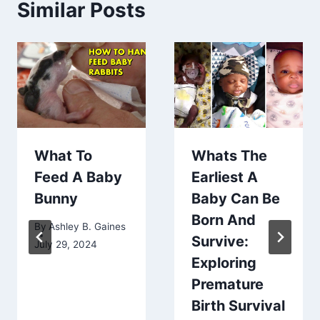
Similar Posts
What To
Whats The
Feed A Baby
Earliest A
Bunny
Baby Can Be
Born And
By
Ashley B. Gaines
Survive:
July 29, 2024
Exploring
Premature
Birth Survival