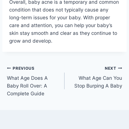
Overall, baby acne is a temporary and common
condition that does not typically cause any
long-term issues for your baby. With proper
care and attention, you can help your baby’s
skin stay smooth and clear as they continue to
grow and develop.
Post
PREVIOUS
NEXT
What Age Does A
What Age Can You
navigation
Baby Roll Over: A
Stop Burping A Baby
Complete Guide