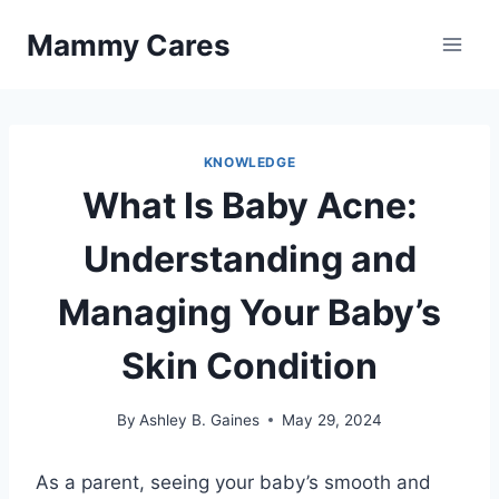
Skip
Mammy Cares
to
content
KNOWLEDGE
What Is Baby Acne:
Understanding and
Managing Your Baby’s
Skin Condition
By
Ashley B. Gaines
May 29, 2024
As a parent, seeing your baby’s smooth and