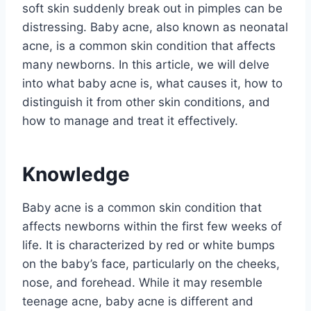
soft skin suddenly break out in pimples can be
distressing. Baby acne, also known as neonatal
acne, is a common skin condition that affects
many newborns. In this article, we will delve
into what baby acne is, what causes it, how to
distinguish it from other skin conditions, and
how to manage and treat it effectively.
Knowledge
Baby acne is a common skin condition that
affects newborns within the first few weeks of
life. It is characterized by red or white bumps
on the baby’s face, particularly on the cheeks,
nose, and forehead. While it may resemble
teenage acne, baby acne is different and