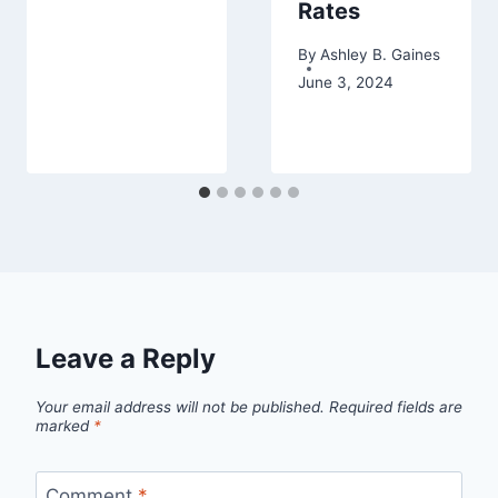
Rates
By
Ashley B. Gaines
June 3, 2024
Leave a Reply
Your email address will not be published.
Required fields are
marked
*
Comment
*