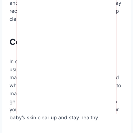
and guidance. In some cases, your doctor may
recommend a gentle topical treatment to help
clear up the acne.
Conclusion
In conclusion, baby acne is a common and
usually harmless skin condition that affects
many newborns. It is important to understand
what baby acne is, what causes it, and how to
manage and treat it effectively. By following
gentle skincare practices and consulting with
your pediatrician if needed, you can help your
baby’s skin clear up and stay healthy.