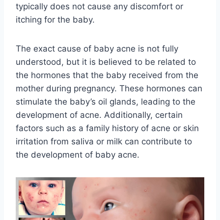
typically does not cause any discomfort or
itching for the baby.
The exact cause of baby acne is not fully
understood, but it is believed to be related to
the hormones that the baby received from the
mother during pregnancy. These hormones can
stimulate the baby’s oil glands, leading to the
development of acne. Additionally, certain
factors such as a family history of acne or skin
irritation from saliva or milk can contribute to
the development of baby acne.