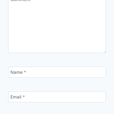
Name
*
Email
*