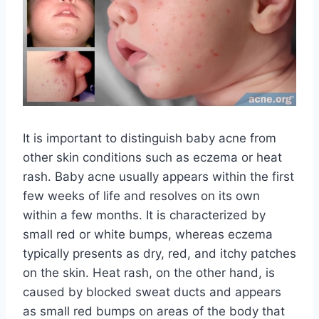
It is important to distinguish baby acne from
other skin conditions such as eczema or heat
rash. Baby acne usually appears within the first
few weeks of life and resolves on its own
within a few months. It is characterized by
small red or white bumps, whereas eczema
typically presents as dry, red, and itchy patches
on the skin. Heat rash, on the other hand, is
caused by blocked sweat ducts and appears
as small red bumps on areas of the body that