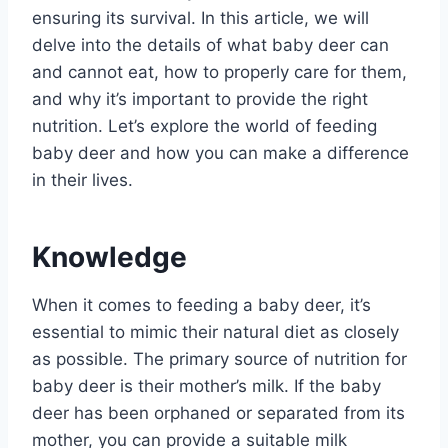
ensuring its survival. In this article, we will
delve into the details of what baby deer can
and cannot eat, how to properly care for them,
and why it’s important to provide the right
nutrition. Let’s explore the world of feeding
baby deer and how you can make a difference
in their lives.
Knowledge
When it comes to feeding a baby deer, it’s
essential to mimic their natural diet as closely
as possible. The primary source of nutrition for
baby deer is their mother’s milk. If the baby
deer has been orphaned or separated from its
mother, you can provide a suitable milk