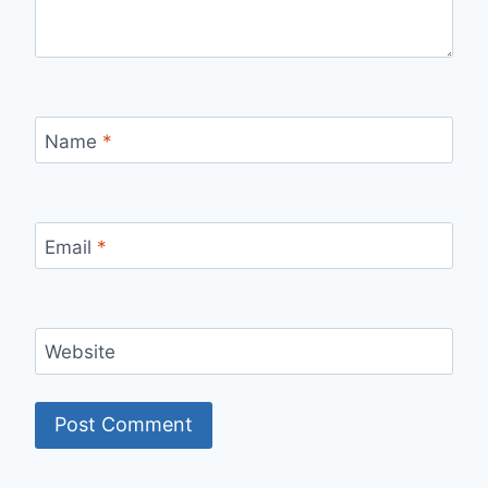
Name
*
Email
*
Website