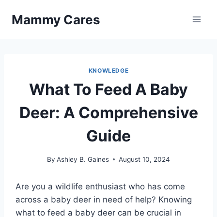
Skip
Mammy Cares
to
content
KNOWLEDGE
What To Feed A Baby
Deer: A Comprehensive
Guide
By
Ashley B. Gaines
August 10, 2024
Are you a wildlife enthusiast who has come
across a baby deer in need of help? Knowing
what to feed a baby deer can be crucial in