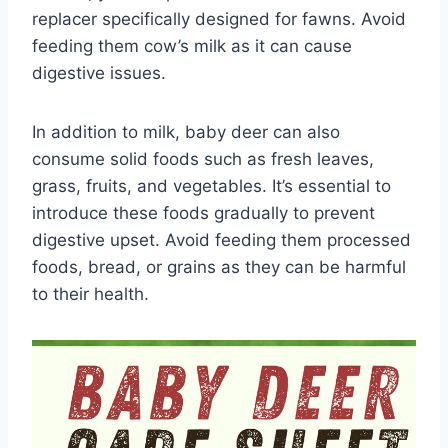
replacer specifically designed for fawns. Avoid
feeding them cow’s milk as it can cause
digestive issues.
In addition to milk, baby deer can also
consume solid foods such as fresh leaves,
grass, fruits, and vegetables. It’s essential to
introduce these foods gradually to prevent
digestive upset. Avoid feeding them processed
foods, bread, or grains as they can be harmful
to their health.