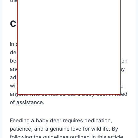
Conclusion
In conclusion, knowing what to feed a baby
deer is essential for their health and well-
being. By providing them with the right nutrition
and care, you can help them grow into healthy
adult deer. This information is invaluable for
wildlife enthusiasts, animal rehabilitators, and
anyone who comes across a baby deer in need
of assistance.
Feeding a baby deer requires dedication,
patience, and a genuine love for wildlife. By
following the guidelines outlined in this article,