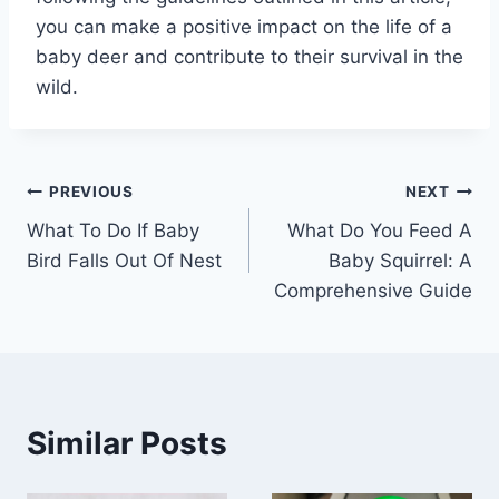
you can make a positive impact on the life of a
baby deer and contribute to their survival in the
wild.
Post
PREVIOUS
NEXT
What To Do If Baby
What Do You Feed A
navigation
Bird Falls Out Of Nest
Baby Squirrel: A
Comprehensive Guide
Similar Posts