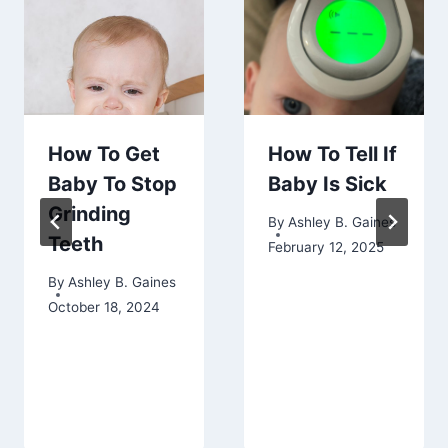
How To Get
How To Tell If
Baby To Stop
Baby Is Sick
Grinding
By
Ashley B. Gaines
Teeth
February 12, 2025
By
Ashley B. Gaines
October 18, 2024