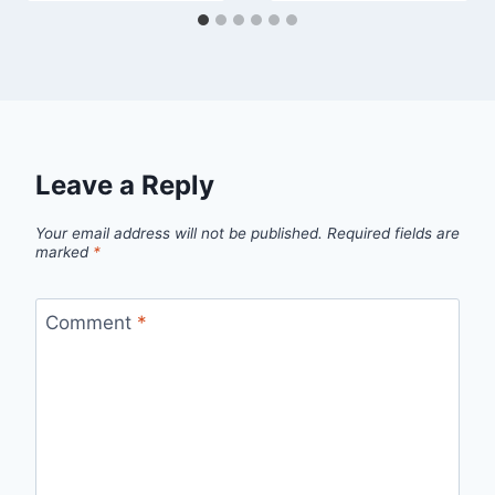
Leave a Reply
Your email address will not be published.
Required fields are
marked
*
Comment
*