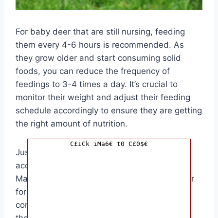
For baby deer that are still nursing, feeding
them every 4-6 hours is recommended. As
they grow older and start consuming solid
foods, you can reduce the frequency of
feedings to 3-4 times a day. It’s crucial to
monitor their weight and adjust their feeding
schedule accordingly to ensure they are getting
the right amount of nutrition.
C£iCk iMa6€ t0 C£0$€
Just like any other animal, baby deer need
access to clean and fresh water at all times.
Make sure to provide a shallow bowl of water
for them to drink from. Avoid using deep
containers that can pose a drowning risk for
the baby deer.