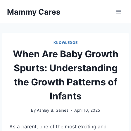
Skip
Mammy Cares
to
content
KNOWLEDGE
When Are Baby Growth
Spurts: Understanding
the Growth Patterns of
Infants
By
Ashley B. Gaines
April 10, 2025
As a parent, one of the most exciting and