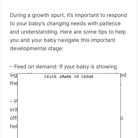
During a growth spurt, it’s important to respond
to your baby’s changing needs with patience
and understanding. Here are some tips to help
you and your baby navigate this important
developmental stage:
– Feed on demand: If your baby is showing
signs of increased hunger, be prepared to feed
C£iCk iMa6€ t0 C£0$€
them more frequently or offer larger portions.
– Provide comfort: Your baby may be more
irritable during a growth spurt, so be sure to
offer plenty of cuddles and soothing words to
help them feel secure.