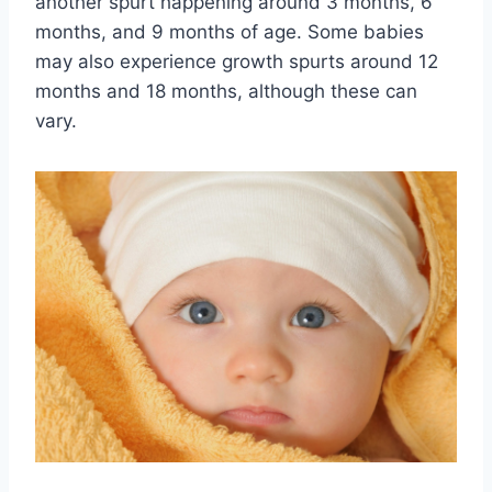
another spurt happening around 3 months, 6
months, and 9 months of age. Some babies
may also experience growth spurts around 12
months and 18 months, although these can
vary.