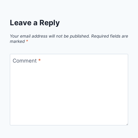
Leave a Reply
Your email address will not be published.
Required fields are
marked
*
Comment
*