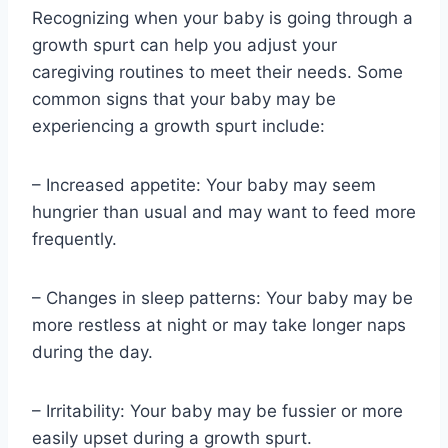
Recognizing when your baby is going through a
growth spurt can help you adjust your
caregiving routines to meet their needs. Some
common signs that your baby may be
experiencing a growth spurt include:
– Increased appetite: Your baby may seem
hungrier than usual and may want to feed more
frequently.
– Changes in sleep patterns: Your baby may be
more restless at night or may take longer naps
during the day.
– Irritability: Your baby may be fussier or more
easily upset during a growth spurt.