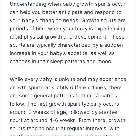
Understanding when baby growth spurts occur
can help you better anticipate and respond to
your baby’s changing needs. Growth spurts are
periods of time when your baby is experiencing
rapid physical growth and development. These
spurts are typically characterized by a sudden
increase in your baby’s appetite, as well as
changes in their sleep patterns and mood.
While every baby is unique and may experience
growth spurts at slightly different times, there
are some general patterns that most babies
follow. The first growth spurt typically occurs
around 2 weeks of age, followed by another
spurt at around 4-6 weeks. From there, growth
spurts tend to occur at regular intervals, with