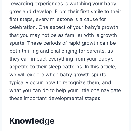
rewarding experiences is watching your baby
grow and develop. From their first smile to their
first steps, every milestone is a cause for
celebration. One aspect of your baby’s growth
that you may not be as familiar with is growth
spurts. These periods of rapid growth can be
both thrilling and challenging for parents, as
they can impact everything from your baby’s
appetite to their sleep patterns. In this article,
we will explore when baby growth spurts
typically occur, how to recognize them, and
what you can do to help your little one navigate
these important developmental stages.
Knowledge