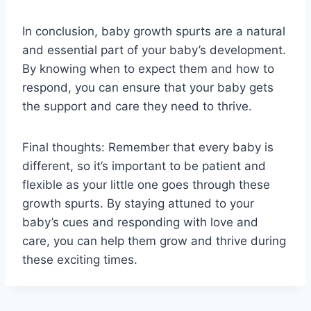
In conclusion, baby growth spurts are a natural
and essential part of your baby’s development.
By knowing when to expect them and how to
respond, you can ensure that your baby gets
the support and care they need to thrive.
Final thoughts: Remember that every baby is
different, so it’s important to be patient and
flexible as your little one goes through these
growth spurts. By staying attuned to your
baby’s cues and responding with love and
care, you can help them grow and thrive during
these exciting times.