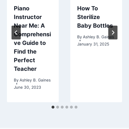
Piano
How To
Instructor
Sterilize
Near Me: A
Baby Bottles
Comprehensi
By
Ashley B. Gaines
ve Guide to
January 31, 2025
Find the
Perfect
Teacher
By
Ashley B. Gaines
June 30, 2023