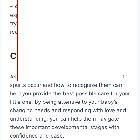
– Adjust sleep routines: If your baby is
experiencing changes in their sleep patterns,
try to be flexible and offer extra comfort and
reassurance at bedtime.
Conclusion
As a parent, understanding when baby growth
spurts occur and how to recognize them can
help you provide the best possible care for your
little one. By being attentive to your baby’s
changing needs and responding with love and
understanding, you can help them navigate
these important developmental stages with
confidence and ease.