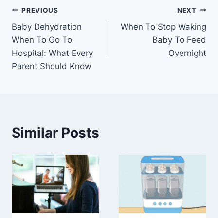
Post
PREVIOUS
NEXT
Baby Dehydration
When To Stop Waking
navigation
When To Go To
Baby To Feed
Hospital: What Every
Overnight
Parent Should Know
Similar Posts