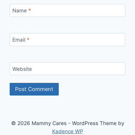
Name
*
Email
*
Website
© 2026 Mammy Cares - WordPress Theme by
Kadence WP