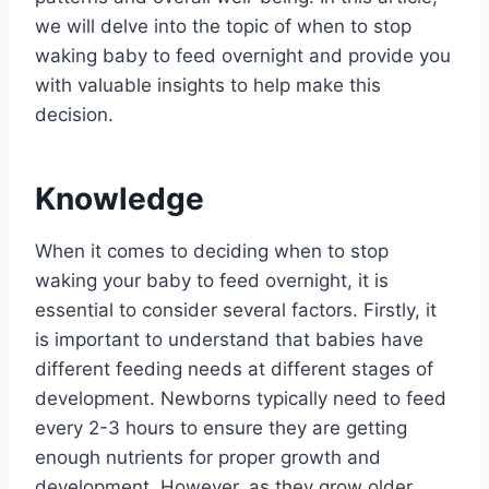
we will delve into the topic of when to stop
waking baby to feed overnight and provide you
with valuable insights to help make this
decision.
Knowledge
When it comes to deciding when to stop
waking your baby to feed overnight, it is
essential to consider several factors. Firstly, it
is important to understand that babies have
different feeding needs at different stages of
development. Newborns typically need to feed
every 2-3 hours to ensure they are getting
enough nutrients for proper growth and
development. However, as they grow older,