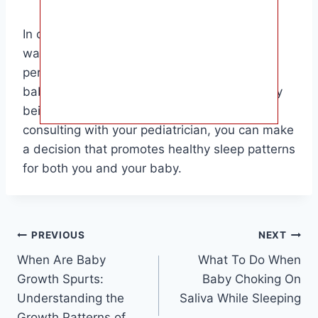
In conclusion, the decision of when to stop
waking your baby to feed overnight is a
personal one that should be based on your
baby’s individual needs and development. By
being attentive to your baby’s cues and
consulting with your pediatrician, you can make
a decision that promotes healthy sleep patterns
for both you and your baby.
Post
PREVIOUS
NEXT
When Are Baby
What To Do When
navigation
Growth Spurts:
Baby Choking On
Understanding the
Saliva While Sleeping
Growth Patterns of