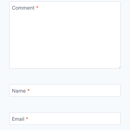
Comment
*
Name
*
Email
*