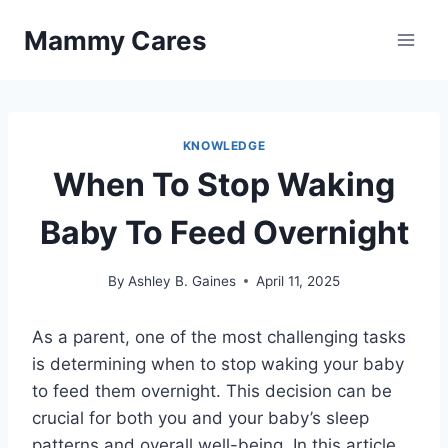
Skip
Mammy Cares
to
content
KNOWLEDGE
When To Stop Waking
Baby To Feed Overnight
By
Ashley B. Gaines
April 11, 2025
As a parent, one of the most challenging tasks
is determining when to stop waking your baby
to feed them overnight. This decision can be
crucial for both you and your baby’s sleep
patterns and overall well-being. In this article,