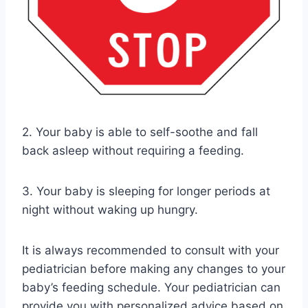
2. Your baby is able to self-soothe and fall
back asleep without requiring a feeding.
3. Your baby is sleeping for longer periods at
night without waking up hungry.
It is always recommended to consult with your
pediatrician before making any changes to your
baby’s feeding schedule. Your pediatrician can
provide you with personalized advice based on