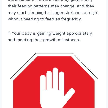
their feeding patterns may change, and they
may start sleeping for longer stretches at night
without needing to feed as frequently.
1. Your baby is gaining weight appropriately
and meeting their growth milestones.