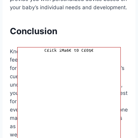
your baby’s individual needs and development.
Conclusion
C£iCk iMa6€ t0 C£0$€
Knowing when to stop waking your baby to
feed overnight can be a challenging decision
for parents. By paying attention to your baby’s
cues, consulting with your pediatrician, and
understanding their individual feeding needs,
you can make an informed decision that is best
for both you and your baby. Remember that
every baby is different, and what works for one
may not work for another. Trust your instincts
as a parent and prioritize both your baby’s
well-being and your own rest.