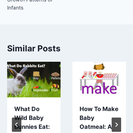
Infants
Similar Posts
What Do
How To Make
Wild Baby
Baby
Bunnies Eat:
Oatmeal: A