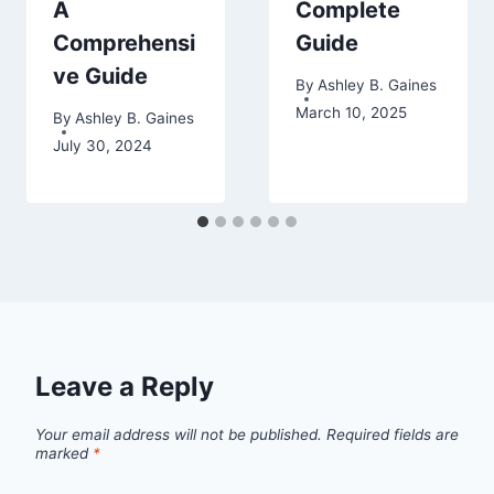
A
Complete
Comprehensi
Guide
ve Guide
By
Ashley B. Gaines
March 10, 2025
By
Ashley B. Gaines
July 30, 2024
Leave a Reply
Your email address will not be published.
Required fields are
marked
*