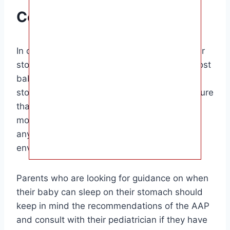
Conclusion
In conclusion, when can a baby sleep on their
stomach? Around the age of 4-6 months, most
babies will start rolling over onto their
stomachs during sleep. It is important to ensure
that your baby is able to do so safely by
monitoring their development and removing
any potential hazards from their sleep
environment.
Parents who are looking for guidance on when
their baby can sleep on their stomach should
keep in mind the recommendations of the AAP
and consult with their pediatrician if they have