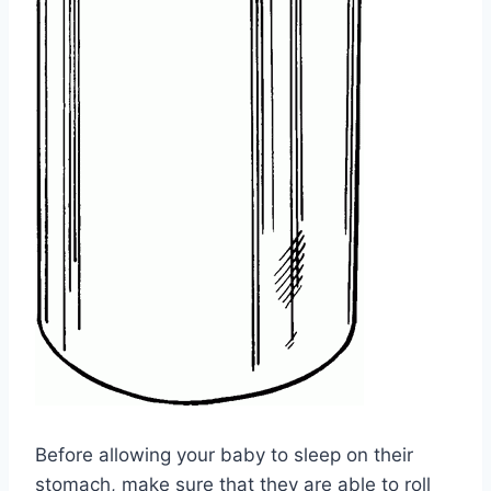
Before allowing your baby to sleep on their
stomach, make sure that they are able to roll