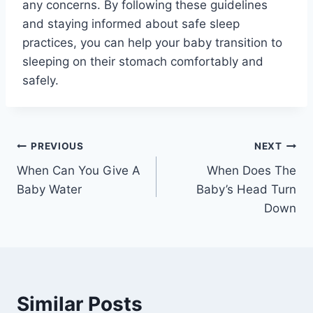
any concerns. By following these guidelines
and staying informed about safe sleep
practices, you can help your baby transition to
sleeping on their stomach comfortably and
safely.
Post
PREVIOUS
NEXT
When Can You Give A
When Does The
navigation
Baby Water
Baby’s Head Turn
Down
Similar Posts