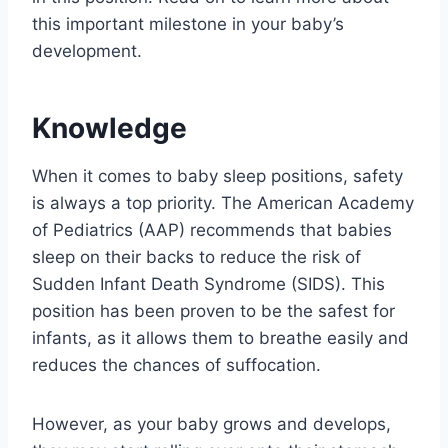
this important milestone in your baby’s
development.
Knowledge
When it comes to baby sleep positions, safety
is always a top priority. The American Academy
of Pediatrics (AAP) recommends that babies
sleep on their backs to reduce the risk of
Sudden Infant Death Syndrome (SIDS). This
position has been proven to be the safest for
infants, as it allows them to breathe easily and
reduces the chances of suffocation.
However, as your baby grows and develops,