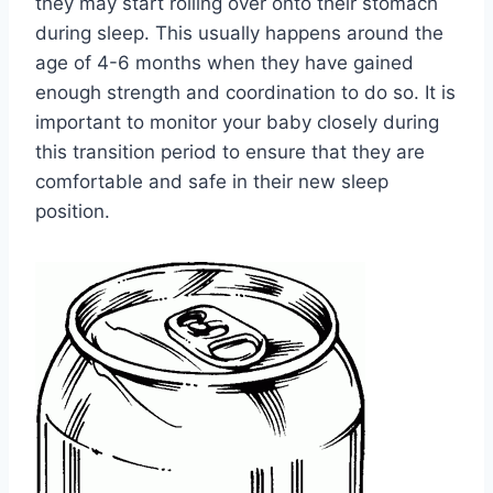
they may start rolling over onto their stomach
during sleep. This usually happens around the
age of 4-6 months when they have gained
enough strength and coordination to do so. It is
important to monitor your baby closely during
this transition period to ensure that they are
comfortable and safe in their new sleep
position.