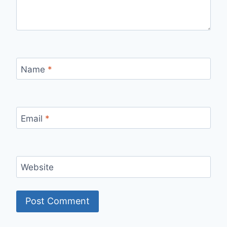
Name
*
Email
*
Website