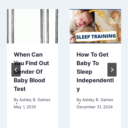
When Can
How To Get
You Find Out
Baby To
Gender Of
Sleep
Baby Blood
Independentl
Test
y
By
Ashley B. Gaines
By
Ashley B. Gaines
May 1, 2025
December 31, 2024