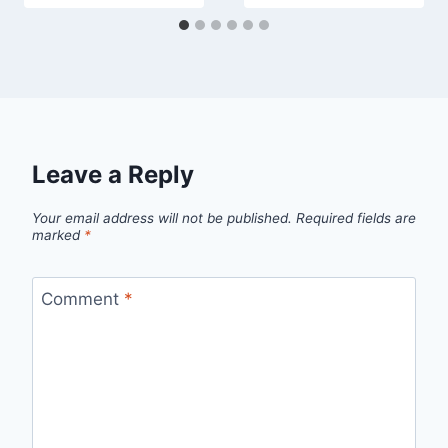
Leave a Reply
Your email address will not be published.
Required fields are
marked
*
Comment
*