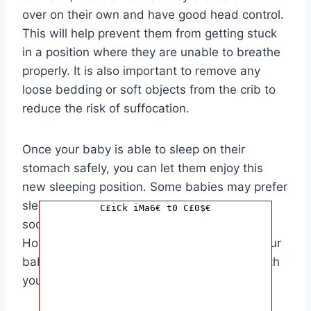
over on their own and have good head control.
This will help prevent them from getting stuck
in a position where they are unable to breathe
properly. It is also important to remove any
loose bedding or soft objects from the crib to
reduce the risk of suffocation.
Once your baby is able to sleep on their
stomach safely, you can let them enjoy this
new sleeping position. Some babies may prefer
sleeping on their stomachs as it can help
C£iCk iMa6€ t0 C£0$€
soothe them and improve their sleep quality.
However, if you have any concerns about your
baby’s sleep position, it is best to consult with
your pediatrician for personalized advice.