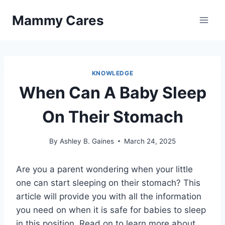
Skip
Mammy Cares
to
content
KNOWLEDGE
When Can A Baby Sleep
On Their Stomach
By
Ashley B. Gaines
March 24, 2025
Are you a parent wondering when your little
one can start sleeping on their stomach? This
article will provide you with all the information
you need on when it is safe for babies to sleep
in this position. Read on to learn more about