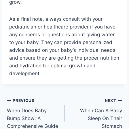
grow.
As a final note, always consult with your
pediatrician or healthcare provider if you have
any concerns or questions about giving water
to your baby. They can provide personalized
advice based on your baby’s individual needs
and ensure they are getting the proper nutrition
and hydration for optimal growth and
development.
Post
PREVIOUS
NEXT
When Does Baby
When Can A Baby
navigation
Bump Show: A
Sleep On Their
Comprehensive Guide
Stomach