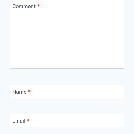
Comment
*
Name
*
Email
*