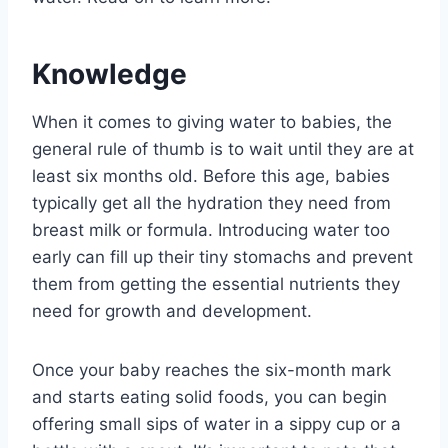
Knowledge
When it comes to giving water to babies, the
general rule of thumb is to wait until they are at
least six months old. Before this age, babies
typically get all the hydration they need from
breast milk or formula. Introducing water too
early can fill up their tiny stomachs and prevent
them from getting the essential nutrients they
need for growth and development.
Once your baby reaches the six-month mark
and starts eating solid foods, you can begin
offering small sips of water in a sippy cup or a