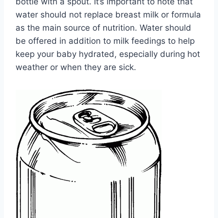
bottle with a spout. It’s important to note that
water should not replace breast milk or formula
as the main source of nutrition. Water should
be offered in addition to milk feedings to help
keep your baby hydrated, especially during hot
weather or when they are sick.