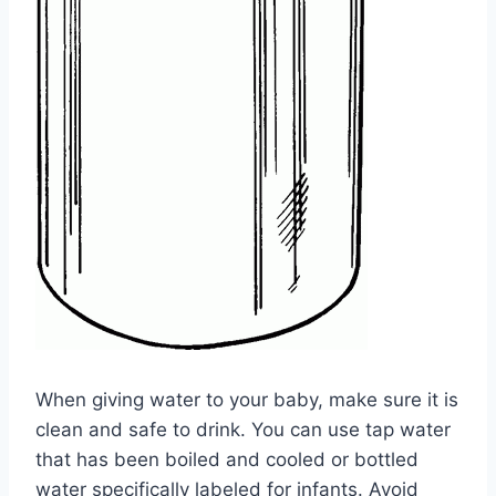
When giving water to your baby, make sure it is
clean and safe to drink. You can use tap water
that has been boiled and cooled or bottled
water specifically labeled for infants. Avoid