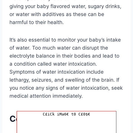
giving your baby flavored water, sugary drinks,
or water with additives as these can be
harmful to their health.
It’s also essential to monitor your baby’s intake
of water. Too much water can disrupt the
electrolyte balance in their bodies and lead to
a condition called water intoxication.
Symptoms of water intoxication include
lethargy, seizures, and swelling of the brain. If
you notice any signs of water intoxication, seek
medical attention immediately.
C£iCk iMa6€ t0 C£0$€
Conclusion