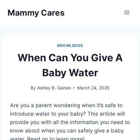
Skip
Mammy Cares
to
content
KNOWLEDGE
When Can You Give A
Baby Water
By
Ashley B. Gaines
March 24, 2025
Are you a parent wondering when it’s safe to
introduce water to your baby? This article will
provide you with all the information you need to
know about when you can safely give a baby
water. Read on to learn more!