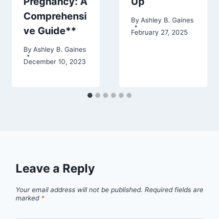
Pregnancy: A
Up
Comprehensi
By
Ashley B. Gaines
ve Guide**
February 27, 2025
By
Ashley B. Gaines
December 10, 2023
Leave a Reply
Your email address will not be published.
Required fields are
marked
*