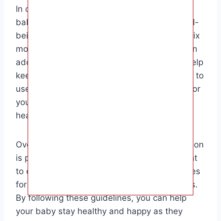
In conclusion, knowing when you can give a
baby water is crucial for their health and well-
being. By waiting until your baby is at least six
months old and offering small sips of water in
addition to breast milk or formula, you can help
keep them hydrated and healthy. Remember to
use clean and safe water sources and monitor
your baby’s intake to prevent any potential
health risks.
Overall, the target audience for this information
is parents and caregivers of infants who want
to ensure they are following the best practices
for their baby’s nutrition and hydration needs.
By following these guidelines, you can help
your baby stay healthy and happy as they