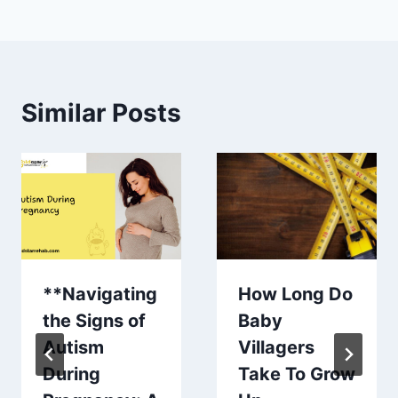
Similar Posts
**Navigating
How Long Do
the Signs of
Baby
Autism
Villagers
During
Take To Grow