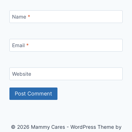
Name
*
Email
*
Website
© 2026 Mammy Cares - WordPress Theme by