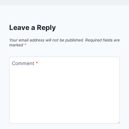
Leave a Reply
Your email address will not be published.
Required fields are
marked
*
Comment
*