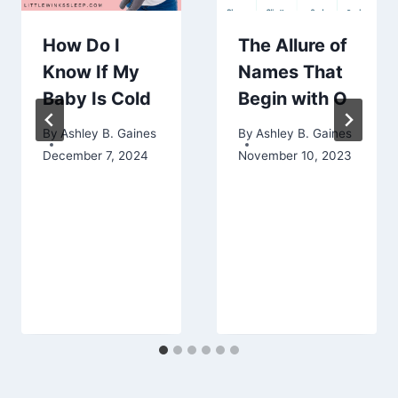
How Do I
The Allure of
Know If My
Names That
Baby Is Cold
Begin with O
By
Ashley B. Gaines
By
Ashley B. Gaines
December 7, 2024
November 10, 2023