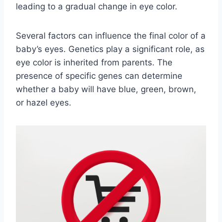
leading to a gradual change in eye color.
Several factors can influence the final color of a
baby’s eyes. Genetics play a significant role, as
eye color is inherited from parents. The
presence of specific genes can determine
whether a baby will have blue, green, brown,
or hazel eyes.