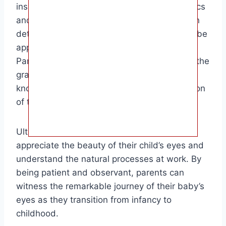
insights into their development. While genetics
and exposure to light play a significant role in
determining eye color, the final hue may not be
apparent until the child is several years old.
Parents and caregivers can enjoy observing the
gradual transformation of their baby’s eyes,
knowing that each shade is a unique reflection
of their genetic makeup.
Ultimately, this information can help parents
appreciate the beauty of their child’s eyes and
understand the natural processes at work. By
being patient and observant, parents can
witness the remarkable journey of their baby’s
eyes as they transition from infancy to
childhood.