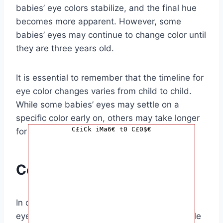
babies’ eye colors stabilize, and the final hue
becomes more apparent. However, some
babies’ eyes may continue to change color until
they are three years old.
It is essential to remember that the timeline for
eye color changes varies from child to child.
While some babies’ eyes may settle on a
specific color early on, others may take longer
C£iCk iMa6€ t0 C£0$€
for their eyes to reach their final shade.
Conclusion
In conclusion, understanding when a baby’s
eyes stop changing color can provide valuable