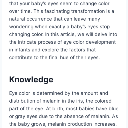
that your baby’s eyes seem to change color
over time. This fascinating transformation is a
natural occurrence that can leave many
wondering when exactly a baby’s eyes stop
changing color. In this article, we will delve into
the intricate process of eye color development
in infants and explore the factors that
contribute to the final hue of their eyes.
Knowledge
Eye color is determined by the amount and
distribution of melanin in the iris, the colored
part of the eye. At birth, most babies have blue
or gray eyes due to the absence of melanin. As
the baby grows, melanin production increases,