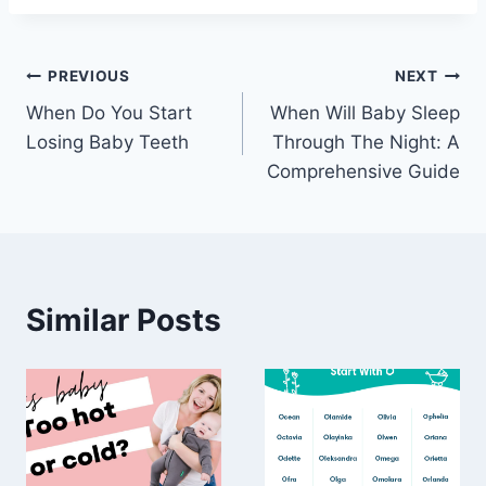
Post
PREVIOUS
NEXT
When Do You Start
When Will Baby Sleep
navigation
Losing Baby Teeth
Through The Night: A
Comprehensive Guide
Similar Posts