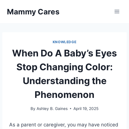
Skip
Mammy Cares
to
content
KNOWLEDGE
When Do A Baby’s Eyes
Stop Changing Color:
Understanding the
Phenomenon
By
Ashley B. Gaines
April 19, 2025
As a parent or caregiver, you may have noticed