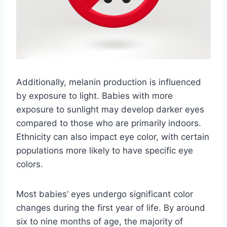
Additionally, melanin production is influenced
by exposure to light. Babies with more
exposure to sunlight may develop darker eyes
compared to those who are primarily indoors.
Ethnicity can also impact eye color, with certain
populations more likely to have specific eye
colors.
Most babies’ eyes undergo significant color
changes during the first year of life. By around
six to nine months of age, the majority of