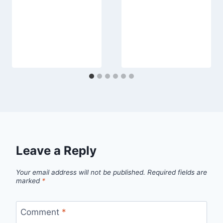
Leave a Reply
Your email address will not be published.
Required fields are
marked
*
Comment
*