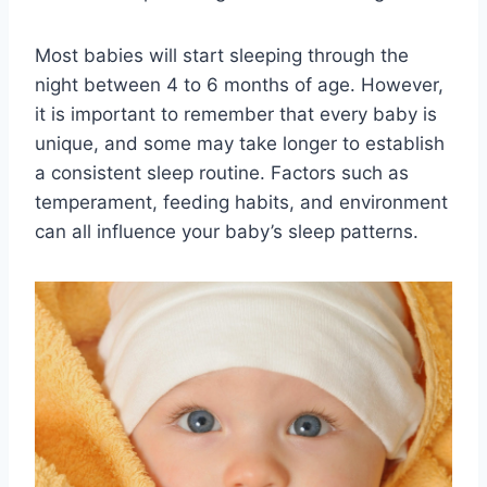
Most babies will start sleeping through the
night between 4 to 6 months of age. However,
it is important to remember that every baby is
unique, and some may take longer to establish
a consistent sleep routine. Factors such as
temperament, feeding habits, and environment
can all influence your baby’s sleep patterns.