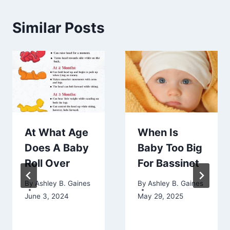
Similar Posts
At What Age
When Is
Does A Baby
Baby Too Big
Roll Over
For Bassinet
By
Ashley B. Gaines
By
Ashley B. Gaines
June 3, 2024
May 29, 2025