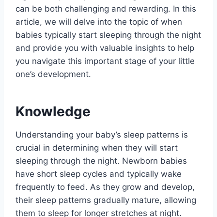
can be both challenging and rewarding. In this
article, we will delve into the topic of when
babies typically start sleeping through the night
and provide you with valuable insights to help
you navigate this important stage of your little
one’s development.
Knowledge
Understanding your baby’s sleep patterns is
crucial in determining when they will start
sleeping through the night. Newborn babies
have short sleep cycles and typically wake
frequently to feed. As they grow and develop,
their sleep patterns gradually mature, allowing
them to sleep for longer stretches at night.