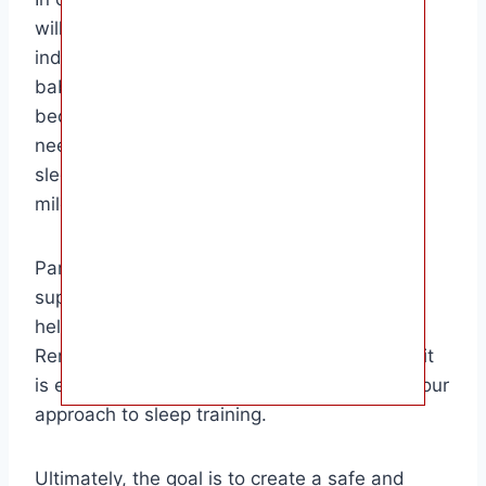
will sleep through the night is a unique and
individual process. By understanding your
baby’s sleep patterns, creating a consistent
bedtime routine, and responding to their
needs, you can help them develop healthy
sleep habits and achieve this important
milestone.
Parents who are patient, consistent, and
supportive are more likely to see success in
helping their baby sleep through the night.
Remember that every baby is different, and it
is essential to be flexible and adaptable in your
approach to sleep training.
Ultimately, the goal is to create a safe and