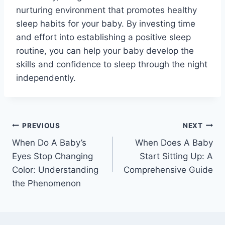
nurturing environment that promotes healthy
sleep habits for your baby. By investing time
and effort into establishing a positive sleep
routine, you can help your baby develop the
skills and confidence to sleep through the night
independently.
Post
PREVIOUS
NEXT
When Do A Baby’s
When Does A Baby
navigation
Eyes Stop Changing
Start Sitting Up: A
Color: Understanding
Comprehensive Guide
the Phenomenon