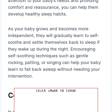
attention to your baby’s needs and providing
comfort and reassurance, you can help them
develop healthy sleep habits.
As your baby grows and becomes more
independent, they will gradually learn to self-
soothe and settle themselves back to sleep if
they wake up during the night. Encouraging
self-soothing techniques such as gentle
rocking, patting, or singing can help your baby
learn to fall back asleep without needing your
intervention.
C£iCk iMa6€ t0 C£0$€
Conclusion
In conclusion, the journey to when your baby