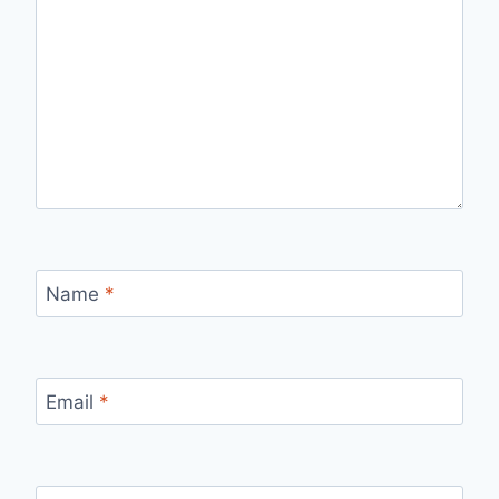
Name
*
Email
*