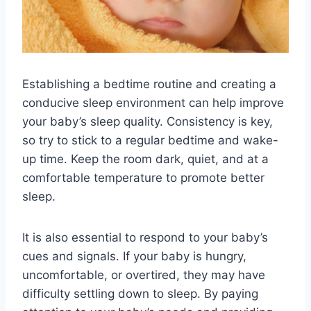
Establishing a bedtime routine and creating a
conducive sleep environment can help improve
your baby’s sleep quality. Consistency is key,
so try to stick to a regular bedtime and wake-
up time. Keep the room dark, quiet, and at a
comfortable temperature to promote better
sleep.
It is also essential to respond to your baby’s
cues and signals. If your baby is hungry,
uncomfortable, or overtired, they may have
difficulty settling down to sleep. By paying