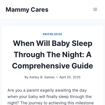
Skip
Mammy Cares
to
content
KNOWLEDGE
When Will Baby Sleep
Through The Night: A
Comprehensive Guide
By
Ashley B. Gaines
April 20, 2025
Are you a parent eagerly awaiting the day
when your baby will finally sleep through the
night? The journey to achieving this milestone