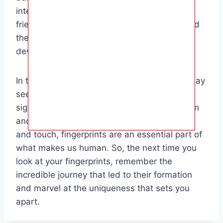
interesting tidbit to share with family and
friends. It highlights the wonder of nature and
the miraculous journey of growth and
development that all babies go through.
In the grand scheme of things, fingerprints may
seem like a small detail, but they play a
significant role in our lives. From identification
and security purposes to sensory perception
and touch, fingerprints are an essential part of
what makes us human. So, the next time you
look at your fingerprints, remember the
incredible journey that led to their formation
and marvel at the uniqueness that sets you
apart.