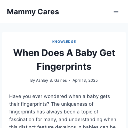
Skip
Mammy Cares
to
content
KNOWLEDGE
When Does A Baby Get
Fingerprints
By
Ashley B. Gaines
April 13, 2025
Have you ever wondered when a baby gets
their fingerprints? The uniqueness of
fingerprints has always been a topic of
fascination for many, and understanding when
this distinct feature develops in babies can be