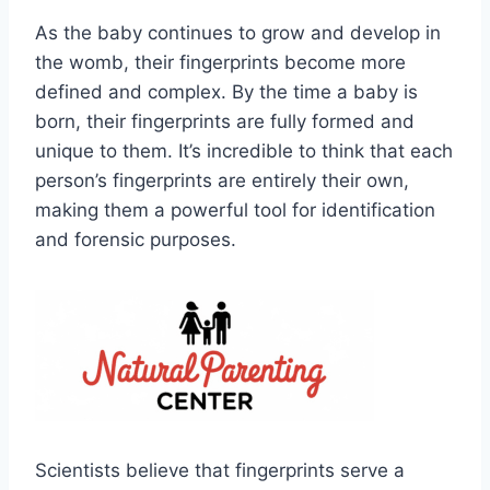
As the baby continues to grow and develop in
the womb, their fingerprints become more
defined and complex. By the time a baby is
born, their fingerprints are fully formed and
unique to them. It’s incredible to think that each
person’s fingerprints are entirely their own,
making them a powerful tool for identification
and forensic purposes.
Scientists believe that fingerprints serve a