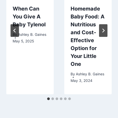
When Can
Homemade
You Give A
Baby Food: A
Baby Tylenol
Nutritious
and Cost-
By
Ashley B. Gaines
Effective
May 5, 2025
Option for
Your Little
One
By
Ashley B. Gaines
May 3, 2024