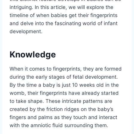
intriguing. In this article, we will explore the
timeline of when babies get their fingerprints
and delve into the fascinating world of infant
development.
Knowledge
When it comes to fingerprints, they are formed
during the early stages of fetal development.
By the time a baby is just 10 weeks old in the
womb, their fingerprints have already started
to take shape. These intricate patterns are
created by the friction ridges on the baby’s
fingers and palms as they touch and interact
with the amniotic fluid surrounding them.