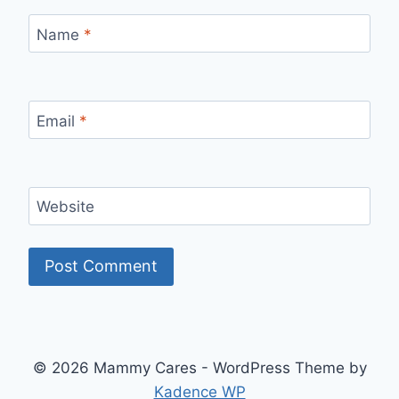
Name
*
Email
*
Website
© 2026 Mammy Cares - WordPress Theme by
Kadence WP