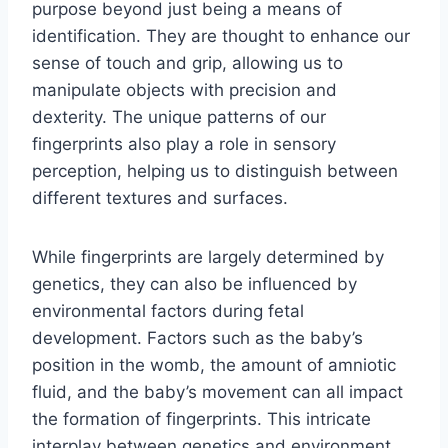
purpose beyond just being a means of
identification. They are thought to enhance our
sense of touch and grip, allowing us to
manipulate objects with precision and
dexterity. The unique patterns of our
fingerprints also play a role in sensory
perception, helping us to distinguish between
different textures and surfaces.
While fingerprints are largely determined by
genetics, they can also be influenced by
environmental factors during fetal
development. Factors such as the baby’s
position in the womb, the amount of amniotic
fluid, and the baby’s movement can all impact
the formation of fingerprints. This intricate
interplay between genetics and environment