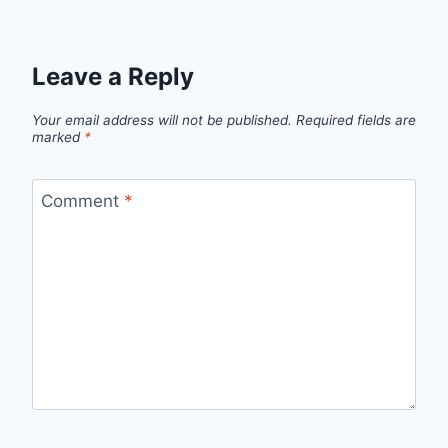
Leave a Reply
Your email address will not be published.
Required fields are
marked
*
Comment
*