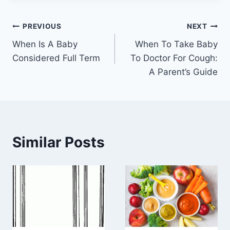
Post
PREVIOUS
NEXT
When Is A Baby
When To Take Baby
navigation
Considered Full Term
To Doctor For Cough:
A Parent’s Guide
Similar Posts