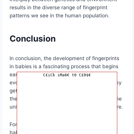
results in the diverse range of fingerprint
patterns we see in the human population.
Conclusion
In conclusion, the development of fingerprints
in babies is a fascinating process that begins
early in fetal development and continues to
C£iCk iMa6€ t0 C£0$€
evolve until birth. Understanding when a baby
gets their fingerprints can give us insight into
the complexity of human development and the
unique traits that make each of us who we are.
For parents and caregivers, knowing when a
baby gets their fingerprints can be a fun and