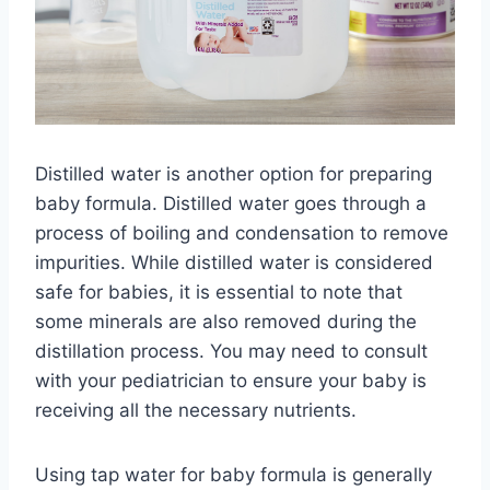
Distilled water is another option for preparing
baby formula. Distilled water goes through a
process of boiling and condensation to remove
impurities. While distilled water is considered
safe for babies, it is essential to note that
some minerals are also removed during the
distillation process. You may need to consult
with your pediatrician to ensure your baby is
receiving all the necessary nutrients.
Using tap water for baby formula is generally