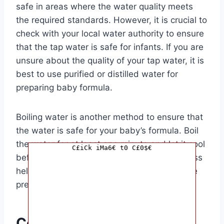
safe in areas where the water quality meets
the required standards. However, it is crucial to
check with your local water authority to ensure
that the tap water is safe for infants. If you are
unsure about the quality of your tap water, it is
best to use purified or distilled water for
preparing baby formula.
Boiling water is another method to ensure that
the water is safe for your baby’s formula. Boil
the water for at least one minute and let it cool
C£iCk iMa6€ t0 C£0$€
before mixing it with the formula. This process
helps to kill any harmful bacteria that may be
present in the water.
Conclusion