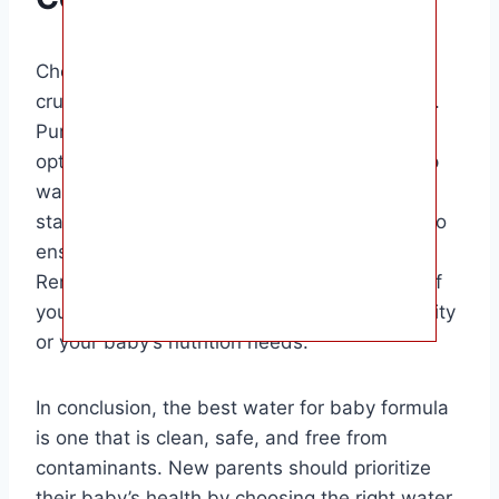
Choosing the right water for baby formula is
crucial for your baby’s health and well-being.
Purified water and distilled water are safe
options for preparing baby formula, while tap
water can be used if it meets the required
standards. Boiling water is another method to
ensure the water is safe for your little one.
Remember to consult with your pediatrician if
you have any concerns about the water quality
or your baby’s nutrition needs.
In conclusion, the best water for baby formula
is one that is clean, safe, and free from
contaminants. New parents should prioritize
their baby’s health by choosing the right water