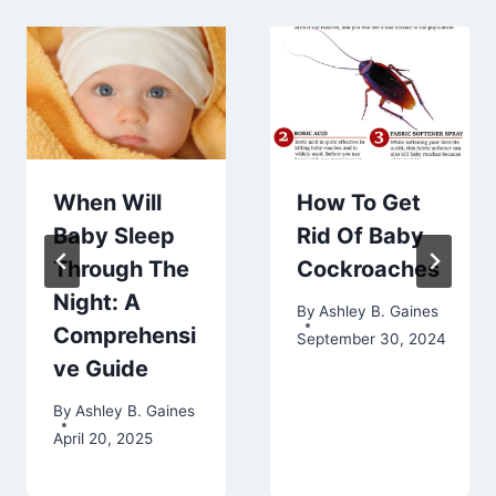
When Will
How To Get
Baby Sleep
Rid Of Baby
Through The
Cockroaches
Night: A
By
Ashley B. Gaines
Comprehensi
September 30, 2024
ve Guide
By
Ashley B. Gaines
April 20, 2025