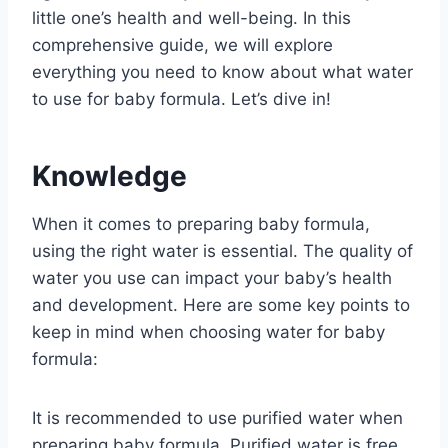
little one’s health and well-being. In this
comprehensive guide, we will explore
everything you need to know about what water
to use for baby formula. Let’s dive in!
Knowledge
When it comes to preparing baby formula,
using the right water is essential. The quality of
water you use can impact your baby’s health
and development. Here are some key points to
keep in mind when choosing water for baby
formula:
It is recommended to use purified water when
preparing baby formula. Purified water is free