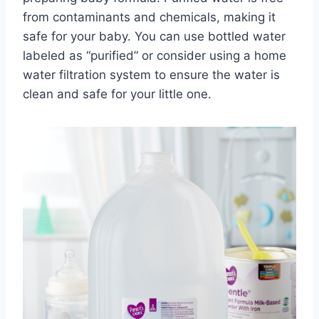
from contaminants and chemicals, making it
safe for your baby. You can use bottled water
labeled as “purified” or consider using a home
water filtration system to ensure the water is
clean and safe for your little one.