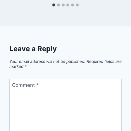
Leave a Reply
Your email address will not be published.
Required fields are
marked
*
Comment
*