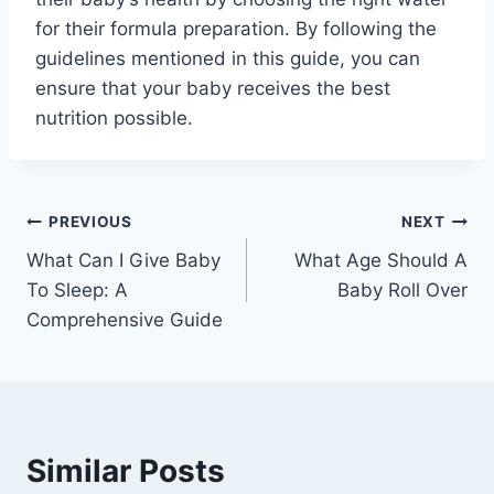
for their formula preparation. By following the
guidelines mentioned in this guide, you can
ensure that your baby receives the best
nutrition possible.
Post
PREVIOUS
NEXT
What Can I Give Baby
What Age Should A
navigation
To Sleep: A
Baby Roll Over
Comprehensive Guide
Similar Posts