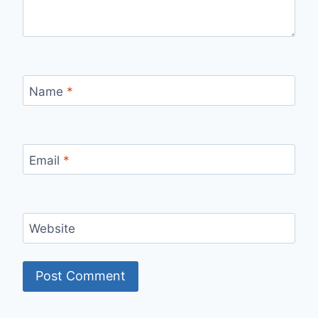
Name
*
Email
*
Website