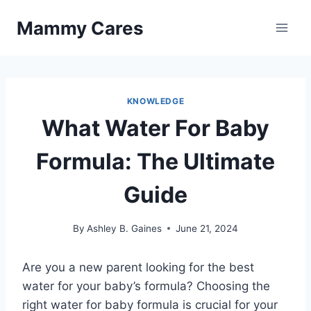
Skip
Mammy Cares
to
content
KNOWLEDGE
What Water For Baby
Formula: The Ultimate
Guide
By
Ashley B. Gaines
June 21, 2024
Are you a new parent looking for the best
water for your baby’s formula? Choosing the
right water for baby formula is crucial for your