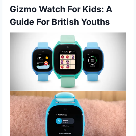
Gizmo Watch For Kids: A
Guide For British Youths