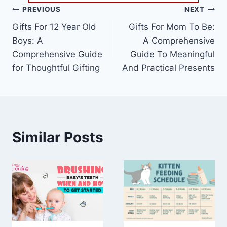
Post
PREVIOUS
NEXT
Gifts For 12 Year Old
Gifts For Mom To Be:
navigation
Boys: A
A Comprehensive
Comprehensive Guide
Guide To Meaningful
for Thoughtful Gifting
And Practical Presents
Similar Posts