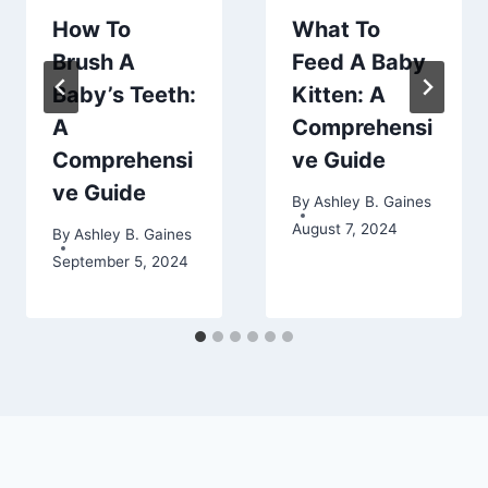
How To
What To
Brush A
Feed A Baby
Baby’s Teeth:
Kitten: A
A
Comprehensi
Comprehensi
ve Guide
ve Guide
By
Ashley B. Gaines
August 7, 2024
By
Ashley B. Gaines
September 5, 2024