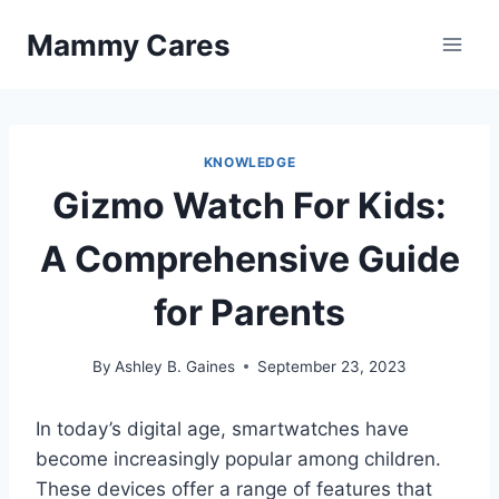
Skip
Mammy Cares
to
content
KNOWLEDGE
Gizmo Watch For Kids:
A Comprehensive Guide
for Parents
By
Ashley B. Gaines
September 23, 2023
In today’s digital age, smartwatches have
become increasingly popular among children.
These devices offer a range of features that