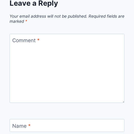
Leave a Reply
Your email address will not be published.
Required fields are
marked
*
Comment
*
Name
*