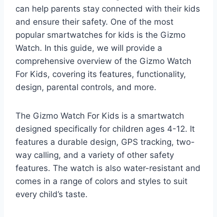
can help parents stay connected with their kids
and ensure their safety. One of the most
popular smartwatches for kids is the Gizmo
Watch. In this guide, we will provide a
comprehensive overview of the Gizmo Watch
For Kids, covering its features, functionality,
design, parental controls, and more.
The Gizmo Watch For Kids is a smartwatch
designed specifically for children ages 4-12. It
features a durable design, GPS tracking, two-
way calling, and a variety of other safety
features. The watch is also water-resistant and
comes in a range of colors and styles to suit
every child’s taste.