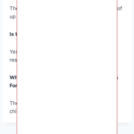
The Gizmo Watch For Kids has a battery life of
up to 3 days on a single charge.
Is the Gizmo Watch For Kids waterproof?
Yes, the Gizmo Watch For Kids is water-
resistant up to 50 meters.
What is the age range for the Gizmo Watch
For Kids?
The Gizmo Watch For Kids is designed for
children ages 4-12.