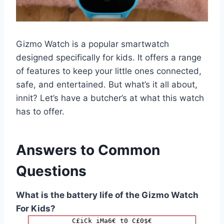
Gizmo Watch is a popular smartwatch
designed specifically for kids. It offers a range
of features to keep your little ones connected,
safe, and entertained. But what’s it all about,
innit? Let’s have a butcher’s at what this watch
has to offer.
Answers to Common
Questions
What is the battery life of the Gizmo Watch
For Kids?
C£iCk iMa6€ t0 C£0$€